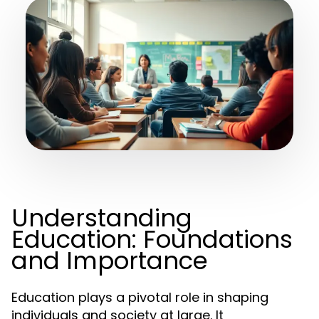
Understanding
Education: Foundations
and Importance
Education plays a pivotal role in shaping
individuals and society at large. It