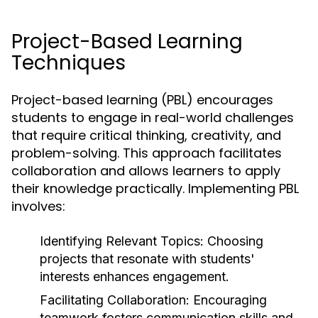
Project-Based Learning
Techniques
Project-based learning (PBL) encourages
students to engage in real-world challenges
that require critical thinking, creativity, and
problem-solving. This approach facilitates
collaboration and allows learners to apply
their knowledge practically. Implementing PBL
involves:
Identifying Relevant Topics:
Choosing
projects that resonate with students'
interests enhances engagement.
Facilitating Collaboration:
Encouraging
teamwork fosters communication skills and