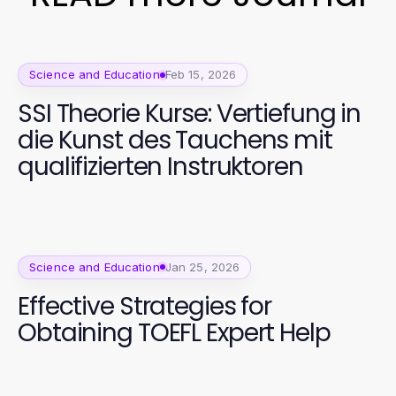
Science and Education
Feb 15, 2026
SSI Theorie Kurse: Vertiefung in
die Kunst des Tauchens mit
qualifizierten Instruktoren
Science and Education
Jan 25, 2026
Effective Strategies for
Obtaining TOEFL Expert Help