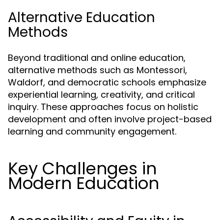
Alternative Education
Methods
Beyond traditional and online education,
alternative methods such as Montessori,
Waldorf, and democratic schools emphasize
experiential learning, creativity, and critical
inquiry. These approaches focus on holistic
development and often involve project-based
learning and community engagement.
Key Challenges in
Modern Education