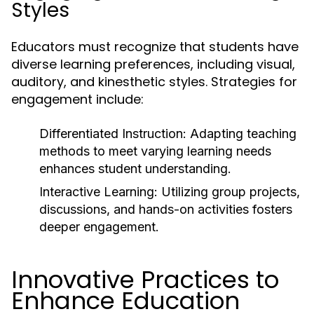
Styles
Educators must recognize that students have
diverse learning preferences, including visual,
auditory, and kinesthetic styles. Strategies for
engagement include:
Differentiated Instruction:
Adapting teaching
methods to meet varying learning needs
enhances student understanding.
Interactive Learning:
Utilizing group projects,
discussions, and hands-on activities fosters
deeper engagement.
Innovative Practices to
Enhance Education