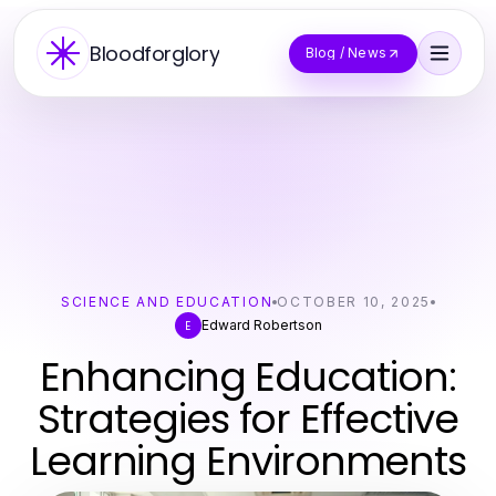
Bloodforglory
Blog / News
SCIENCE AND EDUCATION
OCTOBER 10, 2025
Edward Robertson
E
Enhancing Education:
Strategies for Effective
Learning Environments