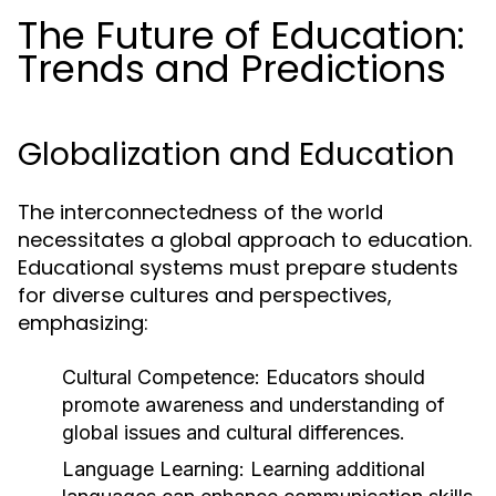
The Future of Education:
Trends and Predictions
Globalization and Education
The interconnectedness of the world
necessitates a global approach to education.
Educational systems must prepare students
for diverse cultures and perspectives,
emphasizing:
Cultural Competence:
Educators should
promote awareness and understanding of
global issues and cultural differences.
Language Learning:
Learning additional