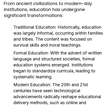
From ancient civilizations to modern-day
institutions, education has undergone
significant transformations:
Traditional Education:
Historically, education
was largely informal, occurring within families
and tribes. The content was focused on
survival skills and moral teachings.
Formal Education:
With the advent of written
language and structured societies, formal
education systems emerged. Institutions
began to standardize curricula, leading to
systematic learning.
Modern Education:
The 20th and 21st
centuries have seen technological
advancements radically reshape educational
delivery methods, such as online and