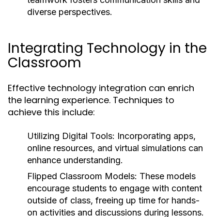
diverse perspectives.
Integrating Technology in the
Classroom
Effective technology integration can enrich
the learning experience. Techniques to
achieve this include:
Utilizing Digital Tools:
Incorporating apps,
online resources, and virtual simulations can
enhance understanding.
Flipped Classroom Models:
These models
encourage students to engage with content
outside of class, freeing up time for hands-
on activities and discussions during lessons.