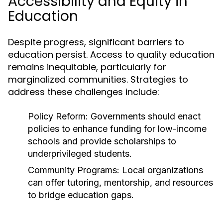
Accessibility and Equity in
Education
Despite progress, significant barriers to
education persist. Access to quality education
remains inequitable, particularly for
marginalized communities. Strategies to
address these challenges include:
Policy Reform:
Governments should enact
policies to enhance funding for low-income
schools and provide scholarships to
underprivileged students.
Community Programs:
Local organizations
can offer tutoring, mentorship, and resources
to bridge education gaps.