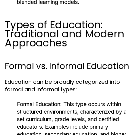
blended learning models.
Types of Education:
Traditional and Modern
Approaches
Formal vs. Informal Education
Education can be broadly categorized into
formal and informal types:
Formal Education:
This type occurs within
structured environments, characterized by a
set curriculum, grade levels, and certified
educators. Examples include primary
education, secondary education, and higher