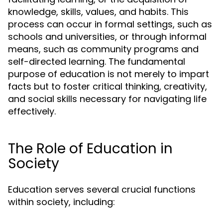
knowledge, skills, values, and habits. This
process can occur in formal settings, such as
schools and universities, or through informal
means, such as community programs and
self-directed learning. The fundamental
purpose of education is not merely to impart
facts but to foster critical thinking, creativity,
and social skills necessary for navigating life
effectively.
The Role of Education in
Society
Education serves several crucial functions
within society, including: