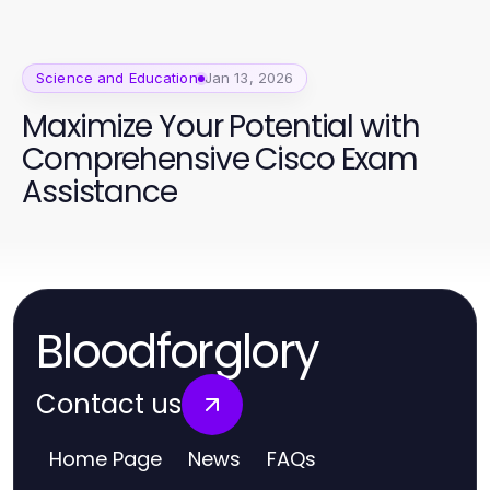
Science and Education
Jan 13, 2026
Maximize Your Potential with
Comprehensive Cisco Exam
Assistance
Bloodforglory
Contact us
Home Page
News
FAQs