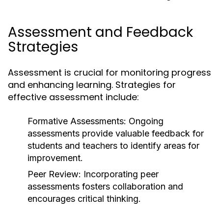
Assessment and Feedback
Strategies
Assessment is crucial for monitoring progress
and enhancing learning. Strategies for
effective assessment include:
Formative Assessments:
Ongoing
assessments provide valuable feedback for
students and teachers to identify areas for
improvement.
Peer Review:
Incorporating peer
assessments fosters collaboration and
encourages critical thinking.