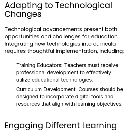
Adapting to Technological
Changes
Technological advancements present both
opportunities and challenges for education.
Integrating new technologies into curricula
requires thoughtful implementation, including:
Training Educators:
Teachers must receive
professional development to effectively
utilize educational technologies.
Curriculum Development:
Courses should be
designed to incorporate digital tools and
resources that align with learning objectives.
Engaging Different Learning