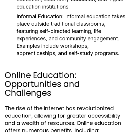
education institutions.
Informal Education:
Informal education takes
place outside traditional classrooms,
featuring self-directed learning, life
experiences, and community engagement.
Examples include workshops,
apprenticeships, and self-study programs.
Online Education:
Opportunities and
Challenges
The rise of the internet has revolutionized
education, allowing for greater accessibility
and a wealth of resources. Online education
offers numerous benefits, including: