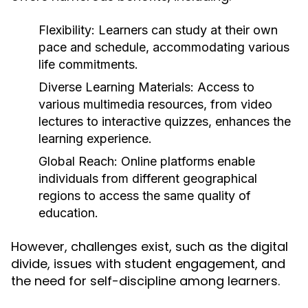
Flexibility:
Learners can study at their own
pace and schedule, accommodating various
life commitments.
Diverse Learning Materials:
Access to
various multimedia resources, from video
lectures to interactive quizzes, enhances the
learning experience.
Global Reach:
Online platforms enable
individuals from different geographical
regions to access the same quality of
education.
However, challenges exist, such as the digital
divide, issues with student engagement, and
the need for self-discipline among learners.