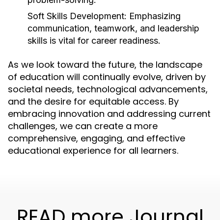
Soft Skills Development:
Emphasizing
communication, teamwork, and leadership
skills is vital for career readiness.
As we look toward the future, the landscape
of education will continually evolve, driven by
societal needs, technological advancements,
and the desire for equitable access. By
embracing innovation and addressing current
challenges, we can create a more
comprehensive, engaging, and effective
educational experience for all learners.
READ more Journal