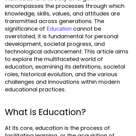
encompasses the processes through which
knowledge, skills, values, and attitudes are
transmitted across generations. The
significance of
cannot be
Education
overstated; it is fundamental for personal
development, societal progress, and
technological advancement. This article aims
to explore the multifaceted world of
education, examining its definitions, societal
roles, historical evolution, and the various
challenges and innovations within modern
educational practices.
What is Education?
At its core, education is the process of
facilitating learning, or the acquisition of