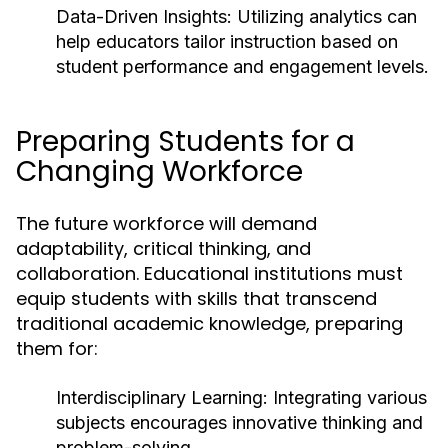
Data-Driven Insights:
Utilizing analytics can
help educators tailor instruction based on
student performance and engagement levels.
Preparing Students for a
Changing Workforce
The future workforce will demand
adaptability, critical thinking, and
collaboration. Educational institutions must
equip students with skills that transcend
traditional academic knowledge, preparing
them for:
Interdisciplinary Learning:
Integrating various
subjects encourages innovative thinking and
problem-solving.