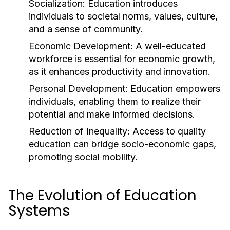
Socialization:
Education introduces
individuals to societal norms, values, culture,
and a sense of community.
Economic Development:
A well-educated
workforce is essential for economic growth,
as it enhances productivity and innovation.
Personal Development:
Education empowers
individuals, enabling them to realize their
potential and make informed decisions.
Reduction of Inequality:
Access to quality
education can bridge socio-economic gaps,
promoting social mobility.
The Evolution of Education
Systems