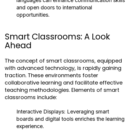
languages can enhance communication skills
and open doors to international
opportunities.
Smart Classrooms: A Look
Ahead
The concept of smart classrooms, equipped
with advanced technology, is rapidly gaining
traction. These environments foster
collaborative learning and facilitate effective
teaching methodologies. Elements of smart
classrooms include:
Interactive Displays:
Leveraging smart
boards and digital tools enriches the learning
experience.