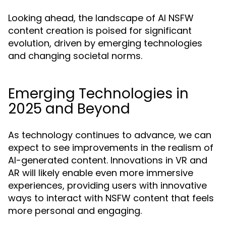
Looking ahead, the landscape of AI NSFW
content creation is poised for significant
evolution, driven by emerging technologies
and changing societal norms.
Emerging Technologies in
2025 and Beyond
As technology continues to advance, we can
expect to see improvements in the realism of
AI-generated content. Innovations in VR and
AR will likely enable even more immersive
experiences, providing users with innovative
ways to interact with NSFW content that feels
more personal and engaging.