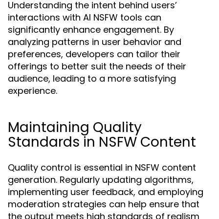
Understanding the intent behind users’
interactions with AI NSFW tools can
significantly enhance engagement. By
analyzing patterns in user behavior and
preferences, developers can tailor their
offerings to better suit the needs of their
audience, leading to a more satisfying
experience.
Maintaining Quality
Standards in NSFW Content
Quality control is essential in NSFW content
generation. Regularly updating algorithms,
implementing user feedback, and employing
moderation strategies can help ensure that
the output meets high standards of realism