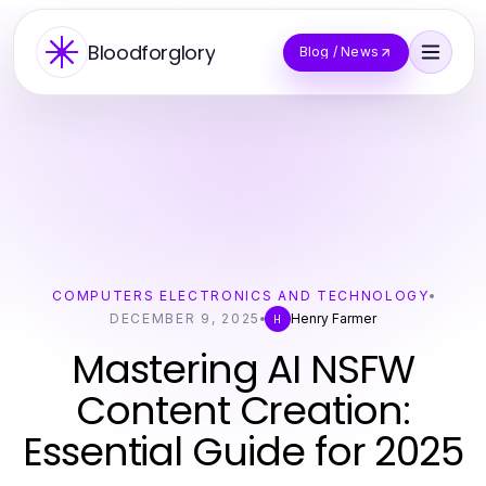
Bloodforglory
Blog / News
COMPUTERS ELECTRONICS AND TECHNOLOGY
DECEMBER 9, 2025
Henry Farmer
H
Mastering AI NSFW
Content Creation:
Essential Guide for 2025