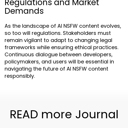
Regulations and Market
Demands
As the landscape of AI NSFW content evolves,
so too will regulations. Stakeholders must
remain vigilant to adapt to changing legal
frameworks while ensuring ethical practices.
Continuous dialogue between developers,
policymakers, and users will be essential in
navigating the future of AI NSFW content
responsibly.
READ more Journal