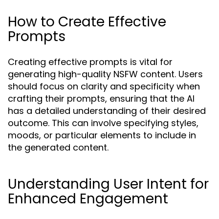
How to Create Effective
Prompts
Creating effective prompts is vital for
generating high-quality NSFW content. Users
should focus on clarity and specificity when
crafting their prompts, ensuring that the AI
has a detailed understanding of their desired
outcome. This can involve specifying styles,
moods, or particular elements to include in
the generated content.
Understanding User Intent for
Enhanced Engagement