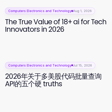
Computers Electronics and Technology
Aug 1, 2026
The True Value of 18+ ai for Tech
Innovators in 2026
Computers Electronics and Technology
Jul 15, 2026
2026年关于多美股代码批量查询
API的五个硬 truths