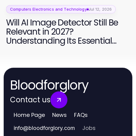
Computers Electronics and Technology
Jul 12, 2026
Will AI Image Detector Still Be
Relevant in 2027?
Understanding Its Essential
Role in Content Moderation
Bloodforglory
Contact us
Home Page
News
FAQs
Jobs
info
@
bloodforglory.com