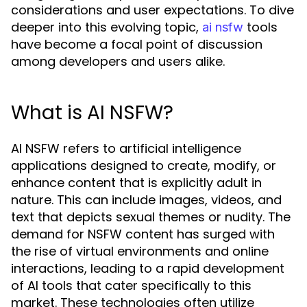
considerations and user expectations. To dive
deeper into this evolving topic,
tools
ai nsfw
have become a focal point of discussion
among developers and users alike.
What is AI NSFW?
AI NSFW refers to artificial intelligence
applications designed to create, modify, or
enhance content that is explicitly adult in
nature. This can include images, videos, and
text that depicts sexual themes or nudity. The
demand for NSFW content has surged with
the rise of virtual environments and online
interactions, leading to a rapid development
of AI tools that cater specifically to this
market. These technologies often utilize