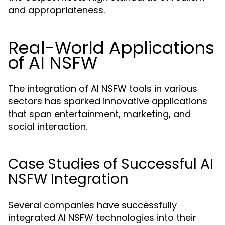
and appropriateness.
Real-World Applications
of AI NSFW
The integration of AI NSFW tools in various
sectors has sparked innovative applications
that span entertainment, marketing, and
social interaction.
Case Studies of Successful AI
NSFW Integration
Several companies have successfully
integrated AI NSFW technologies into their