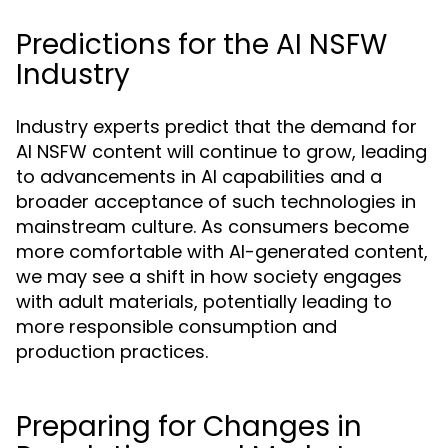
Predictions for the AI NSFW
Industry
Industry experts predict that the demand for
AI NSFW content will continue to grow, leading
to advancements in AI capabilities and a
broader acceptance of such technologies in
mainstream culture. As consumers become
more comfortable with AI-generated content,
we may see a shift in how society engages
with adult materials, potentially leading to
more responsible consumption and
production practices.
Preparing for Changes in