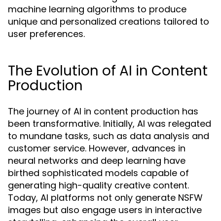
machine learning algorithms to produce
unique and personalized creations tailored to
user preferences.
The Evolution of AI in Content
Production
The journey of AI in content production has
been transformative. Initially, AI was relegated
to mundane tasks, such as data analysis and
customer service. However, advances in
neural networks and deep learning have
birthed sophisticated models capable of
generating high-quality creative content.
Today, AI platforms not only generate NSFW
images but also engage users in interactive