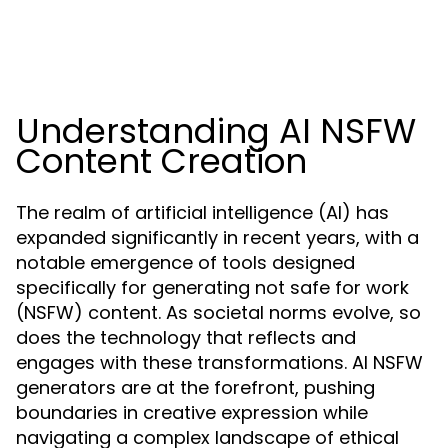
Understanding AI NSFW
Content Creation
The realm of artificial intelligence (AI) has
expanded significantly in recent years, with a
notable emergence of tools designed
specifically for generating not safe for work
(NSFW) content. As societal norms evolve, so
does the technology that reflects and
engages with these transformations. AI NSFW
generators are at the forefront, pushing
boundaries in creative expression while
navigating a complex landscape of ethical