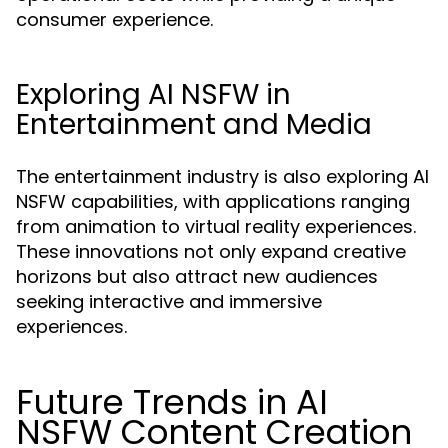
consumer experience.
Exploring AI NSFW in
Entertainment and Media
The entertainment industry is also exploring AI
NSFW capabilities, with applications ranging
from animation to virtual reality experiences.
These innovations not only expand creative
horizons but also attract new audiences
seeking interactive and immersive
experiences.
Future Trends in AI
NSFW Content Creation