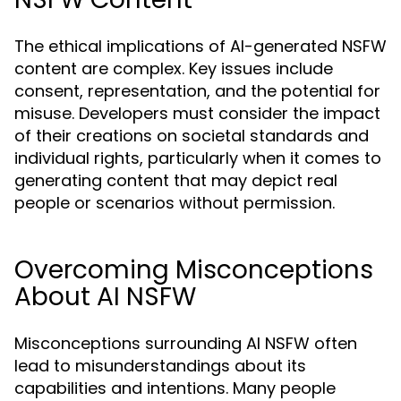
The ethical implications of AI-generated NSFW
content are complex. Key issues include
consent, representation, and the potential for
misuse. Developers must consider the impact
of their creations on societal standards and
individual rights, particularly when it comes to
generating content that may depict real
people or scenarios without permission.
Overcoming Misconceptions
About AI NSFW
Misconceptions surrounding AI NSFW often
lead to misunderstandings about its
capabilities and intentions. Many people