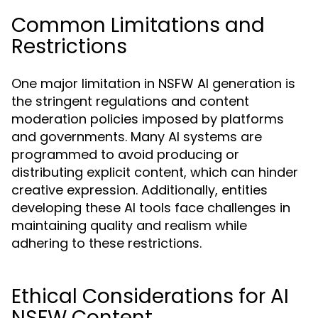
Common Limitations and
Restrictions
One major limitation in NSFW AI generation is
the stringent regulations and content
moderation policies imposed by platforms
and governments. Many AI systems are
programmed to avoid producing or
distributing explicit content, which can hinder
creative expression. Additionally, entities
developing these AI tools face challenges in
maintaining quality and realism while
adhering to these restrictions.
Ethical Considerations for AI
NSFW Content