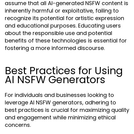
assume that all AI-generated NSFW content is
inherently harmful or exploitative, failing to
recognize its potential for artistic expression
and educational purposes. Educating users
about the responsible use and potential
benefits of these technologies is essential for
fostering a more informed discourse.
Best Practices for Using
AI NSFW Generators
For individuals and businesses looking to
leverage AI NSFW generators, adhering to
best practices is crucial for maximizing quality
and engagement while minimizing ethical
concerns.