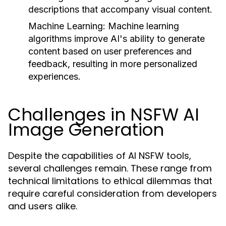
descriptions that accompany visual content.
Machine Learning:
Machine learning
algorithms improve AI's ability to generate
content based on user preferences and
feedback, resulting in more personalized
experiences.
Challenges in NSFW AI
Image Generation
Despite the capabilities of AI NSFW tools,
several challenges remain. These range from
technical limitations to ethical dilemmas that
require careful consideration from developers
and users alike.