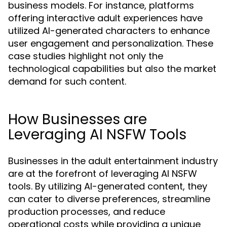
business models. For instance, platforms
offering interactive adult experiences have
utilized AI-generated characters to enhance
user engagement and personalization. These
case studies highlight not only the
technological capabilities but also the market
demand for such content.
How Businesses are
Leveraging AI NSFW Tools
Businesses in the adult entertainment industry
are at the forefront of leveraging AI NSFW
tools. By utilizing AI-generated content, they
can cater to diverse preferences, streamline
production processes, and reduce
operational costs while providing a unique