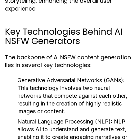
storytelling, enhancing the overall user
experience.
Key Technologies Behind AI
NSFW Generators
The backbone of AI NSFW content generation
lies in several key technologies:
Generative Adversarial Networks (GANs):
This technology involves two neural
networks that compete against each other,
resulting in the creation of highly realistic
images or content.
Natural Language Processing (NLP):
NLP
allows AI to understand and generate text,
enabling it to create engaging narratives or