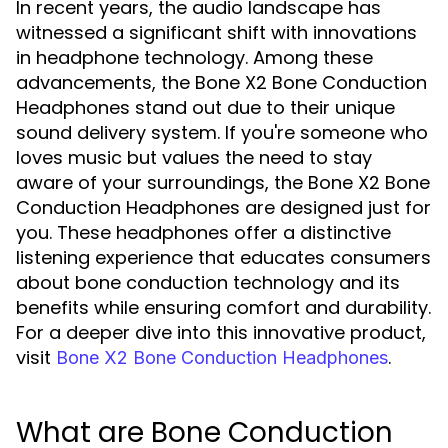
In recent years, the audio landscape has
witnessed a significant shift with innovations
in headphone technology. Among these
advancements, the Bone X2 Bone Conduction
Headphones stand out due to their unique
sound delivery system. If you're someone who
loves music but values the need to stay
aware of your surroundings, the Bone X2 Bone
Conduction Headphones are designed just for
you. These headphones offer a distinctive
listening experience that educates consumers
about bone conduction technology and its
benefits while ensuring comfort and durability.
For a deeper dive into this innovative product,
visit
.
Bone X2 Bone Conduction Headphones
What are Bone Conduction