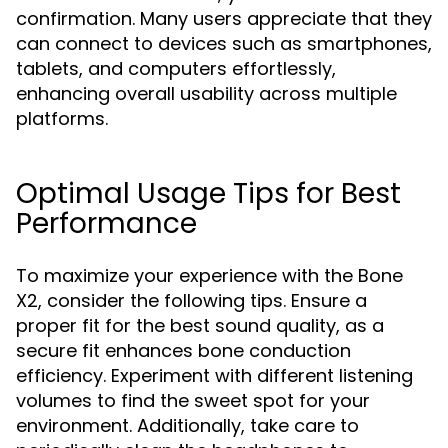
confirmation. Many users appreciate that they
can connect to devices such as smartphones,
tablets, and computers effortlessly,
enhancing overall usability across multiple
platforms.
Optimal Usage Tips for Best
Performance
To maximize your experience with the Bone
X2, consider the following tips. Ensure a
proper fit for the best sound quality, as a
secure fit enhances bone conduction
efficiency. Experiment with different listening
volumes to find the sweet spot for your
environment. Additionally, take care to