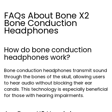
FAQs About Bone X2
Bone Conduction
Headphones
How do bone conduction
headphones work?
Bone conduction headphones transmit sound
through the bones of the skull, allowing users
to hear audio without blocking their ear
canals. This technology is especially beneficial
for those with hearing impairments.