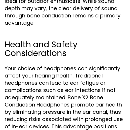
ideal for outdoor enthusiasts. While sound
depth may vary, the clear delivery of sound
through bone conduction remains a primary
advantage.
Health and Safety
Considerations
Your choice of headphones can significantly
affect your hearing health. Traditional
headphones can lead to ear fatigue or
complications such as ear infections if not
adequately maintained. Bone X2 Bone
Conduction Headphones promote ear health
by eliminating pressure in the ear canal, thus
reducing risks associated with prolonged use
of in-ear devices. This advantage positions