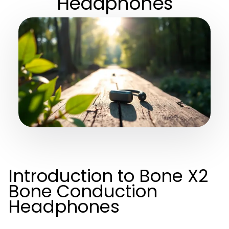
Headphones
Introduction to Bone X2
Bone Conduction
Headphones