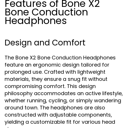
Features of Bone X2
Bone Conduction
Headphones
Design and Comfort
The Bone X2 Bone Conduction Headphones
feature an ergonomic design tailored for
prolonged use. Crafted with lightweight
materials, they ensure a snug fit without
compromising comfort. This design
philosophy accommodates an active lifestyle,
whether running, cycling, or simply wandering
around town. The headphones are also
constructed with adjustable components,
yielding a customizable fit for various head