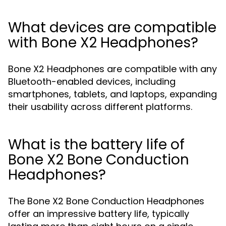
What devices are compatible
with Bone X2 Headphones?
Bone X2 Headphones are compatible with any
Bluetooth-enabled devices, including
smartphones, tablets, and laptops, expanding
their usability across different platforms.
What is the battery life of
Bone X2 Bone Conduction
Headphones?
The Bone X2 Bone Conduction Headphones
offer an impressive battery life, typically