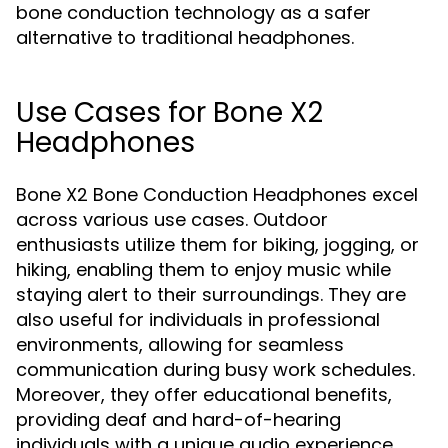
bone conduction technology as a safer
alternative to traditional headphones.
Use Cases for Bone X2
Headphones
Bone X2 Bone Conduction Headphones excel
across various use cases. Outdoor
enthusiasts utilize them for biking, jogging, or
hiking, enabling them to enjoy music while
staying alert to their surroundings. They are
also useful for individuals in professional
environments, allowing for seamless
communication during busy work schedules.
Moreover, they offer educational benefits,
providing deaf and hard-of-hearing
individuals with a unique audio experience