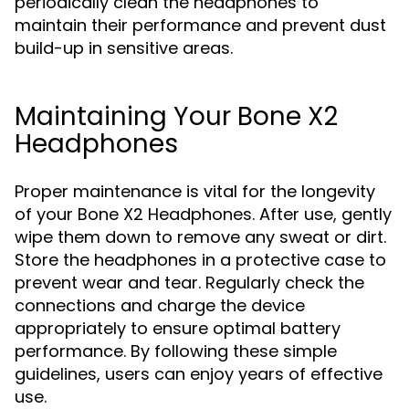
periodically clean the headphones to
maintain their performance and prevent dust
build-up in sensitive areas.
Maintaining Your Bone X2
Headphones
Proper maintenance is vital for the longevity
of your Bone X2 Headphones. After use, gently
wipe them down to remove any sweat or dirt.
Store the headphones in a protective case to
prevent wear and tear. Regularly check the
connections and charge the device
appropriately to ensure optimal battery
performance. By following these simple
guidelines, users can enjoy years of effective
use.