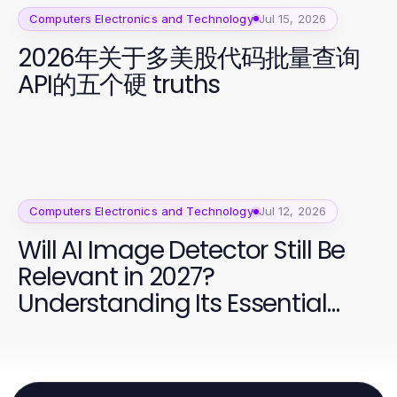
Computers Electronics and Technology
Jul 15, 2026
2026年关于多美股代码批量查询
API的五个硬 truths
Computers Electronics and Technology
Jul 12, 2026
Will AI Image Detector Still Be
Relevant in 2027?
Understanding Its Essential
Role in Content Moderation