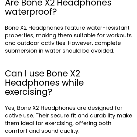
Are Bone X2 Headphones
waterproof?
Bone X2 Headphones feature water-resistant
properties, making them suitable for workouts
and outdoor activities. However, complete
submersion in water should be avoided.
Can I use Bone X2
Headphones while
exercising?
Yes, Bone X2 Headphones are designed for
active use. Their secure fit and durability make
them ideal for exercising, offering both
comfort and sound quality.