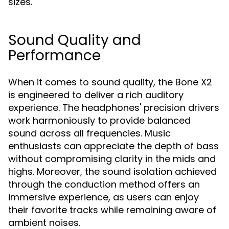
sizes.
Sound Quality and
Performance
When it comes to sound quality, the Bone X2
is engineered to deliver a rich auditory
experience. The headphones' precision drivers
work harmoniously to provide balanced
sound across all frequencies. Music
enthusiasts can appreciate the depth of bass
without compromising clarity in the mids and
highs. Moreover, the sound isolation achieved
through the conduction method offers an
immersive experience, as users can enjoy
their favorite tracks while remaining aware of
ambient noises.