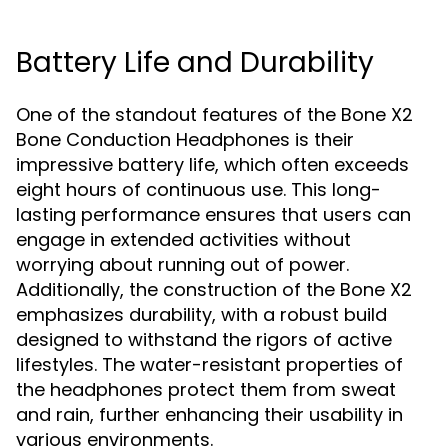
Battery Life and Durability
One of the standout features of the Bone X2
Bone Conduction Headphones is their
impressive battery life, which often exceeds
eight hours of continuous use. This long-
lasting performance ensures that users can
engage in extended activities without
worrying about running out of power.
Additionally, the construction of the Bone X2
emphasizes durability, with a robust build
designed to withstand the rigors of active
lifestyles. The water-resistant properties of
the headphones protect them from sweat
and rain, further enhancing their usability in
various environments.