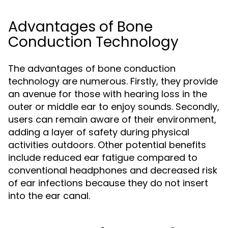
Advantages of Bone
Conduction Technology
The advantages of bone conduction
technology are numerous. Firstly, they provide
an avenue for those with hearing loss in the
outer or middle ear to enjoy sounds. Secondly,
users can remain aware of their environment,
adding a layer of safety during physical
activities outdoors. Other potential benefits
include reduced ear fatigue compared to
conventional headphones and decreased risk
of ear infections because they do not insert
into the ear canal.