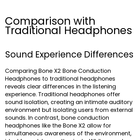
Comparison with
Traditional Headphones
Sound Experience Differences
Comparing Bone X2 Bone Conduction
Headphones to traditional headphones
reveals clear differences in the listening
experience. Traditional headphones offer
sound isolation, creating an intimate auditory
environment but isolating users from external
sounds. In contrast, bone conduction
headphones like the Bone X2 allow for
simultaneous awareness of the environment,