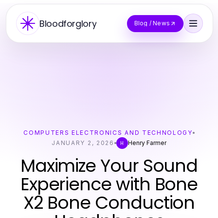
Bloodforglory
Blog / News
COMPUTERS ELECTRONICS AND TECHNOLOGY
JANUARY 2, 2026
Henry Farmer
H
Maximize Your Sound
Experience with Bone
X2 Bone Conduction