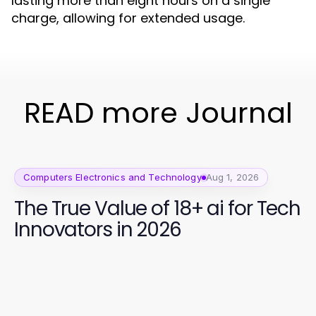
lasting more than eight hours on a single
charge, allowing for extended usage.
READ more Journal
Computers Electronics and Technology
Aug 1, 2026
The True Value of 18+ ai for Tech
Innovators in 2026