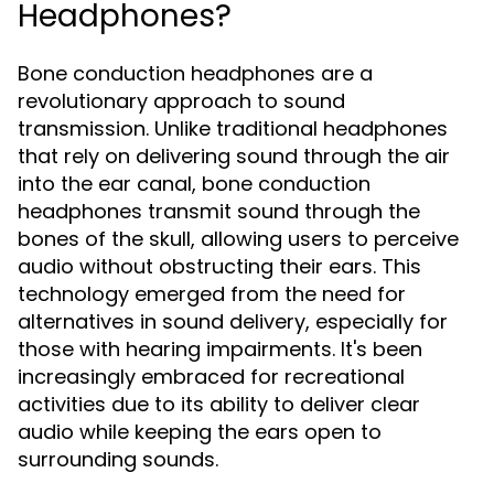
Headphones?
Bone conduction headphones are a
revolutionary approach to sound
transmission. Unlike traditional headphones
that rely on delivering sound through the air
into the ear canal, bone conduction
headphones transmit sound through the
bones of the skull, allowing users to perceive
audio without obstructing their ears. This
technology emerged from the need for
alternatives in sound delivery, especially for
those with hearing impairments. It's been
increasingly embraced for recreational
activities due to its ability to deliver clear
audio while keeping the ears open to
surrounding sounds.