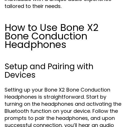
tailored to their needs.
How to Use Bone X2
Bone Conduction
Headphones
Setup and Pairing with
Devices
Setting up your Bone X2 Bone Conduction
Headphones is straightforward. Start by
turning on the headphones and activating the
Bluetooth function on your device. Follow the
prompts to pair the headphones, and upon
successful connection, you’ll hear an audio