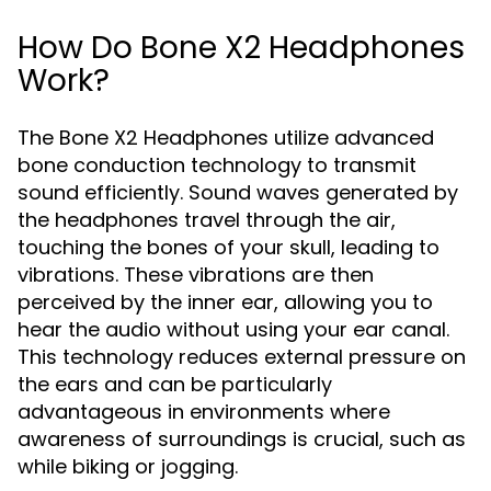
How Do Bone X2 Headphones
Work?
The Bone X2 Headphones utilize advanced
bone conduction technology to transmit
sound efficiently. Sound waves generated by
the headphones travel through the air,
touching the bones of your skull, leading to
vibrations. These vibrations are then
perceived by the inner ear, allowing you to
hear the audio without using your ear canal.
This technology reduces external pressure on
the ears and can be particularly
advantageous in environments where
awareness of surroundings is crucial, such as
while biking or jogging.