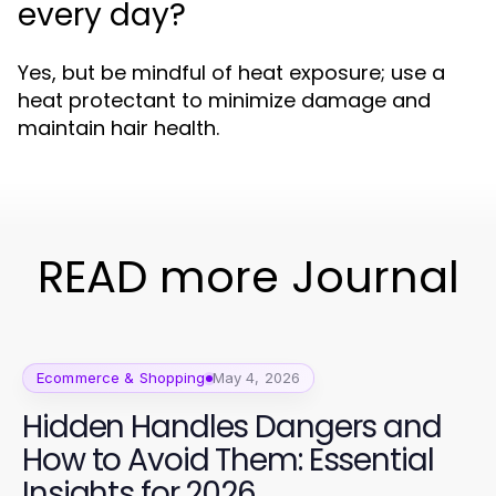
every day?
Yes, but be mindful of heat exposure; use a
heat protectant to minimize damage and
maintain hair health.
READ more Journal
Ecommerce & Shopping
May 4, 2026
Hidden Handles Dangers and
How to Avoid Them: Essential
Insights for 2026