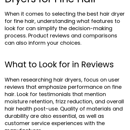
When it comes to selecting the best hair dryer
for fine hair, understanding what features to
look for can simplify the decision-making
process. Product reviews and comparisons
can also inform your choices.
What to Look for in Reviews
When researching hair dryers, focus on user
reviews that emphasize performance on fine
hair. Look for testimonials that mention
moisture retention, frizz reduction, and overall
hair health post-use. Quality of materials and
durability are also essential, as well as
customer service experiences with the