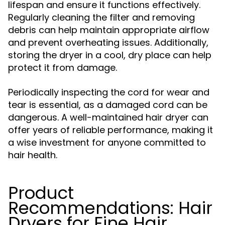
lifespan and ensure it functions effectively.
Regularly cleaning the filter and removing
debris can help maintain appropriate airflow
and prevent overheating issues. Additionally,
storing the dryer in a cool, dry place can help
protect it from damage.
Periodically inspecting the cord for wear and
tear is essential, as a damaged cord can be
dangerous. A well-maintained hair dryer can
offer years of reliable performance, making it
a wise investment for anyone committed to
hair health.
Product
Recommendations: Hair
Dryers for Fine Hair