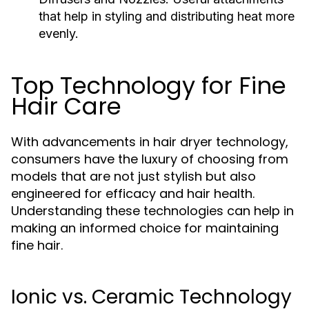
that help in styling and distributing heat more
evenly.
Top Technology for Fine
Hair Care
With advancements in hair dryer technology,
consumers have the luxury of choosing from
models that are not just stylish but also
engineered for efficacy and hair health.
Understanding these technologies can help in
making an informed choice for maintaining
fine hair.
Ionic vs. Ceramic Technology