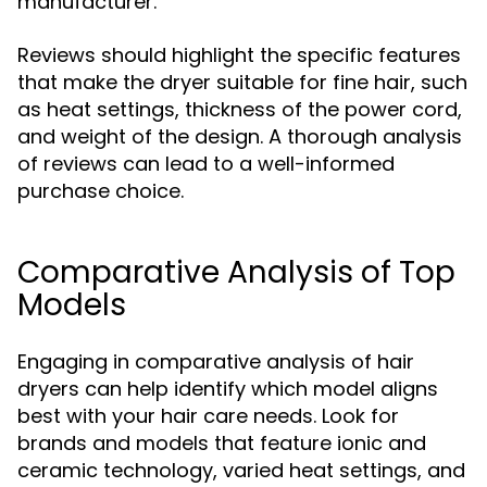
manufacturer.
Reviews should highlight the specific features
that make the dryer suitable for fine hair, such
as heat settings, thickness of the power cord,
and weight of the design. A thorough analysis
of reviews can lead to a well-informed
purchase choice.
Comparative Analysis of Top
Models
Engaging in comparative analysis of hair
dryers can help identify which model aligns
best with your hair care needs. Look for
brands and models that feature ionic and
ceramic technology, varied heat settings, and