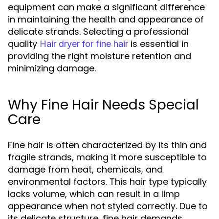
equipment can make a significant difference
in maintaining the health and appearance of
delicate strands. Selecting a professional
quality
is essential in
Hair dryer for fine hair
providing the right moisture retention and
minimizing damage.
Why Fine Hair Needs Special
Care
Fine hair is often characterized by its thin and
fragile strands, making it more susceptible to
damage from heat, chemicals, and
environmental factors. This hair type typically
lacks volume, which can result in a limp
appearance when not styled correctly. Due to
its delicate structure, fine hair demands