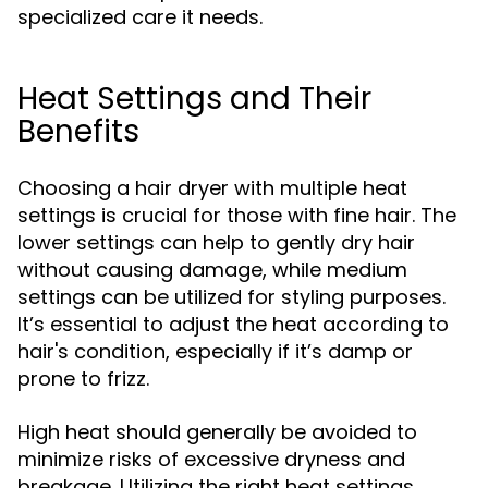
specialized care it needs.
Heat Settings and Their
Benefits
Choosing a hair dryer with multiple heat
settings is crucial for those with fine hair. The
lower settings can help to gently dry hair
without causing damage, while medium
settings can be utilized for styling purposes.
It’s essential to adjust the heat according to
hair's condition, especially if it’s damp or
prone to frizz.
High heat should generally be avoided to
minimize risks of excessive dryness and
breakage. Utilizing the right heat settings