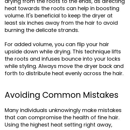
drying from the roots to the ends, as directing
heat towards the roots can help in boosting
volume. It's beneficial to keep the dryer at
least six inches away from the hair to avoid
burning the delicate strands.
For added volume, you can flip your hair
upside down while drying. This technique lifts
the roots and infuses bounce into your locks
while styling. Always move the dryer back and
forth to distribute heat evenly across the hair.
Avoiding Common Mistakes
Many individuals unknowingly make mistakes
that can compromise the health of fine hair.
Using the highest heat setting right away,