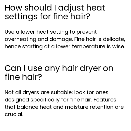
How should I adjust heat
settings for fine hair?
Use a lower heat setting to prevent
overheating and damage. Fine hair is delicate,
hence starting at a lower temperature is wise.
Can I use any hair dryer on
fine hair?
Not all dryers are suitable; look for ones
designed specifically for fine hair. Features
that balance heat and moisture retention are
crucial.