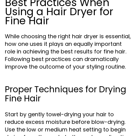
Best Practices When
Using a Hair Dryer for
Fine Hair
While choosing the right hair dryer is essential,
how one uses it plays an equally important
role in achieving the best results for fine hair.
Following best practices can dramatically
improve the outcome of your styling routine.
Proper Techniques for Drying
Fine Hair
Start by gently towel-drying your hair to
reduce excess moisture before blow-drying.
Use the low or medium heat setting to begin