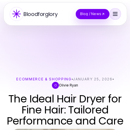
Bloodforglory
Blog / News
ECOMMERCE & SHOPPING
JANUARY 25, 2026
Olivie Ryan
O
The Ideal Hair Dryer for
Fine Hair: Tailored
Performance and Care