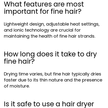
What features are most
important for fine hair?
Lightweight design, adjustable heat settings,
and ionic technology are crucial for
maintaining the health of fine hair strands.
How long does it take to dry
fine hair?
Drying time varies, but fine hair typically dries
faster due to its thin nature and the presence
of moisture.
Is it safe to use a hair dryer