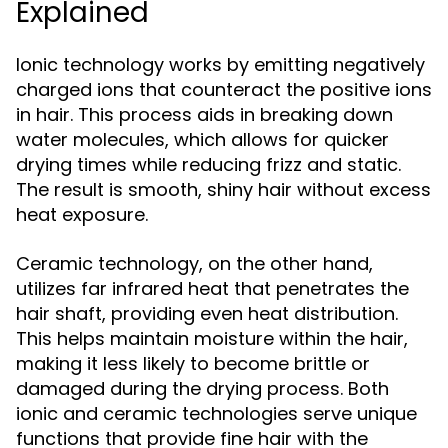
Explained
Ionic technology works by emitting negatively
charged ions that counteract the positive ions
in hair. This process aids in breaking down
water molecules, which allows for quicker
drying times while reducing frizz and static.
The result is smooth, shiny hair without excess
heat exposure.
Ceramic technology, on the other hand,
utilizes far infrared heat that penetrates the
hair shaft, providing even heat distribution.
This helps maintain moisture within the hair,
making it less likely to become brittle or
damaged during the drying process. Both
ionic and ceramic technologies serve unique
functions that provide fine hair with the