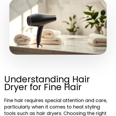
Understanding Hair
Dryer for Fine Hair
Fine hair requires special attention and care,
particularly when it comes to heat styling
tools such as hair dryers. Choosing the right