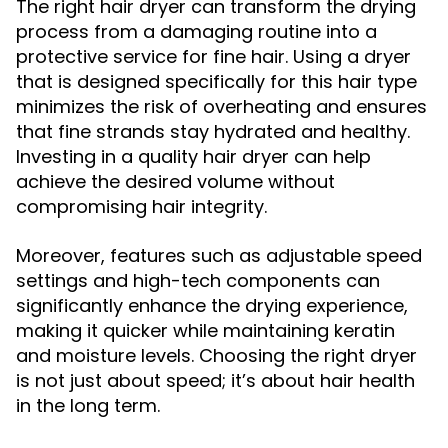
The right hair dryer can transform the drying
process from a damaging routine into a
protective service for fine hair. Using a dryer
that is designed specifically for this hair type
minimizes the risk of overheating and ensures
that fine strands stay hydrated and healthy.
Investing in a quality hair dryer can help
achieve the desired volume without
compromising hair integrity.
Moreover, features such as adjustable speed
settings and high-tech components can
significantly enhance the drying experience,
making it quicker while maintaining keratin
and moisture levels. Choosing the right dryer
is not just about speed; it’s about hair health
in the long term.