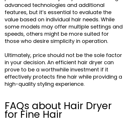
advanced technologies and additional
features, but it’s essential to evaluate the
value based on individual hair needs. While
some models may offer multiple settings and
speeds, others might be more suited for
those who desire simplicity in operation.
Ultimately, price should not be the sole factor
in your decision. An efficient hair dryer can
prove to be a worthwhile investment if it
effectively protects fine hair while providing a
high-quality styling experience.
FAQs about Hair Dryer
for Fine Hair