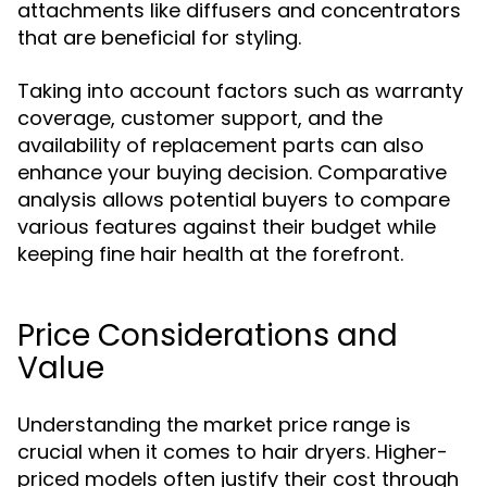
attachments like diffusers and concentrators
that are beneficial for styling.
Taking into account factors such as warranty
coverage, customer support, and the
availability of replacement parts can also
enhance your buying decision. Comparative
analysis allows potential buyers to compare
various features against their budget while
keeping fine hair health at the forefront.
Price Considerations and
Value
Understanding the market price range is
crucial when it comes to hair dryers. Higher-
priced models often justify their cost through