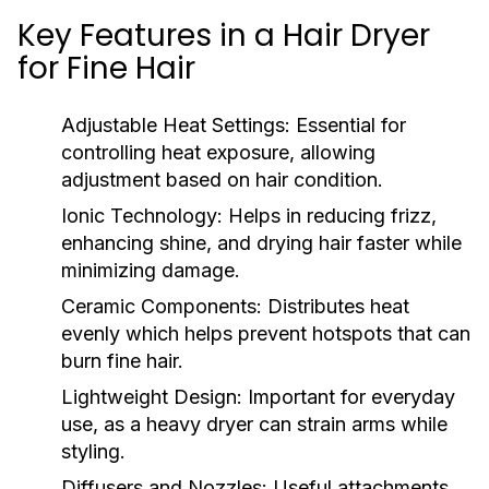
Key Features in a Hair Dryer
for Fine Hair
Adjustable Heat Settings:
Essential for
controlling heat exposure, allowing
adjustment based on hair condition.
Ionic Technology:
Helps in reducing frizz,
enhancing shine, and drying hair faster while
minimizing damage.
Ceramic Components:
Distributes heat
evenly which helps prevent hotspots that can
burn fine hair.
Lightweight Design:
Important for everyday
use, as a heavy dryer can strain arms while
styling.
Diffusers and Nozzles:
Useful attachments