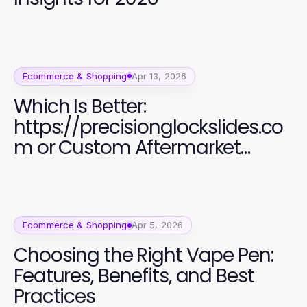
Ecommerce & Shopping
Apr 13, 2026
Which Is Better:
https://precisionglockslides.co
m or Custom Aftermarket
Alternatives for Glock Users?
Ecommerce & Shopping
Apr 5, 2026
Choosing the Right Vape Pen:
Features, Benefits, and Best
Practices