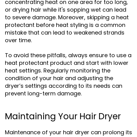
concentrating heat on one area for too long,
or drying hair while it's sopping wet can lead
to severe damage. Moreover, skipping a heat
protectant before heat styling is a common
mistake that can lead to weakened strands
over time.
To avoid these pitfalls, always ensure to use a
heat protectant product and start with lower
heat settings. Regularly monitoring the
condition of your hair and adjusting the
dryer’s settings according to its needs can
prevent long-term damage.
Maintaining Your Hair Dryer
Maintenance of your hair dryer can prolong its