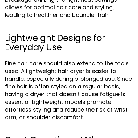
allows for optimal hair care and styling,
leading to healthier and bouncier hair.
Lightweight Designs for
Everyday Use
Fine hair care should also extend to the tools
used. A lightweight hair dryer is easier to
handle, especially during prolonged use. Since
fine hair is often styled on a regular basis,
having a dryer that doesn’t cause fatigue is
essential. Lightweight models promote
effortless styling and reduce the risk of wrist,
arm, or shoulder discomfort.