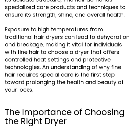
specialized care products and techniques to
ensure its strength, shine, and overall health.
Exposure to high temperatures from
traditional hair dryers can lead to dehydration
and breakage, making it vital for individuals
with fine hair to choose a dryer that offers
controlled heat settings and protective
technologies. An understanding of why fine
hair requires special care is the first step
toward prolonging the health and beauty of
your locks.
The Importance of Choosing
the Right Dryer