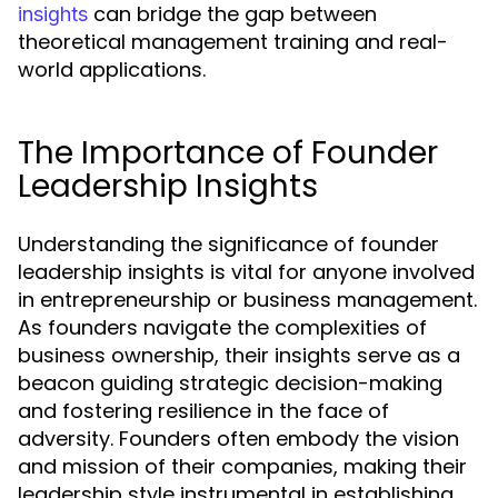
can bridge the gap between
insights
theoretical management training and real-
world applications.
The Importance of Founder
Leadership Insights
Understanding the significance of founder
leadership insights is vital for anyone involved
in entrepreneurship or business management.
As founders navigate the complexities of
business ownership, their insights serve as a
beacon guiding strategic decision-making
and fostering resilience in the face of
adversity. Founders often embody the vision
and mission of their companies, making their
leadership style instrumental in establishing