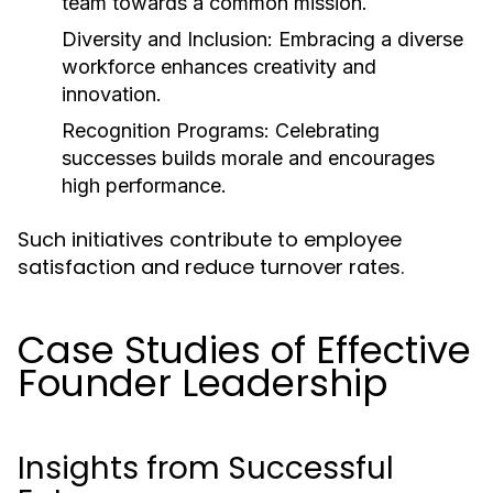
team towards a common mission.
Diversity and Inclusion:
Embracing a diverse
workforce enhances creativity and
innovation.
Recognition Programs:
Celebrating
successes builds morale and encourages
high performance.
Such initiatives contribute to employee
satisfaction and reduce turnover rates.
Case Studies of Effective
Founder Leadership
Insights from Successful