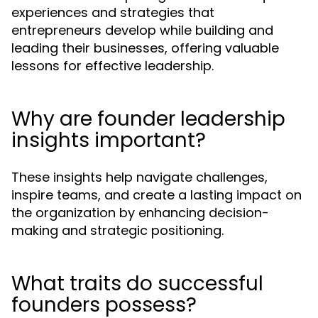
experiences and strategies that
entrepreneurs develop while building and
leading their businesses, offering valuable
lessons for effective leadership.
Why are founder leadership
insights important?
These insights help navigate challenges,
inspire teams, and create a lasting impact on
the organization by enhancing decision-
making and strategic positioning.
What traits do successful
founders possess?