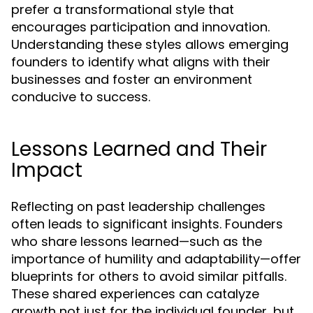
prefer a transformational style that
encourages participation and innovation.
Understanding these styles allows emerging
founders to identify what aligns with their
businesses and foster an environment
conducive to success.
Lessons Learned and Their
Impact
Reflecting on past leadership challenges
often leads to significant insights. Founders
who share lessons learned—such as the
importance of humility and adaptability—offer
blueprints for others to avoid similar pitfalls.
These shared experiences can catalyze
growth not just for the individual founder, but