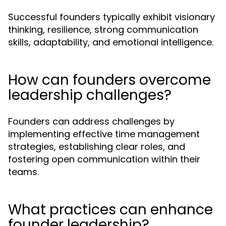
Successful founders typically exhibit visionary
thinking, resilience, strong communication
skills, adaptability, and emotional intelligence.
How can founders overcome
leadership challenges?
Founders can address challenges by
implementing effective time management
strategies, establishing clear roles, and
fostering open communication within their
teams.
What practices can enhance
founder leadership?