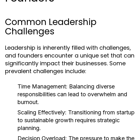
Common Leadership
Challenges
Leadership is inherently filled with challenges,
and founders encounter a unique set that can
significantly impact their businesses. Some
prevalent challenges include:
Time Management:
Balancing diverse
responsibilities can lead to overwhelm and
burnout.
Scaling Effectively:
Transitioning from startup
to sustainable growth requires strategic
planning.
Decision Overload:
The pressure to make the