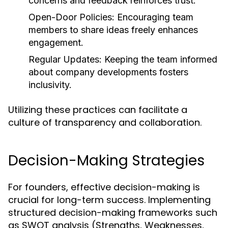
concerns and feedback reinforces trust.
Open-Door Policies:
Encouraging team
members to share ideas freely enhances
engagement.
Regular Updates:
Keeping the team informed
about company developments fosters
inclusivity.
Utilizing these practices can facilitate a
culture of transparency and collaboration.
Decision-Making Strategies
For founders, effective decision-making is
crucial for long-term success. Implementing
structured decision-making frameworks such
as SWOT analysis (Strengths, Weaknesses,