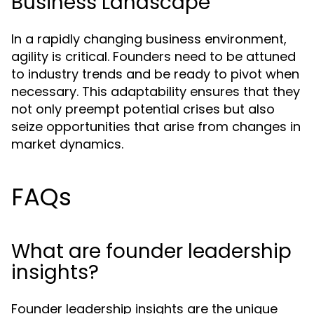
Business Landscape
In a rapidly changing business environment,
agility is critical. Founders need to be attuned
to industry trends and be ready to pivot when
necessary. This adaptability ensures that they
not only preempt potential crises but also
seize opportunities that arise from changes in
market dynamics.
FAQs
What are founder leadership
insights?
Founder leadership insights are the unique