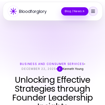
Bloodforglory
Blog / News
BUSINESS AND CONSUMER SERVICES
DECEMBER 22, 2025
Kenneth Young
K
Unlocking Effective
Strategies through
Founder Leadership