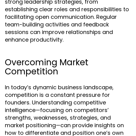
strong leadership strategies, from
establishing clear roles and responsibilities to
facilitating open communication. Regular
team-building activities and feedback
sessions can improve relationships and
enhance productivity.
Overcoming Market
Competition
In today’s dynamic business landscape,
competition is a constant pressure for
founders. Understanding competitive
intelligence—focusing on competitors’
strengths, weaknesses, strategies, and
market positioning—can provide insights on
how to differentiate and position one’s own