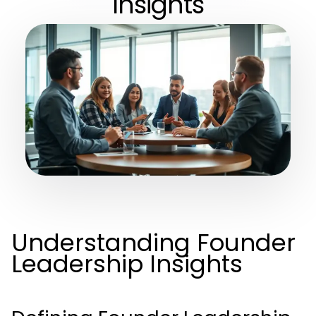
Insights
Understanding Founder
Leadership Insights