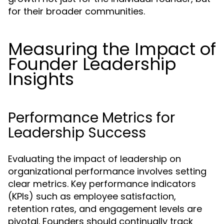
for their broader communities.
Measuring the Impact of
Founder Leadership
Insights
Performance Metrics for
Leadership Success
Evaluating the impact of leadership on
organizational performance involves setting
clear metrics. Key performance indicators
(KPIs) such as employee satisfaction,
retention rates, and engagement levels are
pivotal. Founders should continually track