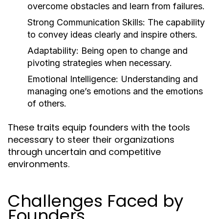
overcome obstacles and learn from failures.
Strong Communication Skills:
The capability
to convey ideas clearly and inspire others.
Adaptability:
Being open to change and
pivoting strategies when necessary.
Emotional Intelligence:
Understanding and
managing one’s emotions and the emotions
of others.
These traits equip founders with the tools
necessary to steer their organizations
through uncertain and competitive
environments.
Challenges Faced by
Founders