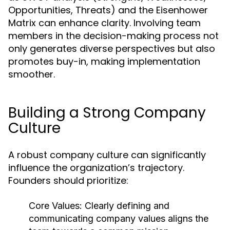
Opportunities, Threats) and the Eisenhower
Matrix can enhance clarity. Involving team
members in the decision-making process not
only generates diverse perspectives but also
promotes buy-in, making implementation
smoother.
Building a Strong Company
Culture
A robust company culture can significantly
influence the organization’s trajectory.
Founders should prioritize:
Core Values:
Clearly defining and
communicating company values aligns the