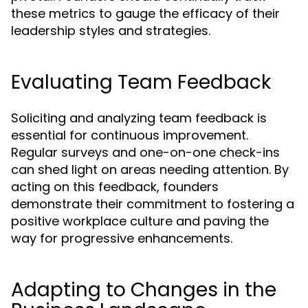
these metrics to gauge the efficacy of their
leadership styles and strategies.
Evaluating Team Feedback
Soliciting and analyzing team feedback is
essential for continuous improvement.
Regular surveys and one-on-one check-ins
can shed light on areas needing attention. By
acting on this feedback, founders
demonstrate their commitment to fostering a
positive workplace culture and paving the
way for progressive enhancements.
Adapting to Changes in the