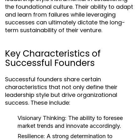
the foundational culture. Their ability to adapt
and learn from failures while leveraging
successes can ultimately dictate the long-
term sustainability of their venture.
Key Characteristics of
Successful Founders
Successful founders share certain
characteristics that not only define their
leadership style but drive organizational
success. These include:
Visionary Thinking:
The ability to foresee
market trends and innovate accordingly.
Resilience:
A strong determination to