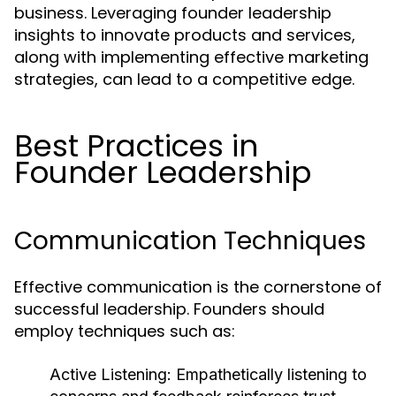
business. Leveraging founder leadership
insights to innovate products and services,
along with implementing effective marketing
strategies, can lead to a competitive edge.
Best Practices in
Founder Leadership
Communication Techniques
Effective communication is the cornerstone of
successful leadership. Founders should
employ techniques such as:
Active Listening:
Empathetically listening to