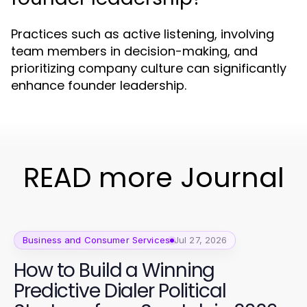
Practices such as active listening, involving
team members in decision-making, and
prioritizing company culture can significantly
enhance founder leadership.
READ more Journal
Business and Consumer Services
Jul 27, 2026
How to Build a Winning
Predictive Dialer Political