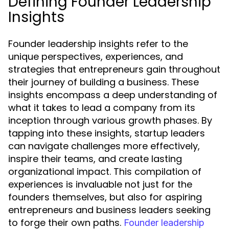
Defining Founder Leadership
Insights
Founder leadership insights refer to the
unique perspectives, experiences, and
strategies that entrepreneurs gain throughout
their journey of building a business. These
insights encompass a deep understanding of
what it takes to lead a company from its
inception through various growth phases. By
tapping into these insights, startup leaders
can navigate challenges more effectively,
inspire their teams, and create lasting
organizational impact. This compilation of
experiences is invaluable not just for the
founders themselves, but also for aspiring
entrepreneurs and business leaders seeking
to forge their own paths.
Founder leadership