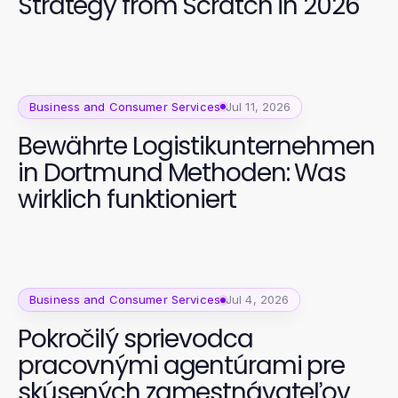
Strategy from Scratch in 2026
Business and Consumer Services
Jul 11, 2026
Bewährte Logistikunternehmen
in Dortmund Methoden: Was
wirklich funktioniert
Business and Consumer Services
Jul 4, 2026
Pokročilý sprievodca
pracovnými agentúrami pre
skúsených zamestnávateľov