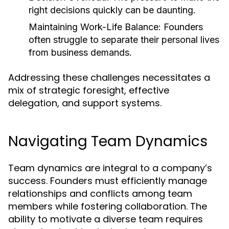
right decisions quickly can be daunting.
Maintaining Work-Life Balance:
Founders
often struggle to separate their personal lives
from business demands.
Addressing these challenges necessitates a
mix of strategic foresight, effective
delegation, and support systems.
Navigating Team Dynamics
Team dynamics are integral to a company’s
success. Founders must efficiently manage
relationships and conflicts among team
members while fostering collaboration. The
ability to motivate a diverse team requires