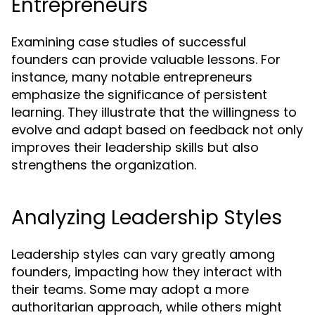
Entrepreneurs
Examining case studies of successful
founders can provide valuable lessons. For
instance, many notable entrepreneurs
emphasize the significance of persistent
learning. They illustrate that the willingness to
evolve and adapt based on feedback not only
improves their leadership skills but also
strengthens the organization.
Analyzing Leadership Styles
Leadership styles can vary greatly among
founders, impacting how they interact with
their teams. Some may adopt a more
authoritarian approach, while others might