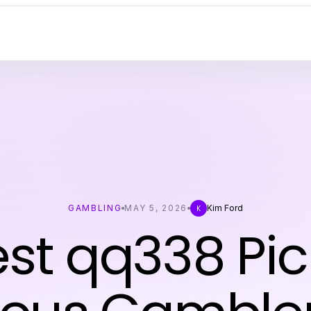
GAMBLING
MAY 5, 2026
Kim Ford
K
st qq338 Pic