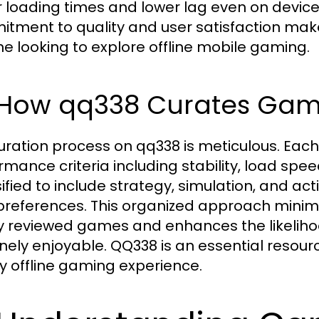
r loading times and lower lag even on devices 
tment to quality and user satisfaction make
e looking to explore offline mobile gaming.
3 How qq338 Curates Gam
uration process on qq338 is meticulous. Eac
rmance criteria including stability, load sp
sified to include strategy, simulation, and ac
 preferences. This organized approach minimi
y reviewed games and enhances the likelihood
nely enjoyable. QQ338 is an essential resour
ty offline gaming experience.