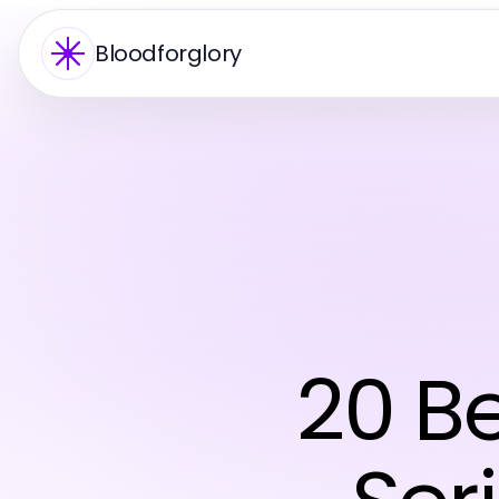
Bloodforglory
20 Be