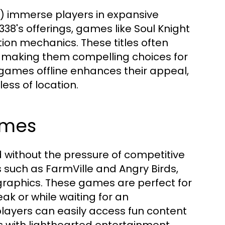
 immerse players in expansive
8's offerings, games like Soul Knight
tion mechanics. These titles often
 making them compelling choices for
games offline enhances their appeal,
ess of location.
ames
without the pressure of competitive
s such as FarmVille and Angry Birds,
raphics. These games are perfect for
ak or while waiting for an
players can easily access fun content