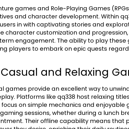
ture games and Role-Playing Games (RPGs)
tives and character development. Within qq33
users in with captivating stories and explora
e character customization and progression,
term engagement. The ability to play these 
ing players to embark on epic quests regardl
3 Casual and Relaxing G
l games provide an excellent way to unwind 
lay. Platforms like qq338 host relaxing title
 focus on simple mechanics and enjoyable g
 gaming sessions, whether during a lunch bre
ntment. Their offline capability means that 