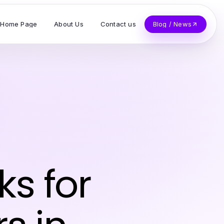
Home Page
About Us
Contact us
Blog / News
ks for