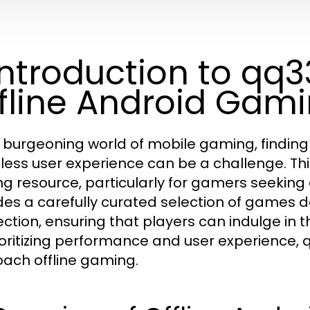
 Introduction to qq
fline Android Gami
e burgeoning world of mobile gaming, finding 
ess user experience can be a challenge. Thi
ng resource, particularly for gamers seeking
des a carefully curated selection of games d
ction, ensuring that players can indulge in th
ioritizing performance and user experience, 
ach offline gaming.