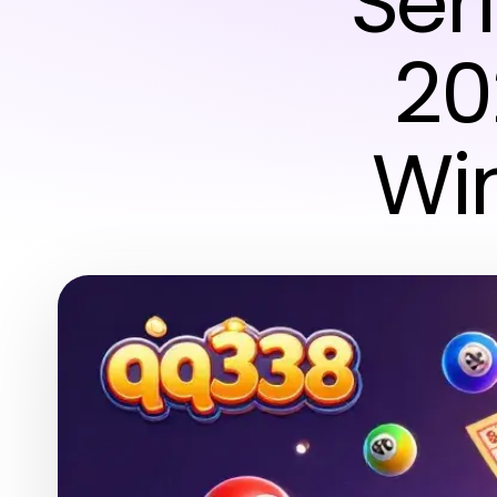
Ser
20
Win