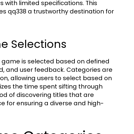
with limited specifications. This
s qq338 a trustworthy destination for
e Selections
h game is selected based on defined
eed, and user feedback. Categories are
tion, allowing users to select based on
zes the time spent sifting through
 of discovering titles that are
ce for ensuring a diverse and high-