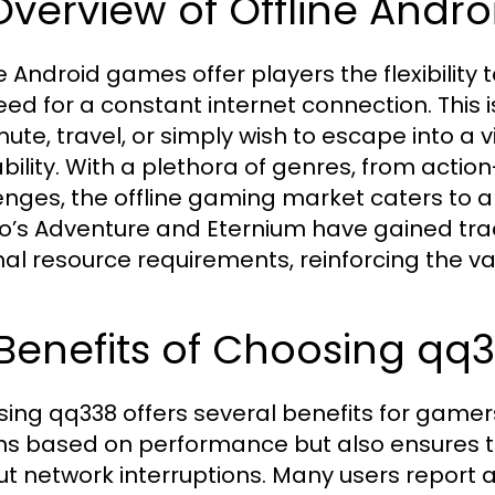
 Overview of Offline And
ne Android games offer players the flexibilit
eed for a constant internet connection. This i
te, travel, or simply wish to escape into a v
ability. With a plethora of genres, from acti
enges, the offline gaming market caters to a 
to’s Adventure and Eternium have gained tr
al resource requirements, reinforcing the val
 Benefits of Choosing qq
ing qq338 offers several benefits for gamer
ns based on performance but also ensures 
ut network interruptions. Many users report 