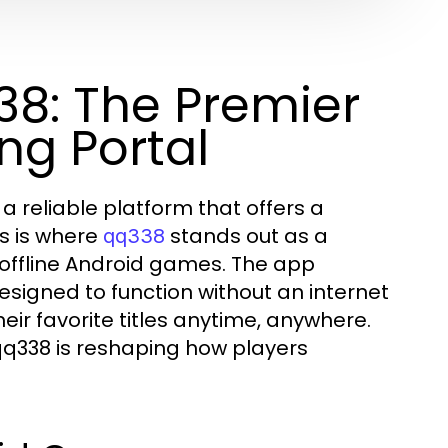
338: The Premier
ng Portal
a reliable platform that offers a
s is where
stands out as a
qq338
 offline Android games. The app
esigned to function without an internet
eir favorite titles anytime, anywhere.
qq338 is reshaping how players