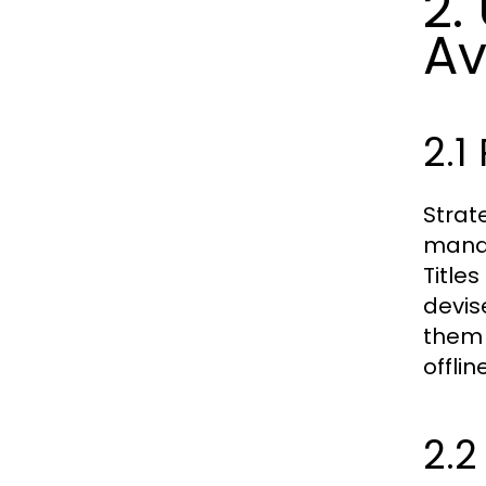
2.
Av
2.1
Strat
manag
Title
devis
them 
offli
2.2