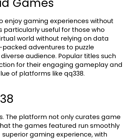
roid Games
y to enjoy gaming experiences without
s particularly useful for those who
irtual world without relying on data
on-packed adventures to puzzle
diverse audience. Popular titles such
action for their engaging gameplay and
ue of platforms like qq338.
338
s. The platform not only curates game
that the games featured run smoothly
a superior gaming experience, with