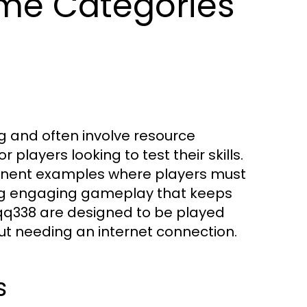
me Categories
g and often involve resource
layers looking to test their skills.
minent examples where players must
ing engaging gameplay that keeps
 qq338 are designed to be played
hout needing an internet connection.
s