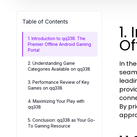
Table of Contents
1.
Of
1. Introduction to qq338: The
Premier Offline Android Gaming
Portal
In th
2. Understanding Game
Categories Available on qq338
seaml
leadi
3. Performance Review of Key
provi
Games on qq338
conne
4. Maximizing Your Play with
By pr
qq338
appro
5. Conclusion: qq338 as Your Go-
To Gaming Resource