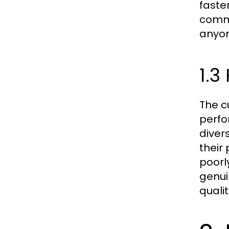
faste
commi
anyon
1.
The c
perfo
diver
their
poorl
genui
quali