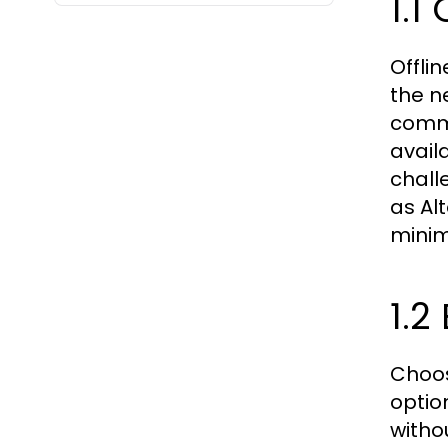
1.1
Offli
the n
commu
avail
chall
as Al
minim
1.2
Choos
optio
witho