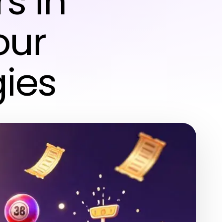
s in
our
gies