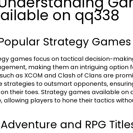
 Understanding Ga
ailable on qq338
 Popular Strategy Games
egy games focus on tactical decision-makin
ement, making them an intriguing option for p
s such as XCOM and Clash of Clans are pro
e strategies to outsmart opponents, ensur
on their toes. Strategy games available on
ne, allowing players to hone their tactics wit
 Adventure and RPG Title