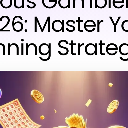
ious Gambler
26: Master Y
ning Strate