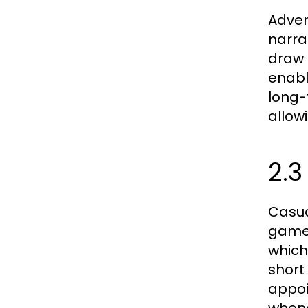
Adven
narra
draw 
enabl
long-
allow
2.
Casua
gamep
which
short
appoi