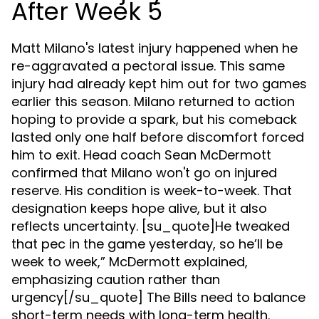
After Week 5
Matt Milano's latest injury happened when he
re-aggravated a pectoral issue. This same
injury had already kept him out for two games
earlier this season. Milano returned to action
hoping to provide a spark, but his comeback
lasted only one half before discomfort forced
him to exit. Head coach Sean McDermott
confirmed that Milano won't go on injured
reserve. His condition is week-to-week. That
designation keeps hope alive, but it also
reflects uncertainty. [su_quote]He tweaked
that pec in the game yesterday, so he’ll be
week to week,” McDermott explained,
emphasizing caution rather than
urgency[/su_quote] The Bills need to balance
short-term needs with long-term health.