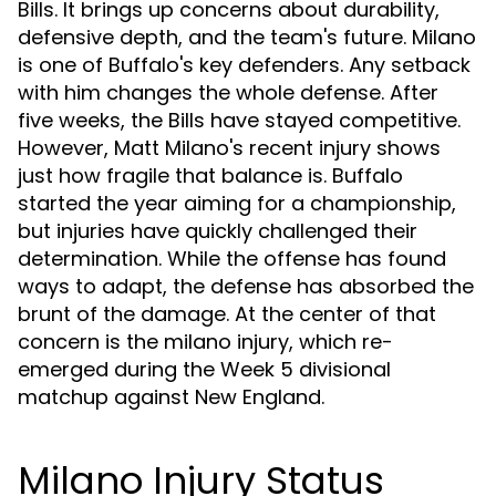
Bills. It brings up concerns about durability,
defensive depth, and the team's future. Milano
is one of Buffalo's key defenders. Any setback
with him changes the whole defense. After
five weeks, the Bills have stayed competitive.
However, Matt Milano's recent injury shows
just how fragile that balance is. Buffalo
started the year aiming for a championship,
but injuries have quickly challenged their
determination. While the offense has found
ways to adapt, the defense has absorbed the
brunt of the damage. At the center of that
concern is the milano injury, which re-
emerged during the Week 5 divisional
matchup against New England.
Milano Injury Status