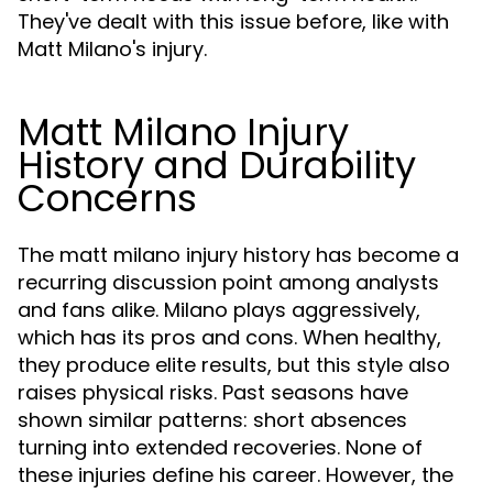
They've dealt with this issue before, like with
Matt Milano's injury.
Matt Milano Injury
History and Durability
Concerns
The matt milano injury history has become a
recurring discussion point among analysts
and fans alike. Milano plays aggressively,
which has its pros and cons. When healthy,
they produce elite results, but this style also
raises physical risks. Past seasons have
shown similar patterns: short absences
turning into extended recoveries. None of
these injuries define his career. However, the