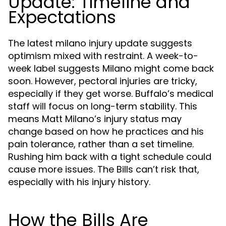
Update: Timeline and
Expectations
The latest milano injury update suggests
optimism mixed with restraint. A week-to-
week label suggests Milano might come back
soon. However, pectoral injuries are tricky,
especially if they get worse. Buffalo’s medical
staff will focus on long-term stability. This
means Matt Milano’s injury status may
change based on how he practices and his
pain tolerance, rather than a set timeline.
Rushing him back with a tight schedule could
cause more issues. The Bills can’t risk that,
especially with his injury history.
How the Bills Are