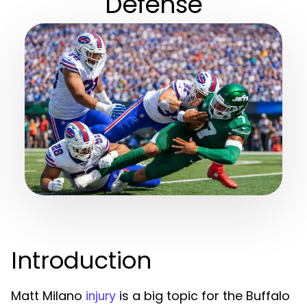
Defense
Introduction
Matt Milano
is a big topic for the Buffalo
injury