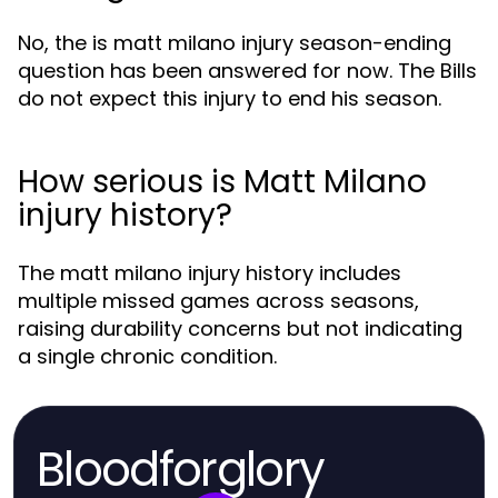
No, the is matt milano injury season-ending
question has been answered for now. The Bills
do not expect this injury to end his season.
How serious is Matt Milano
injury history?
The matt milano injury history includes
multiple missed games across seasons,
raising durability concerns but not indicating
a single chronic condition.
Bloodforglory