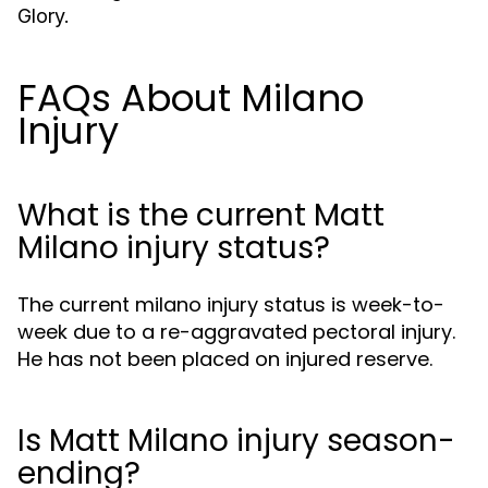
Glory
.
FAQs About Milano
Injury
What is the current Matt
Milano injury status?
The current milano injury status is week-to-
week due to a re-aggravated pectoral injury.
He has not been placed on injured reserve.
Is Matt Milano injury season-
ending?