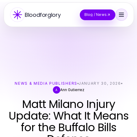
Bloodforglory
Blog / News
NEWS & MEDIA PUBLISHERS
JANUARY 30, 2026
Ann Gutierrez
A
Matt Milano Injury
Update: What It Means
for the Buffalo Bills