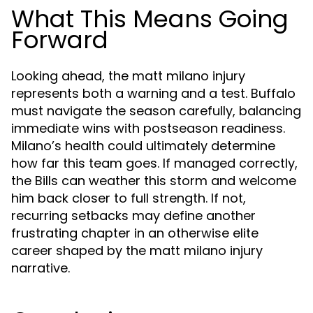
What This Means Going
Forward
Looking ahead, the matt milano injury
represents both a warning and a test. Buffalo
must navigate the season carefully, balancing
immediate wins with postseason readiness.
Milano’s health could ultimately determine
how far this team goes. If managed correctly,
the Bills can weather this storm and welcome
him back closer to full strength. If not,
recurring setbacks may define another
frustrating chapter in an otherwise elite
career shaped by the matt milano injury
narrative.