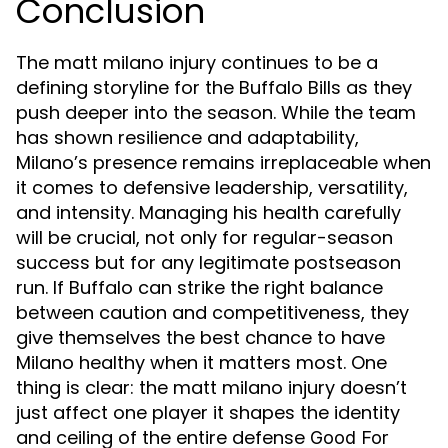
Conclusion
The matt milano injury continues to be a
defining storyline for the Buffalo Bills as they
push deeper into the season. While the team
has shown resilience and adaptability,
Milano’s presence remains irreplaceable when
it comes to defensive leadership, versatility,
and intensity. Managing his health carefully
will be crucial, not only for regular-season
success but for any legitimate postseason
run. If Buffalo can strike the right balance
between caution and competitiveness, they
give themselves the best chance to have
Milano healthy when it matters most. One
thing is clear: the matt milano injury doesn’t
just affect one player it shapes the identity
and ceiling of the entire defense
Good For