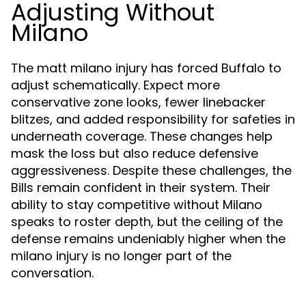
Adjusting Without
Milano
The matt milano injury has forced Buffalo to
adjust schematically. Expect more
conservative zone looks, fewer linebacker
blitzes, and added responsibility for safeties in
underneath coverage. These changes help
mask the loss but also reduce defensive
aggressiveness. Despite these challenges, the
Bills remain confident in their system. Their
ability to stay competitive without Milano
speaks to roster depth, but the ceiling of the
defense remains undeniably higher when the
milano injury is no longer part of the
conversation.