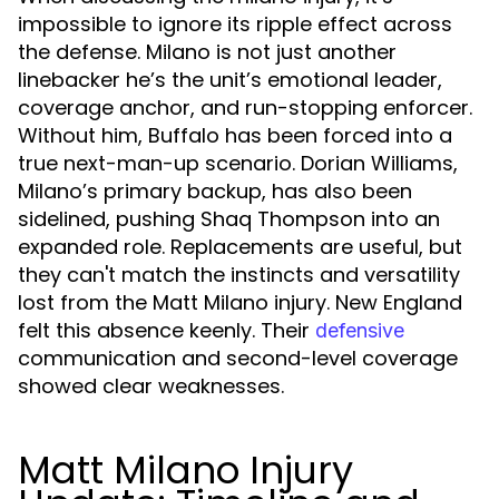
impossible to ignore its ripple effect across
the defense. Milano is not just another
linebacker he’s the unit’s emotional leader,
coverage anchor, and run-stopping enforcer.
Without him, Buffalo has been forced into a
true next-man-up scenario. Dorian Williams,
Milano’s primary backup, has also been
sidelined, pushing Shaq Thompson into an
expanded role. Replacements are useful, but
they can't match the instincts and versatility
lost from the Matt Milano injury. New England
felt this absence keenly. Their
defensive
communication and second-level coverage
showed clear weaknesses.
Matt Milano Injury