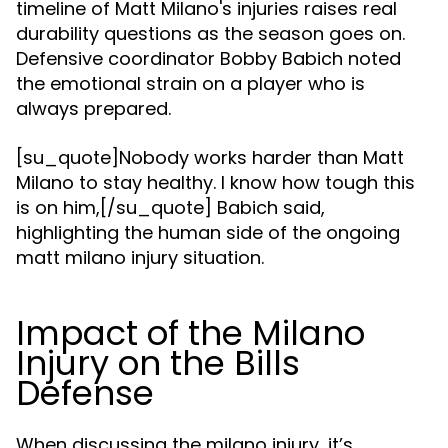
timeline of Matt Milano's injuries raises real
durability questions as the season goes on.
Defensive coordinator Bobby Babich noted
the emotional strain on a player who is
always prepared.
[su_quote]Nobody works harder than Matt
Milano to stay healthy. I know how tough this
is on him,[/su_quote] Babich said,
highlighting the human side of the ongoing
matt milano injury situation.
Impact of the Milano
Injury on the Bills
Defense
When discussing the milano injury, it’s