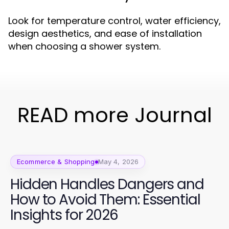
Look for temperature control, water efficiency,
design aesthetics, and ease of installation
when choosing a shower system.
READ more Journal
Ecommerce & Shopping
May 4, 2026
Hidden Handles Dangers and
How to Avoid Them: Essential
Insights for 2026