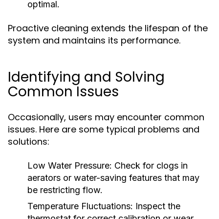
optimal.
Proactive cleaning extends the lifespan of the
system and maintains its performance.
Identifying and Solving
Common Issues
Occasionally, users may encounter common
issues. Here are some typical problems and
solutions:
Low Water Pressure:
Check for clogs in
aerators or water-saving features that may
be restricting flow.
Temperature Fluctuations:
Inspect the
thermostat for correct calibration or wear.