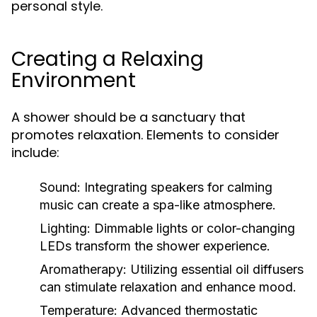
personal style.
Creating a Relaxing
Environment
A shower should be a sanctuary that
promotes relaxation. Elements to consider
include:
Sound:
Integrating speakers for calming
music can create a spa-like atmosphere.
Lighting:
Dimmable lights or color-changing
LEDs transform the shower experience.
Aromatherapy:
Utilizing essential oil diffusers
can stimulate relaxation and enhance mood.
Temperature:
Advanced thermostatic