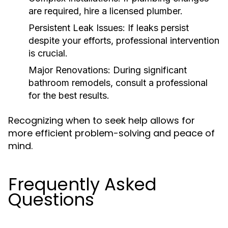
are required, hire a licensed plumber.
Persistent Leak Issues:
If leaks persist
despite your efforts, professional intervention
is crucial.
Major Renovations:
During significant
bathroom remodels, consult a professional
for the best results.
Recognizing when to seek help allows for
more efficient problem-solving and peace of
mind.
Frequently Asked
Questions