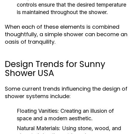
controls ensure that the desired temperature
is maintained throughout the shower.
When each of these elements is combined
thoughtfully, a simple shower can become an
oasis of tranquility.
Design Trends for Sunny
Shower USA
Some current trends influencing the design of
shower systems include:
Floating Vanities:
Creating an illusion of
space and a modern aesthetic.
Natural Materials:
Using stone, wood, and