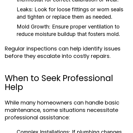
Leaks:
Look for loose fittings or worn seals
and tighten or replace them as needed.
Mold Growth:
Ensure proper ventilation to
reduce moisture buildup that fosters mold.
Regular inspections can help identify issues
before they escalate into costly repairs.
When to Seek Professional
Help
While many homeowners can handle basic
maintenance, some situations necessitate
professional assistance:
Complex Installations:
If plumbing changes