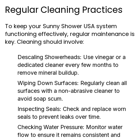
Regular Cleaning Practices
To keep your Sunny Shower USA system
functioning effectively, regular maintenance is
key. Cleaning should involve:
Descaling Showerheads:
Use vinegar or a
dedicated cleaner every few months to
remove mineral buildup.
Wiping Down Surfaces:
Regularly clean all
surfaces with a non-abrasive cleaner to
avoid soap scum.
Inspecting Seals:
Check and replace worn
seals to prevent leaks over time.
Checking Water Pressure:
Monitor water
flow to ensure it remains consistent and