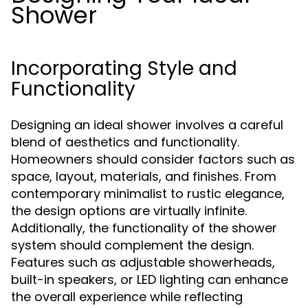
Shower
Incorporating Style and
Functionality
Designing an ideal shower involves a careful
blend of aesthetics and functionality.
Homeowners should consider factors such as
space, layout, materials, and finishes. From
contemporary minimalist to rustic elegance,
the design options are virtually infinite.
Additionally, the functionality of the shower
system should complement the design.
Features such as adjustable showerheads,
built-in speakers, or LED lighting can enhance
the overall experience while reflecting