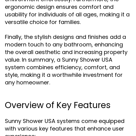
ergonomic design ensures comfort and
usability for individuals of all ages, making it a
versatile choice for families.
Finally, the stylish designs and finishes add a
modern touch to any bathroom, enhancing
the overall aesthetic and increasing property
value. In summary, a Sunny Shower USA
system combines efficiency, comfort, and
style, making it a worthwhile investment for
any homeowner.
Overview of Key Features
Sunny Shower USA systems come equipped
with various key features that enhance user