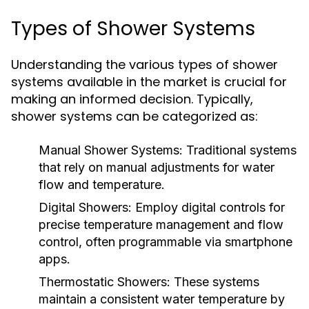
Types of Shower Systems
Understanding the various types of shower
systems available in the market is crucial for
making an informed decision. Typically,
shower systems can be categorized as:
Manual Shower Systems:
Traditional systems
that rely on manual adjustments for water
flow and temperature.
Digital Showers:
Employ digital controls for
precise temperature management and flow
control, often programmable via smartphone
apps.
Thermostatic Showers:
These systems
maintain a consistent water temperature by