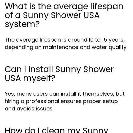
What is the average lifespan
of a Sunny Shower USA
system?
The average lifespan is around 10 to 15 years,
depending on maintenance and water quality.
Can I install Sunny Shower
USA myself?
Yes, many users can install it themselves, but
hiring a professional ensures proper setup
and avoids issues.
How do I clean my Sunny