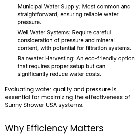
Municipal Water Supply:
Most common and
straightforward, ensuring reliable water
pressure.
Well Water Systems:
Require careful
consideration of pressure and mineral
content, with potential for filtration systems.
Rainwater Harvesting:
An eco-friendly option
that requires proper setup but can
significantly reduce water costs.
Evaluating water quality and pressure is
essential for maximizing the effectiveness of
Sunny Shower USA systems.
Why Efficiency Matters