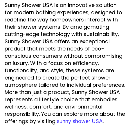
Sunny Shower USA is an innovative solution
for modern bathing experiences, designed to
redefine the way homeowners interact with
their shower systems. By amalgamating
cutting-edge technology with sustainability,
Sunny Shower USA offers an exceptional
product that meets the needs of eco-
conscious consumers without compromising
on luxury. With a focus on efficiency,
functionality, and style, these systems are
engineered to create the perfect shower
atmosphere tailored to individual preferences.
More than just a product, Sunny Shower USA
represents a lifestyle choice that embodies
wellness, comfort, and environmental
responsibility. You can explore more about the
offerings by visiting
.
sunny shower USA