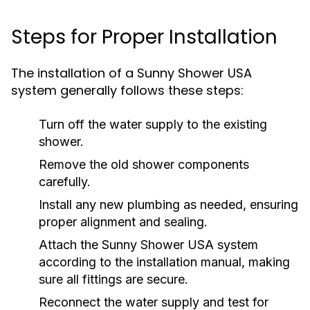
Steps for Proper Installation
The installation of a Sunny Shower USA
system generally follows these steps:
Turn off the water supply to the existing
shower.
Remove the old shower components
carefully.
Install any new plumbing as needed, ensuring
proper alignment and sealing.
Attach the Sunny Shower USA system
according to the installation manual, making
sure all fittings are secure.
Reconnect the water supply and test for