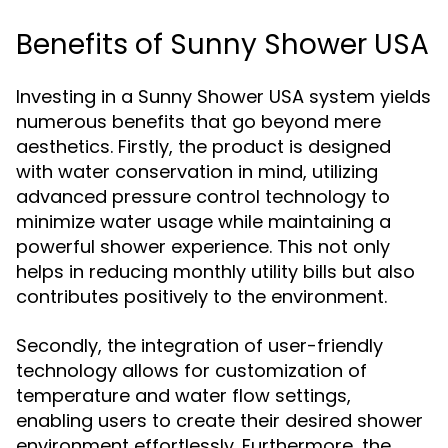
Benefits of Sunny Shower USA
Investing in a Sunny Shower USA system yields
numerous benefits that go beyond mere
aesthetics. Firstly, the product is designed
with water conservation in mind, utilizing
advanced pressure control technology to
minimize water usage while maintaining a
powerful shower experience. This not only
helps in reducing monthly utility bills but also
contributes positively to the environment.
Secondly, the integration of user-friendly
technology allows for customization of
temperature and water flow settings,
enabling users to create their desired shower
environment effortlessly. Furthermore, the