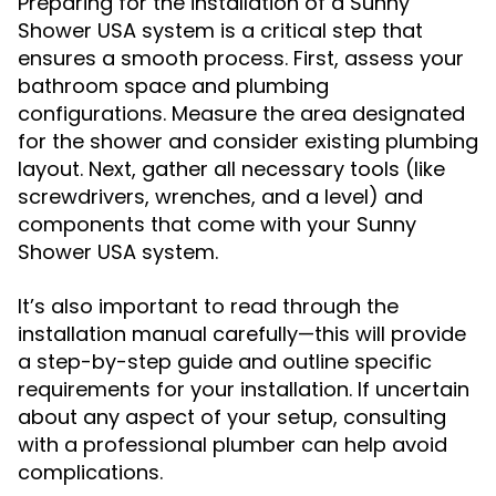
Preparing for the installation of a Sunny
Shower USA system is a critical step that
ensures a smooth process. First, assess your
bathroom space and plumbing
configurations. Measure the area designated
for the shower and consider existing plumbing
layout. Next, gather all necessary tools (like
screwdrivers, wrenches, and a level) and
components that come with your Sunny
Shower USA system.
It’s also important to read through the
installation manual carefully—this will provide
a step-by-step guide and outline specific
requirements for your installation. If uncertain
about any aspect of your setup, consulting
with a professional plumber can help avoid
complications.