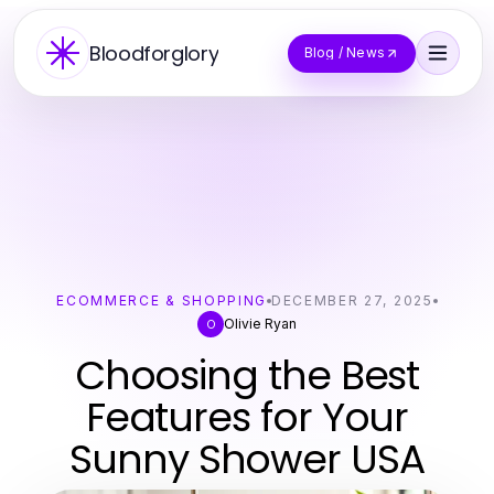
Bloodforglory
Blog / News
ECOMMERCE & SHOPPING
DECEMBER 27, 2025
Olivie Ryan
O
Choosing the Best
Features for Your
Sunny Shower USA