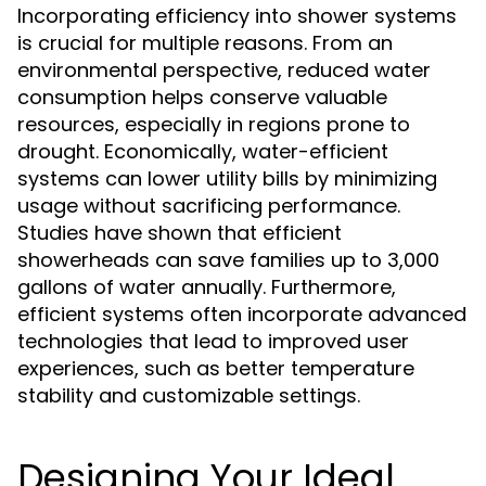
Incorporating efficiency into shower systems
is crucial for multiple reasons. From an
environmental perspective, reduced water
consumption helps conserve valuable
resources, especially in regions prone to
drought. Economically, water-efficient
systems can lower utility bills by minimizing
usage without sacrificing performance.
Studies have shown that efficient
showerheads can save families up to 3,000
gallons of water annually. Furthermore,
efficient systems often incorporate advanced
technologies that lead to improved user
experiences, such as better temperature
stability and customizable settings.
Designing Your Ideal