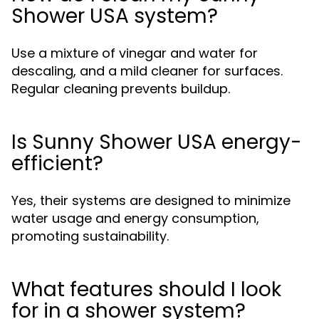
Shower USA system?
Use a mixture of vinegar and water for
descaling, and a mild cleaner for surfaces.
Regular cleaning prevents buildup.
Is Sunny Shower USA energy-
efficient?
Yes, their systems are designed to minimize
water usage and energy consumption,
promoting sustainability.
What features should I look
for in a shower system?