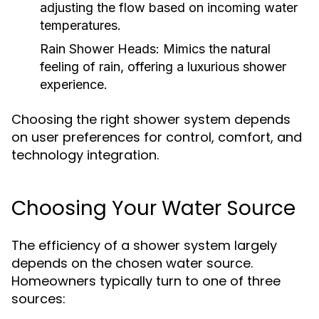
adjusting the flow based on incoming water
temperatures.
Rain Shower Heads:
Mimics the natural
feeling of rain, offering a luxurious shower
experience.
Choosing the right shower system depends
on user preferences for control, comfort, and
technology integration.
Choosing Your Water Source
The efficiency of a shower system largely
depends on the chosen water source.
Homeowners typically turn to one of three
sources: