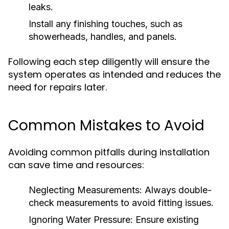
leaks.
Install any finishing touches, such as
showerheads, handles, and panels.
Following each step diligently will ensure the
system operates as intended and reduces the
need for repairs later.
Common Mistakes to Avoid
Avoiding common pitfalls during installation
can save time and resources:
Neglecting Measurements:
Always double-
check measurements to avoid fitting issues.
Ignoring Water Pressure:
Ensure existing