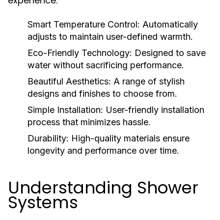
experience:
Smart Temperature Control:
Automatically
adjusts to maintain user-defined warmth.
Eco-Friendly Technology:
Designed to save
water without sacrificing performance.
Beautiful Aesthetics:
A range of stylish
designs and finishes to choose from.
Simple Installation:
User-friendly installation
process that minimizes hassle.
Durability:
High-quality materials ensure
longevity and performance over time.
Understanding Shower
Systems