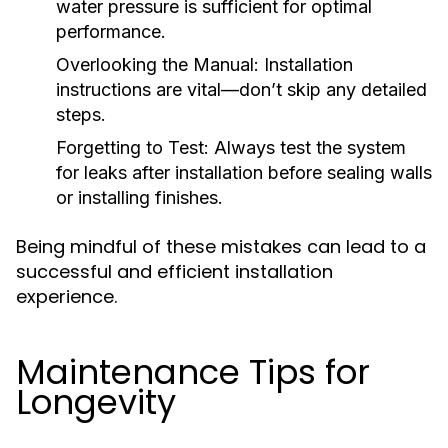
water pressure is sufficient for optimal
performance.
Overlooking the Manual:
Installation
instructions are vital—don’t skip any detailed
steps.
Forgetting to Test:
Always test the system
for leaks after installation before sealing walls
or installing finishes.
Being mindful of these mistakes can lead to a
successful and efficient installation
experience.
Maintenance Tips for
Longevity