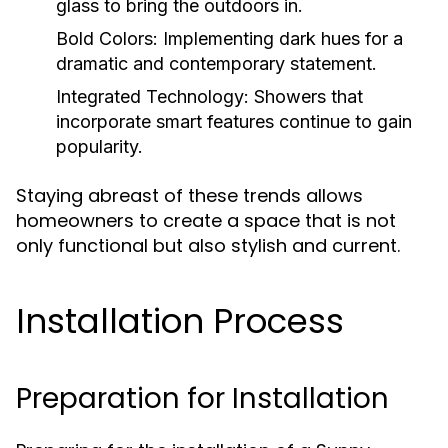
glass to bring the outdoors in.
Bold Colors:
Implementing dark hues for a
dramatic and contemporary statement.
Integrated Technology:
Showers that
incorporate smart features continue to gain
popularity.
Staying abreast of these trends allows
homeowners to create a space that is not
only functional but also stylish and current.
Installation Process
Preparation for Installation