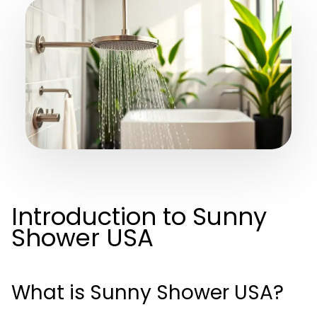
Introduction to Sunny
Shower USA
What is Sunny Shower USA?