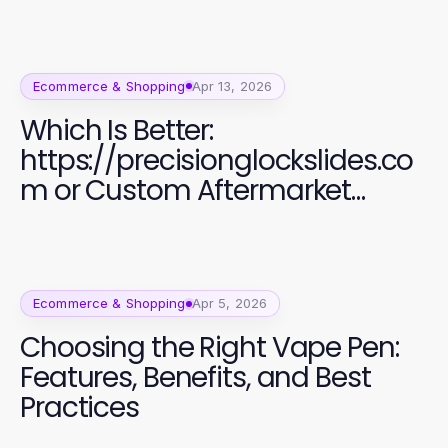
Ecommerce & Shopping
Apr 13, 2026
Which Is Better:
https://precisionglockslides.co
m or Custom Aftermarket
Alternatives for Glock Users?
Ecommerce & Shopping
Apr 5, 2026
Choosing the Right Vape Pen:
Features, Benefits, and Best
Practices