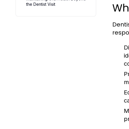
Wh
the Dentist Visit
Denti
respon
D
i
c
P
m
E
c
M
pr