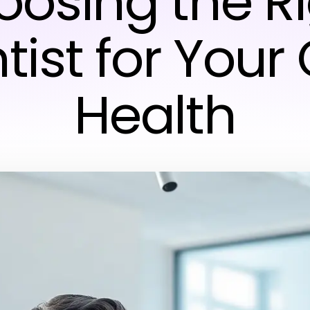
osing the R
tist for Your 
Health