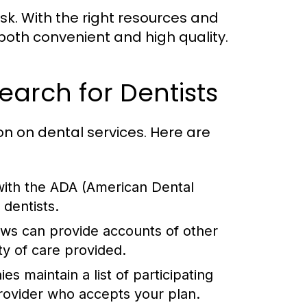
sk. With the right resources and
both convenient and high quality.
earch for Dentists
on on dental services. Here are
 with the ADA (American Dental
 dentists.
ews can provide accounts of other
ty of care provided.
 maintain a list of participating
provider who accepts your plan.