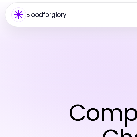
Bloodforglory
Compr