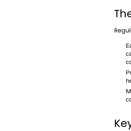
Th
Regul
E
c
c
P
h
M
c
Key