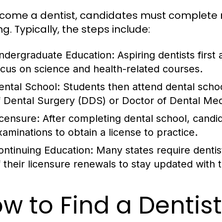
come a dentist, candidates must complete 
ng. Typically, the steps include:
ndergraduate Education:
Aspiring dentists first
ocus on science and health-related courses.
ental School:
Students then attend dental school
f Dental Surgery (DDS) or Doctor of Dental Me
icensure:
After completing dental school, candi
xaminations to obtain a license to practice.
ontinuing Education:
Many states require dentis
f their licensure renewals to stay updated with 
w to Find a Dentis