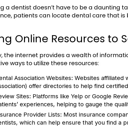
ng a dentist doesn’t have to be a daunting ta
nce, patients can locate dental care that is 
ng Online Resources to S
, the internet provides a wealth of informati
ive ways to utilize these resources:
ental Association Websites:
Websites affiliated
sociation) offer directories to help find certified
eview Sites:
Platforms like Yelp or Google Revi
atients’ experiences, helping to gauge the quali
nsurance Provider Lists:
Most insurance companies
entists, which can help ensure that you find a 