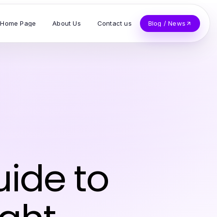
Home Page
About Us
Contact us
Blog / News
ide to