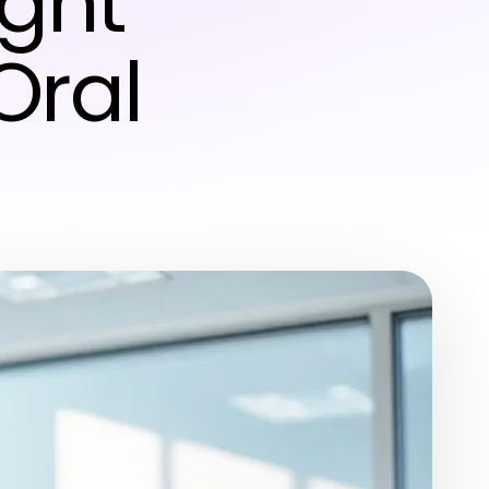
ight
Oral