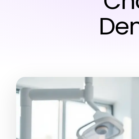
Cho
Den