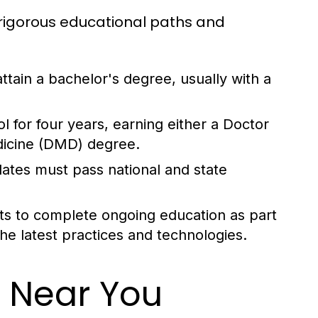
rigorous educational paths and
 attain a bachelor's degree, usually with a
 for four years, earning either a Doctor
dicine (DMD) degree.
dates must pass national and state
ts to complete ongoing education as part
the latest practices and technologies.
t Near You