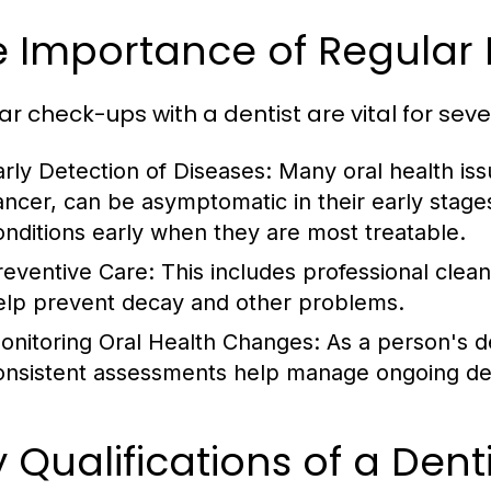
e Importance of Regular
ar check-ups with a dentist are vital for seve
arly Detection of Diseases:
Many oral health iss
ancer, can be asymptomatic in their early stages
onditions early when they are most treatable.
reventive Care:
This includes professional clean
elp prevent decay and other problems.
onitoring Oral Health Changes:
As a person's d
onsistent assessments help manage ongoing dent
 Qualifications of a Denti