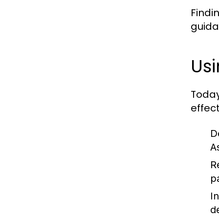
Findi
guida
Usi
Today
effect
D
As
R
p
I
d