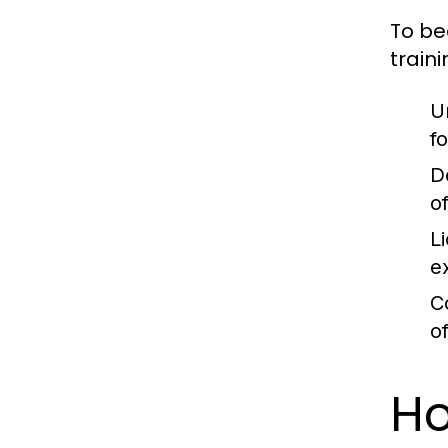
To be
traini
U
f
D
o
L
e
C
o
Ho