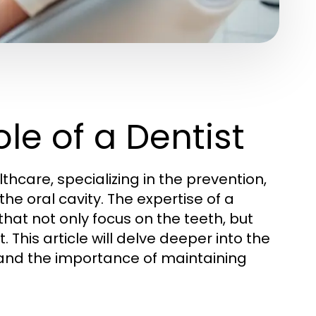
le of a Dentist
lthcare, specializing in the prevention,
he oral cavity. The expertise of a
at not only focus on the teeth, but
 This article will delve deeper into the
s, and the importance of maintaining