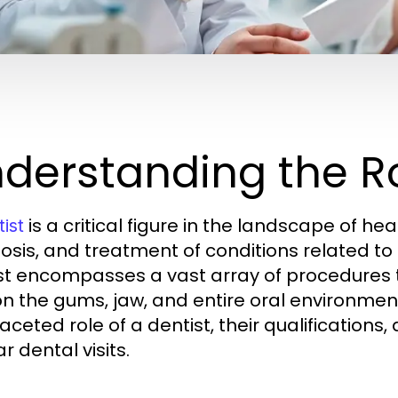
derstanding the Ro
is a critical figure in the landscape of hea
ist
osis, and treatment of conditions related to t
st encompasses a vast array of procedures th
on the gums, jaw, and entire oral environment.
faceted role of a dentist, their qualification
r dental visits.