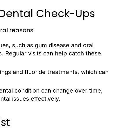
 Dental Check-Ups
ral reasons:
ues, such as gum disease and oral
. Regular visits can help catch these
ings and fluoride treatments, which can
ental condition can change over time,
al issues effectively.
st