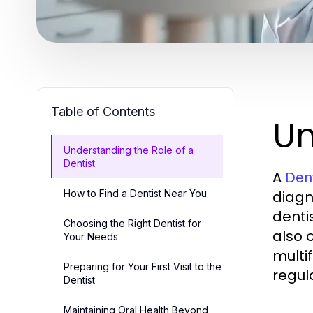
Table of Contents
Un
Understanding the Role of a
Dentist
A
Dent
How to Find a Dentist Near You
diagn
denti
Choosing the Right Dentist for
also 
Your Needs
multi
Preparing for Your First Visit to the
regula
Dentist
Maintaining Oral Health Beyond