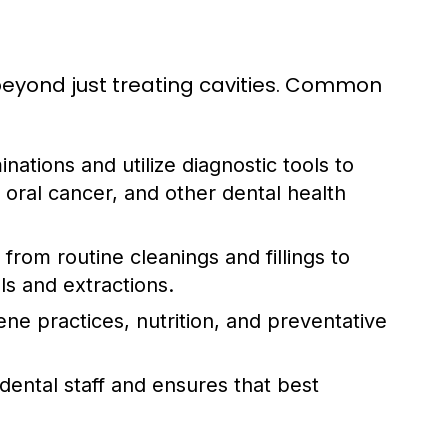
d beyond just treating cavities. Common
ations and utilize diagnostic tools to
 oral cancer, and other dental health
rom routine cleanings and fillings to
s and extractions.
ne practices, nutrition, and preventative
dental staff and ensures that best