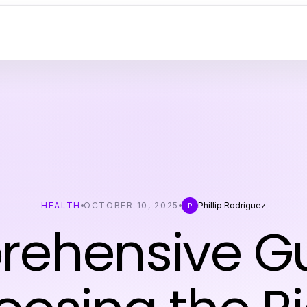
HEALTH
OCTOBER 10, 2025
Phillip Rodriguez
P
ehensive Gu