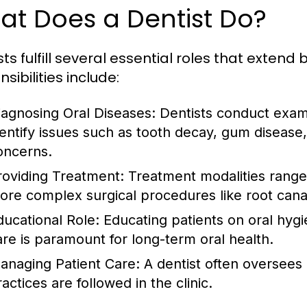
at Does a Dentist Do?
sts fulfill several essential roles that exten
sibilities include:
iagnosing Oral Diseases:
Dentists conduct examin
dentify issues such as tooth decay, gum disease,
oncerns.
roviding Treatment:
Treatment modalities range f
ore complex surgical procedures like root canal
ducational Role:
Educating patients on oral hygie
are is paramount for long-term oral health.
anaging Patient Care:
A dentist often oversees 
actices are followed in the clinic.