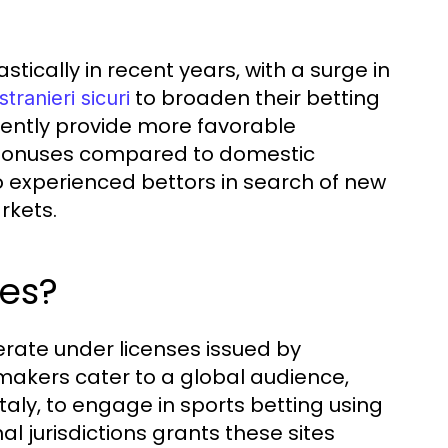
ically in recent years, with a surge in
to broaden their betting
tranieri sicuri
uently provide more favorable
r bonuses compared to domestic
 experienced bettors in search of new
rkets.
tes?
erate under licenses issued by
kmakers cater to a global audience,
Italy, to engage in sports betting using
al jurisdictions grants these sites