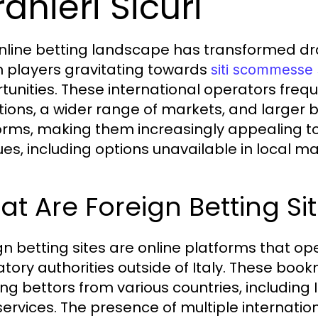
ranieri Sicuri
nline betting landscape has transformed drast
an players gravitating towards
siti scommesse s
tunities. These international operators freq
tions, a wider range of markets, and large
orms, making them increasingly appealing to
es, including options unavailable in local ma
t Are Foreign Betting Si
gn betting sites are online platforms that op
atory authorities outside of Italy. These boo
ing bettors from various countries, including 
services. The presence of multiple internation