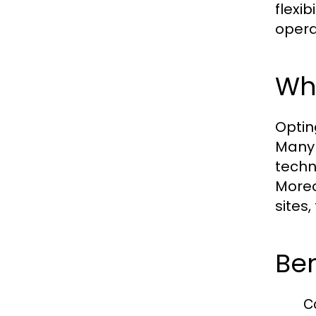
flexi
opera
Wh
Optin
Many 
techn
Moreo
sites,
Ben
C