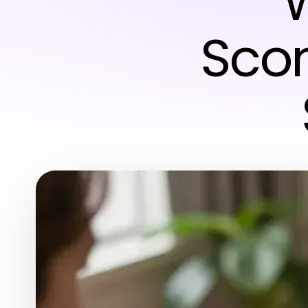
W
Sco