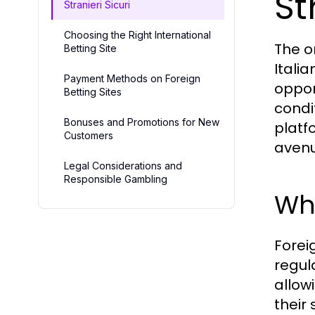
St
Stranieri Sicuri
Choosing the Right International
The o
Betting Site
Itali
Payment Methods on Foreign
oppor
Betting Sites
condi
Bonuses and Promotions for New
platf
Customers
avenu
Legal Considerations and
Responsible Gambling
Wha
Forei
regul
allow
their 