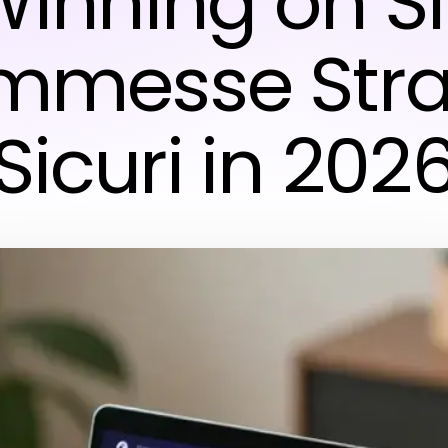
inning on Si
mmesse Stran
Sicuri in 202