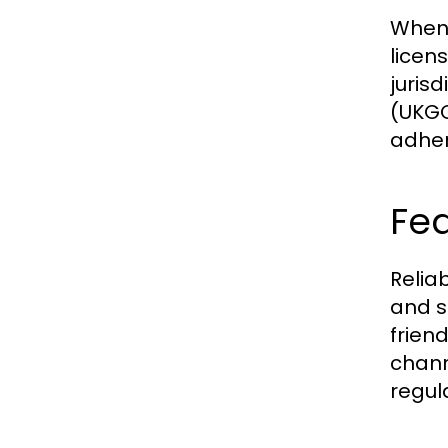
When 
licen
juris
(UKGC
adher
Fea
Relia
and s
frien
chann
regul