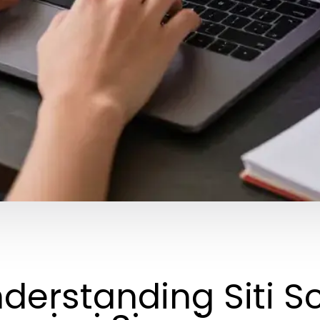
derstanding Siti