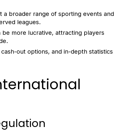
t a broader range of sporting events and
erved leagues.
e more lucrative, attracting players
de.
 cash-out options, and in-depth statistics
nternational
egulation