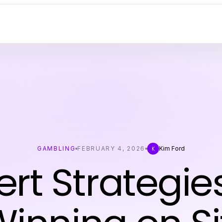
GAMBLING
FEBRUARY 4, 2026
Kim Ford
K
ert Strategies