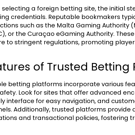
selecting a foreign betting site, the initial s
sing credentials. Reputable bookmakers typi
dictions such as the Malta Gaming Authorit
), or the Curaçao eGaming Authority. These
e to stringent regulations, promoting player 
tures of Trusted Betting
ble betting platforms incorporate various f
afety. Look for sites that offer advanced enc
dly interface for easy navigation, and custo
els. Additionally, trusted platforms provide 
ations and transactional policies, fostering 