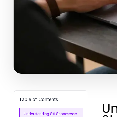
Table of Contents
Un
Understanding Siti Scommesse