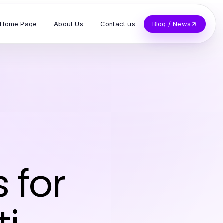
Home Page
About Us
Contact us
Blog / News
 for