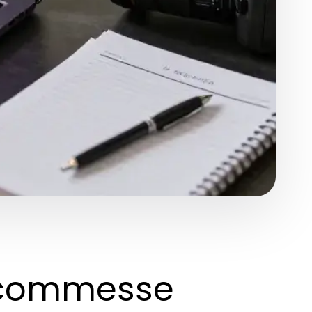
 Scommesse