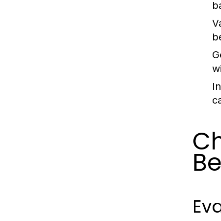
ba
V
b
G
w
I
c
Ch
Be
Eva