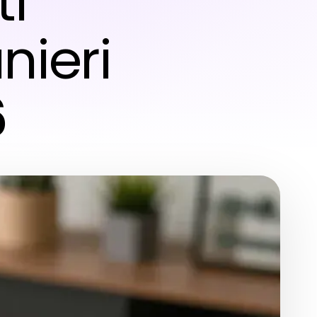
ti
ieri
6