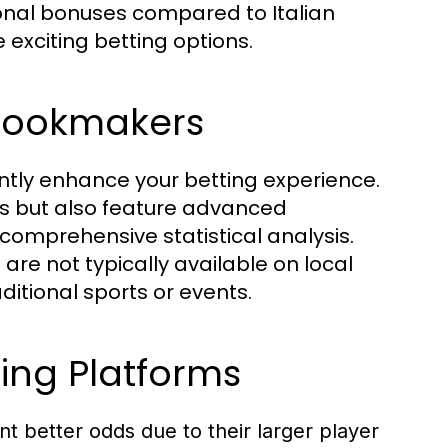
tional bonuses compared to Italian
 exciting betting options.
 Bookmakers
ntly enhance your betting experience.
ds but also feature advanced
comprehensive statistical analysis.
are not typically available on local
aditional sports or events.
ting Platforms
nt better odds due to their larger player