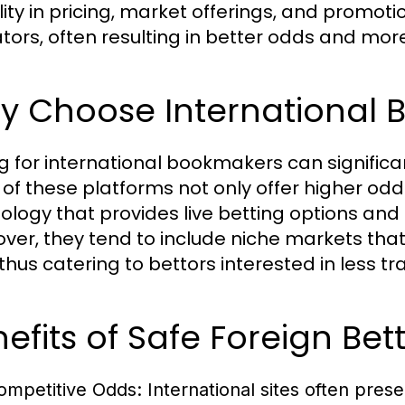
bility in pricing, market offerings, and promo
tors, often resulting in better odds and more
y Choose International
g for international bookmakers can significa
of these platforms not only offer higher od
ology that provides live betting options and 
ver, they tend to include niche markets that 
 thus catering to bettors interested in less tr
efits of Safe Foreign Bet
ompetitive Odds:
International sites often prese