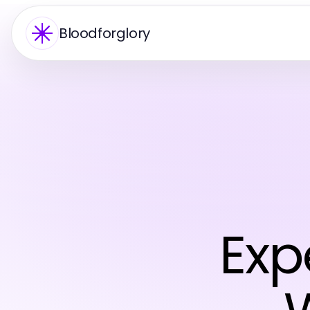
Bloodforglory
Exp