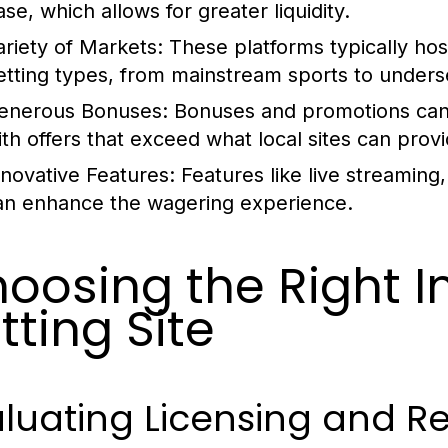
se, which allows for greater liquidity.
ariety of Markets:
These platforms typically hos
etting types, from mainstream sports to unders
enerous Bonuses:
Bonuses and promotions can b
ith offers that exceed what local sites can provi
nnovative Features:
Features like live streaming,
an enhance the wagering experience.
oosing the Right I
tting Site
luating Licensing and R