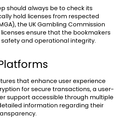
tep should always be to check its
cally hold licenses from respected
y (MGA), the UK Gambling Commission
 licenses ensure that the bookmakers
safety and operational integrity.
 Platforms
eatures that enhance user experience
ryption for secure transactions, a user-
mer support accessible through multiple
detailed information regarding their
transparency.