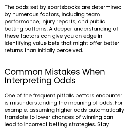
The odds set by sportsbooks are determined
by numerous factors, including team
performance, injury reports, and public
betting patterns. A deeper understanding of
these factors can give you an edge in
identifying value bets that might offer better
returns than initially perceived.
Common Mistakes When
Interpreting Odds
One of the frequent pitfalls bettors encounter
is misunderstanding the meaning of odds. For
example, assuming higher odds automatically
translate to lower chances of winning can
lead to incorrect betting strategies. Stay