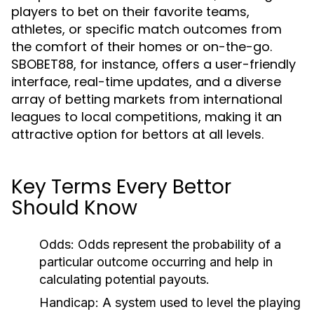
players to bet on their favorite teams,
athletes, or specific match outcomes from
the comfort of their homes or on-the-go.
SBOBET88, for instance, offers a user-friendly
interface, real-time updates, and a diverse
array of betting markets from international
leagues to local competitions, making it an
attractive option for bettors at all levels.
Key Terms Every Bettor
Should Know
Odds:
Odds represent the probability of a
particular outcome occurring and help in
calculating potential payouts.
Handicap:
A system used to level the playing