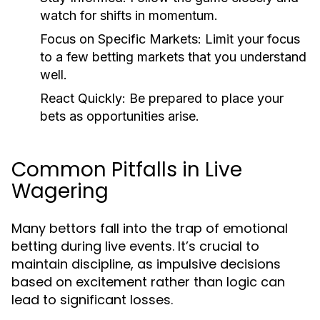
watch for shifts in momentum.
Focus on Specific Markets:
Limit your focus
to a few betting markets that you understand
well.
React Quickly:
Be prepared to place your
bets as opportunities arise.
Common Pitfalls in Live
Wagering
Many bettors fall into the trap of emotional
betting during live events. It’s crucial to
maintain discipline, as impulsive decisions
based on excitement rather than logic can
lead to significant losses.