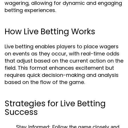
wagering, allowing for dynamic and engaging
betting experiences.
How Live Betting Works
Live betting enables players to place wagers
on events as they occur, with real-time odds
that adjust based on the current action on the
field. This format enhances excitement but
requires quick decision-making and analysis
based on the flow of the game.
Strategies for Live Betting
Success
Stay Informed:
Follow the game closely and