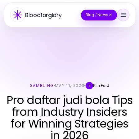
Bloodforglory
Blog / News
GAMBLING
MAY 11, 2026
Kim Ford
K
Pro daftar judi bola Tips
from Industry Insiders
for Winning Strategies
in 2026