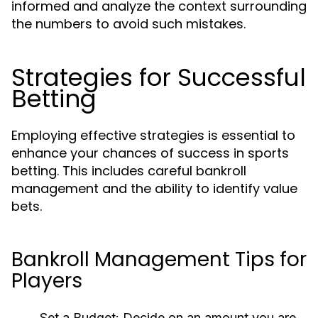
informed and analyze the context surrounding
the numbers to avoid such mistakes.
Strategies for Successful
Betting
Employing effective strategies is essential to
enhance your chances of success in sports
betting. This includes careful bankroll
management and the ability to identify value
bets.
Bankroll Management Tips for
Players
Set a Budget:
Decide on an amount you are