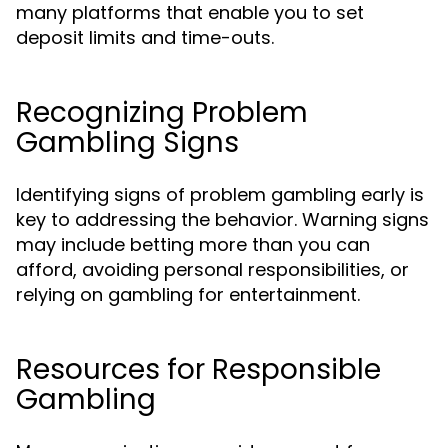
many platforms that enable you to set
deposit limits and time-outs.
Recognizing Problem
Gambling Signs
Identifying signs of problem gambling early is
key to addressing the behavior. Warning signs
may include betting more than you can
afford, avoiding personal responsibilities, or
relying on gambling for entertainment.
Resources for Responsible
Gambling