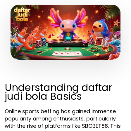
Understanding daftar
judi bola Basics
Online sports betting has gained immense
popularity among enthusiasts, particularly
with the rise of platforms like SBOBET88. This