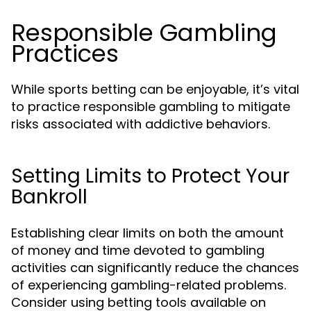
Responsible Gambling
Practices
While sports betting can be enjoyable, it’s vital
to practice responsible gambling to mitigate
risks associated with addictive behaviors.
Setting Limits to Protect Your
Bankroll
Establishing clear limits on both the amount
of money and time devoted to gambling
activities can significantly reduce the chances
of experiencing gambling-related problems.
Consider using betting tools available on