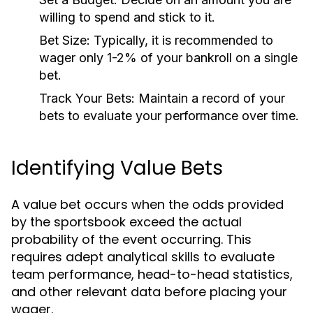
willing to spend and stick to it.
Bet Size:
Typically, it is recommended to
wager only 1-2% of your bankroll on a single
bet.
Track Your Bets:
Maintain a record of your
bets to evaluate your performance over time.
Identifying Value Bets
A value bet occurs when the odds provided
by the sportsbook exceed the actual
probability of the event occurring. This
requires adept analytical skills to evaluate
team performance, head-to-head statistics,
and other relevant data before placing your
wager.