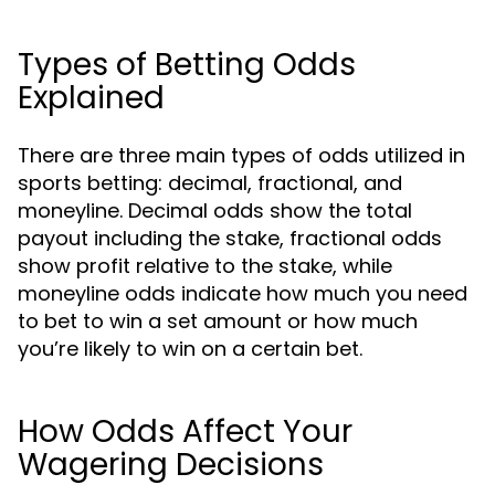
Types of Betting Odds
Explained
There are three main types of odds utilized in
sports betting: decimal, fractional, and
moneyline. Decimal odds show the total
payout including the stake, fractional odds
show profit relative to the stake, while
moneyline odds indicate how much you need
to bet to win a set amount or how much
you’re likely to win on a certain bet.
How Odds Affect Your
Wagering Decisions