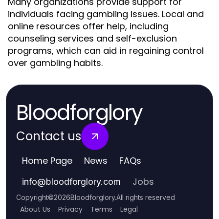
Many organizations provide support for
individuals facing gambling issues. Local and
online resources offer help, including
counseling services and self-exclusion
programs, which can aid in regaining control
over gambling habits.
Bloodforglory
Contact us
Home Page
News
FAQs
Jobs
info
@
bloodforglory.com
Copyright
©
2026
Bloodforglory
.
All rights reserved
About Us
Privacy
Terms
Legal