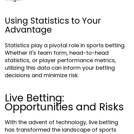
Using Statistics to Your
Advantage
Statistics play a pivotal role in sports betting.
Whether it's team form, head-to-head
statistics, or player performance metrics,
utilizing this data can inform your betting
decisions and minimize risk.
Live Betting:
Opportunities and Risks
With the advent of technology, live betting
has transformed the landscape of sports