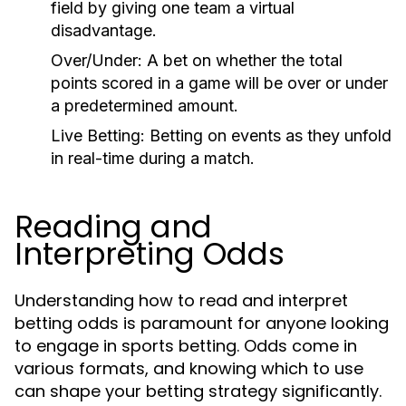
field by giving one team a virtual
disadvantage.
Over/Under:
A bet on whether the total
points scored in a game will be over or under
a predetermined amount.
Live Betting:
Betting on events as they unfold
in real-time during a match.
Reading and
Interpreting Odds
Understanding how to read and interpret
betting odds is paramount for anyone looking
to engage in sports betting. Odds come in
various formats, and knowing which to use
can shape your betting strategy significantly.