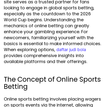
site serves as a trusted partner for fans
looking to engage in global sports betting,
especially as the countdown to the 2026
World Cup begins. Understanding the
mechanics of online betting can greatly
enhance your gambling experience. For
newcomers, familiarizing yourself with the
basics is essential to make informed choices.
When exploring options,
daftar judi bola
provides comprehensive insights into
available platforms and their offerings.
The Concept of Online Sports
Betting
Online sports betting involves placing wagers
on sports events via the internet, allowing