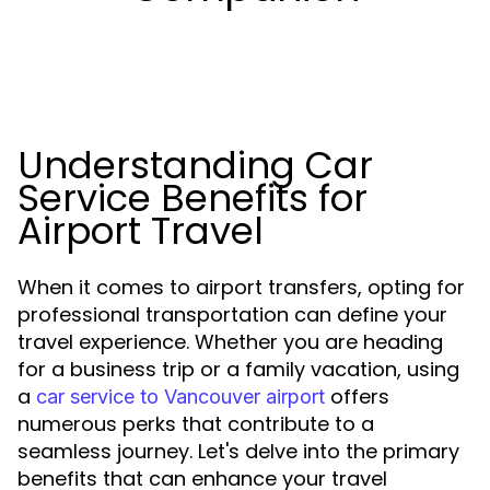
Understanding Car
Service Benefits for
Airport Travel
When it comes to airport transfers, opting for
professional transportation can define your
travel experience. Whether you are heading
for a business trip or a family vacation, using
a
offers
car service to Vancouver airport
numerous perks that contribute to a
seamless journey. Let's delve into the primary
benefits that can enhance your travel