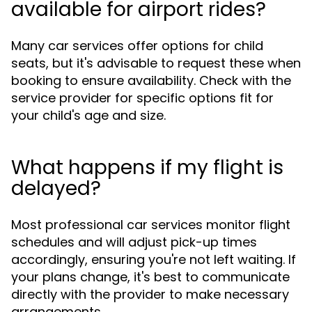
available for airport rides?
Many car services offer options for child
seats, but it's advisable to request these when
booking to ensure availability. Check with the
service provider for specific options fit for
your child's age and size.
What happens if my flight is
delayed?
Most professional car services monitor flight
schedules and will adjust pick-up times
accordingly, ensuring you're not left waiting. If
your plans change, it's best to communicate
directly with the provider to make necessary
arrangements.