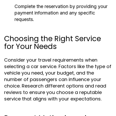
Complete the reservation by providing your
payment information and any specific
requests.
Choosing the Right Service
for Your Needs
Consider your travel requirements when
selecting a car service. Factors like the type of
vehicle you need, your budget, and the
number of passengers can influence your
choice. Research different options and read
reviews to ensure you choose a reputable
service that aligns with your expectations.