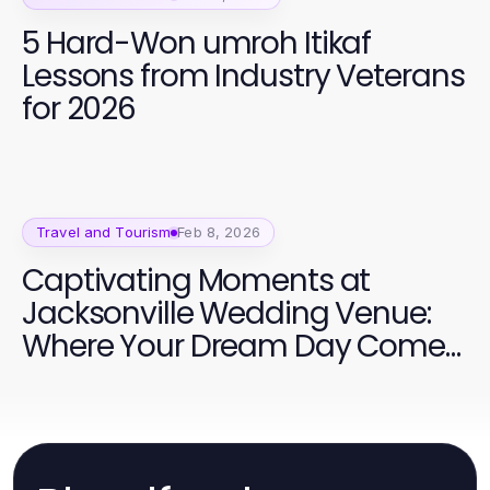
5 Hard-Won umroh Itikaf
Lessons from Industry Veterans
for 2026
Travel and Tourism
Feb 8, 2026
Captivating Moments at
Jacksonville Wedding Venue:
Where Your Dream Day Comes
to Life