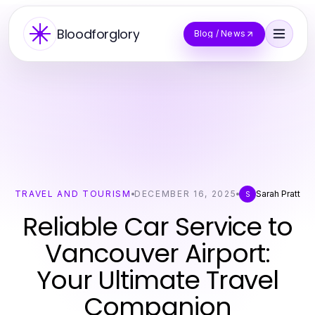
Bloodforglory
Blog / News
TRAVEL AND TOURISM
DECEMBER 16, 2025
Sarah Pratt
S
Reliable Car Service to
Vancouver Airport:
Your Ultimate Travel
Companion