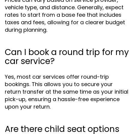
vehicle type, and distance. Generally, expect
rates to start from a base fee that includes
taxes and fees, allowing for a clearer budget
during planning.
Can I book a round trip for my
car service?
Yes, most car services offer round-trip
bookings. This allows you to secure your
return transfer at the same time as your initial
pick-up, ensuring a hassle-free experience
upon your return.
Are there child seat options