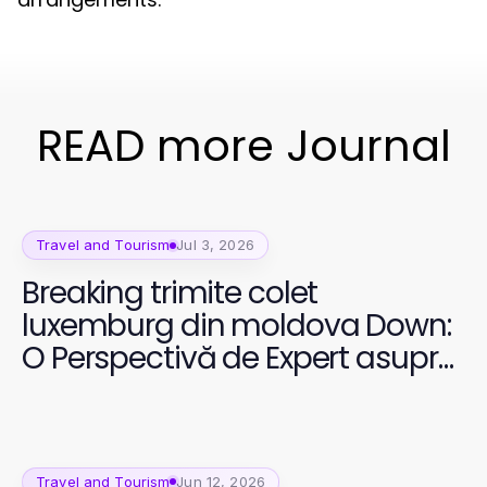
READ more Journal
Travel and Tourism
Jul 3, 2026
Breaking trimite colet
luxemburg din moldova Down:
O Perspectivă de Expert asupra
Transportului Internațional în
2026
Travel and Tourism
Jun 12, 2026