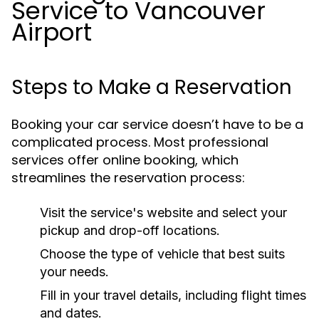
Service to Vancouver
Airport
Steps to Make a Reservation
Booking your car service doesn’t have to be a
complicated process. Most professional
services offer online booking, which
streamlines the reservation process:
Visit the service's website and select your
pickup and drop-off locations.
Choose the type of vehicle that best suits
your needs.
Fill in your travel details, including flight times
and dates.