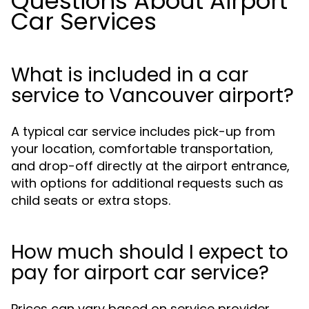
Questions About Airport
Car Services
What is included in a car
service to Vancouver airport?
A typical car service includes pick-up from
your location, comfortable transportation,
and drop-off directly at the airport entrance,
with options for additional requests such as
child seats or extra stops.
How much should I expect to
pay for airport car service?
Prices can vary based on service provider,