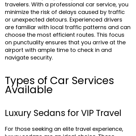
travelers. With a professional car service, you
minimize the risk of delays caused by traffic
or unexpected detours. Experienced drivers
are familiar with local traffic patterns and can
choose the most efficient routes. This focus
on punctuality ensures that you arrive at the
airport with ample time to check in and
navigate security.
Types of Car Services
Available
Luxury Sedans for VIP Travel
For those seeking an elite travel experience,