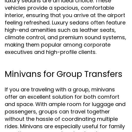
luxury sedans are an ideal choice. These
vehicles provide a spacious, comfortable
interior, ensuring that you arrive at the airport
feeling refreshed. Luxury sedans often feature
high-end amenities such as leather seats,
climate control, and premium sound systems,
making them popular among corporate
executives and high-profile clients.
Minivans for Group Transfers
If you are traveling with a group, minivans
offer an excellent solution for both comfort
and space. With ample room for luggage and
passengers, groups can travel together
without the hassle of coordinating multiple
rides. Minivans are especially useful for family