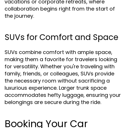
vacations or corporate retreats, where
collaboration begins right from the start of
the journey.
SUVs for Comfort and Space
SUVs combine comfort with ample space,
making them a favorite for travelers looking
for versatility. Whether you're traveling with
family, friends, or colleagues, SUVs provide
the necessary room without sacrificing a
luxurious experience. Larger trunk space
accommodates hefty luggage, ensuring your
belongings are secure during the ride.
Booking Your Car