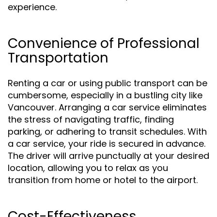
experience.
Convenience of Professional
Transportation
Renting a car or using public transport can be
cumbersome, especially in a bustling city like
Vancouver. Arranging a car service eliminates
the stress of navigating traffic, finding
parking, or adhering to transit schedules. With
a car service, your ride is secured in advance.
The driver will arrive punctually at your desired
location, allowing you to relax as you
transition from home or hotel to the airport.
Cost-Effectiveness