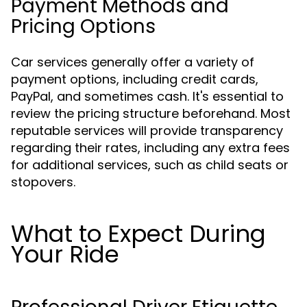
Payment Methods and
Pricing Options
Car services generally offer a variety of
payment options, including credit cards,
PayPal, and sometimes cash. It's essential to
review the pricing structure beforehand. Most
reputable services will provide transparency
regarding their rates, including any extra fees
for additional services, such as child seats or
stopovers.
What to Expect During
Your Ride