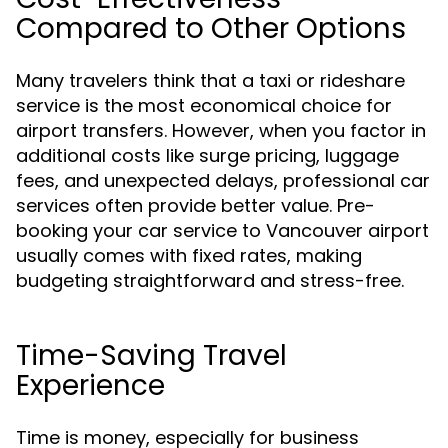
Compared to Other Options
Many travelers think that a taxi or rideshare
service is the most economical choice for
airport transfers. However, when you factor in
additional costs like surge pricing, luggage
fees, and unexpected delays, professional car
services often provide better value. Pre-
booking your car service to Vancouver airport
usually comes with fixed rates, making
budgeting straightforward and stress-free.
Time-Saving Travel
Experience
Time is money, especially for business