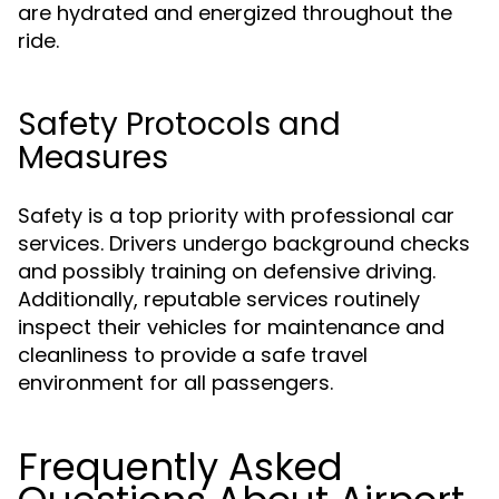
are hydrated and energized throughout the
ride.
Safety Protocols and
Measures
Safety is a top priority with professional car
services. Drivers undergo background checks
and possibly training on defensive driving.
Additionally, reputable services routinely
inspect their vehicles for maintenance and
cleanliness to provide a safe travel
environment for all passengers.
Frequently Asked