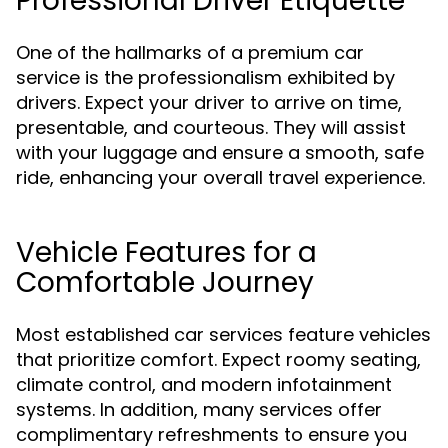
Professional Driver Etiquette
One of the hallmarks of a premium car
service is the professionalism exhibited by
drivers. Expect your driver to arrive on time,
presentable, and courteous. They will assist
with your luggage and ensure a smooth, safe
ride, enhancing your overall travel experience.
Vehicle Features for a
Comfortable Journey
Most established car services feature vehicles
that prioritize comfort. Expect roomy seating,
climate control, and modern infotainment
systems. In addition, many services offer
complimentary refreshments to ensure you