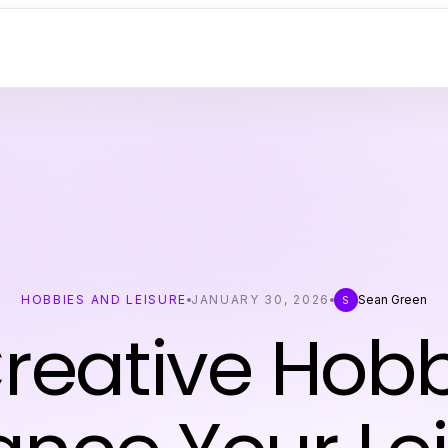
HOBBIES AND LEISURE
JANUARY 30, 2026
Sean Green
S
reative Hobb