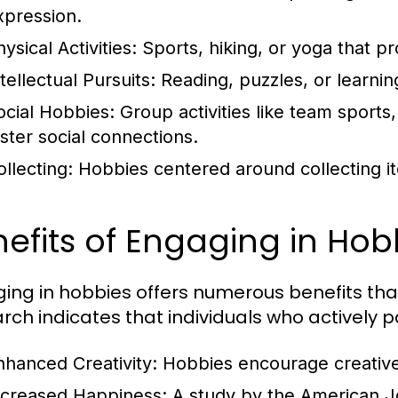
xpression.
ysical Activities:
Sports, hiking, or yoga that p
tellectual Pursuits:
Reading, puzzles, or learnin
ocial Hobbies:
Group activities like team sports
oster social connections.
ollecting:
Hobbies centered around collecting it
efits of Engaging in Hob
ing in hobbies offers numerous benefits t
rch indicates that individuals who actively p
nhanced Creativity:
Hobbies encourage creative 
ncreased Happiness:
A study by the American Jo