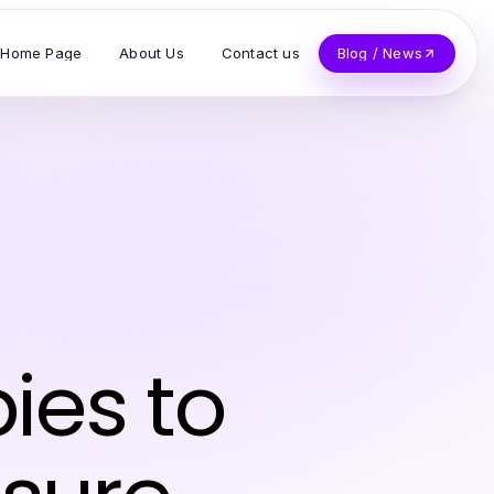
Home Page
About Us
Contact us
Blog / News
ies to