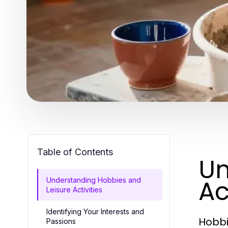
Table of Contents
Un
Ac
Understanding Hobbies and
Leisure Activities
Identifying Your Interests and
Hobbie
Passions