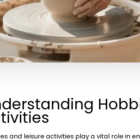
derstanding Hobbi
tivities
s and leisure activities play a vital role in e