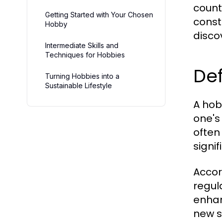
count
Getting Started with Your Chosen
const
Hobby
discov
Intermediate Skills and
Techniques for Hobbies
Def
Turning Hobbies into a
Sustainable Lifestyle
A hob
one's
often
signif
Accor
regul
enhan
new s