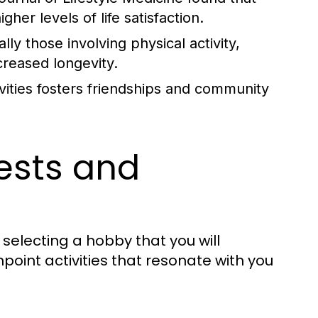
her levels of life satisfaction.
y those involving physical activity,
creased longevity.
ivities fosters friendships and community
rests and
n selecting a hobby that you will
point activities that resonate with you