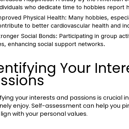
ndividuals who dedicate time to hobbies report hig
mproved Physical Health:
Many hobbies, especiall
ontribute to better cardiovascular health and in
tronger Social Bonds:
Participating in group act
ies, enhancing social support networks.
entifying Your Inte
ssions
fying your interests and passions is crucial i
nely enjoy. Self-assessment can help you pin
lign with your personal values.