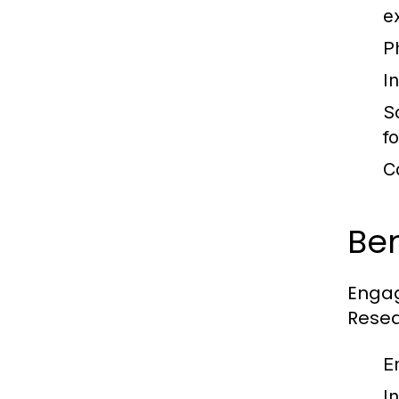
e
Ph
In
S
f
C
Ben
Engag
Resea
E
I