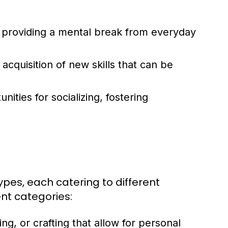
, providing a mental break from everyday
quisition of new skills that can be
ities for socializing, fostering
types, each catering to different
nt categories:
ing, or crafting that allow for personal