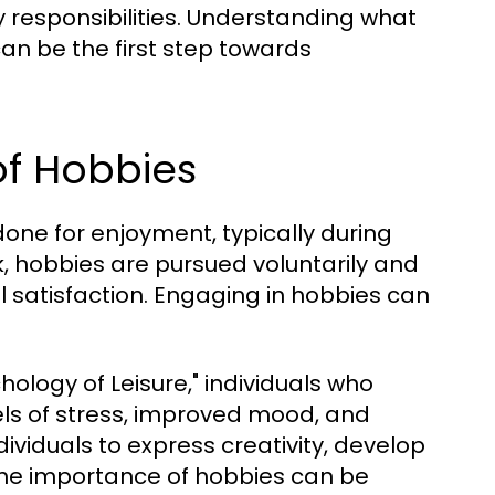
responsibilities. Understanding what
an be the first step towards
of Hobbies
done for enjoyment, typically during
rk, hobbies are pursued voluntarily and
l satisfaction. Engaging in hobbies can
hology of Leisure," individuals who
els of stress, improved mood, and
ividuals to express creativity, develop
. The importance of hobbies can be