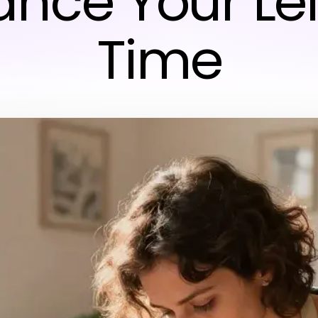
nce Your Le
Time