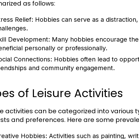
rized as follows:
ress Relief:
Hobbies can serve as a distraction
hallenges.
kill Development:
Many hobbies encourage the ac
eneficial personally or professionally.
ocial Connections:
Hobbies often lead to opportun
riendships and community engagement.
es of Leisure Activities
re activities can be categorized into various 
ests and preferences. Here are some prevale
reative Hobbies:
Activities such as painting, writ