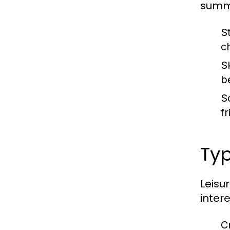
summa
St
c
S
b
S
f
Typ
Leisu
inter
C