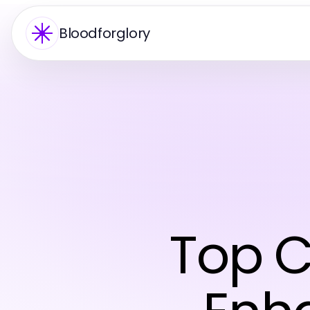
Bloodforglory
Top C