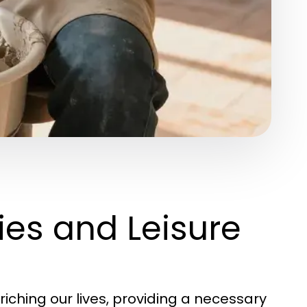
es and Leisure
nriching our lives, providing a necessary