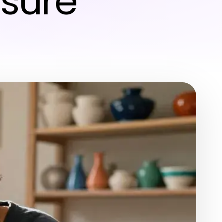
isure