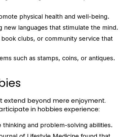
romote physical health and well-being.
g new languages that stimulate the mind.
, book clubs, or community service that
ems such as stamps, coins, or antiques.
bies
hat extend beyond mere enjoyment.
articipate in hobbies experience:
thinking and problem-solving abilities.
urnal of Lifestyle Medicine found that