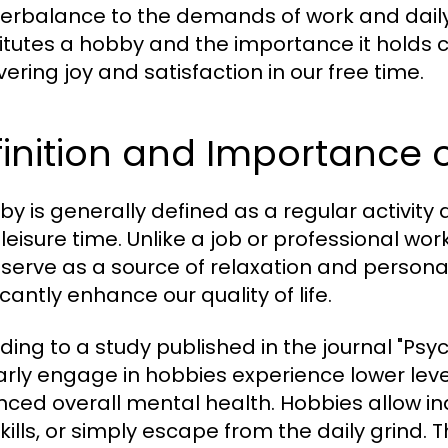
erbalance to the demands of work and daily 
itutes a hobby and the importance it holds c
ering joy and satisfaction in our free time.
inition and Importance 
by is generally defined as a regular activity 
 leisure time. Unlike a job or professional wo
 serve as a source of relaxation and persona
icantly enhance our quality of life.
ding to a study published in the journal "Psyc
arly engage in hobbies experience lower lev
ced overall mental health. Hobbies allow ind
kills, or simply escape from the daily grind