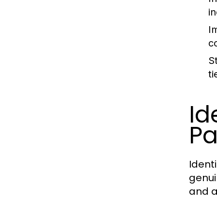
i
I
c
S
t
Id
Pa
Identi
genui
and a