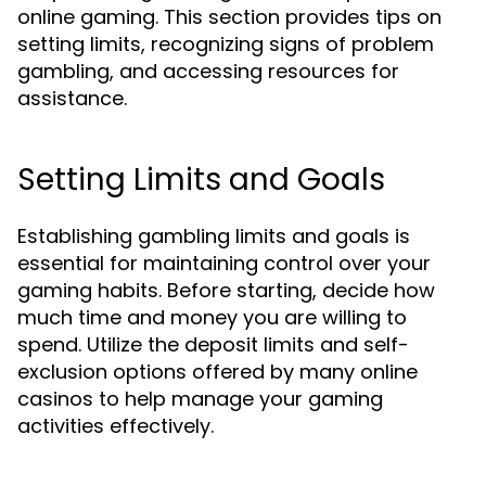
online gaming. This section provides tips on
setting limits, recognizing signs of problem
gambling, and accessing resources for
assistance.
Setting Limits and Goals
Establishing gambling limits and goals is
essential for maintaining control over your
gaming habits. Before starting, decide how
much time and money you are willing to
spend. Utilize the deposit limits and self-
exclusion options offered by many online
casinos to help manage your gaming
activities effectively.