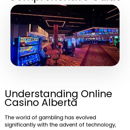
Understanding Online
Casino Alberta
The world of gambling has evolved
significantly with the advent of technology,