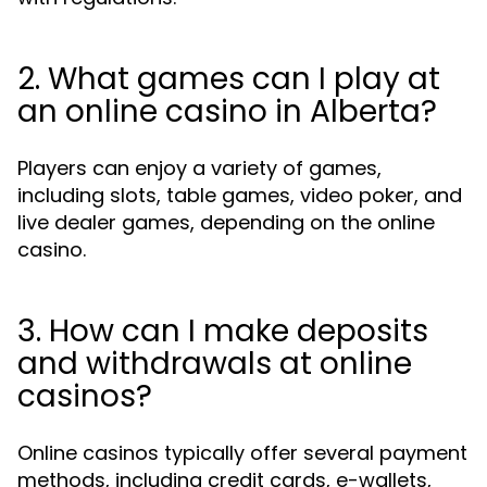
2. What games can I play at
an online casino in Alberta?
Players can enjoy a variety of games,
including slots, table games, video poker, and
live dealer games, depending on the online
casino.
3. How can I make deposits
and withdrawals at online
casinos?
Online casinos typically offer several payment
methods, including credit cards, e-wallets,