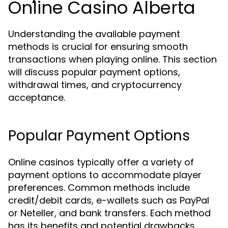
Online Casino Alberta
Understanding the available payment
methods is crucial for ensuring smooth
transactions when playing online. This section
will discuss popular payment options,
withdrawal times, and cryptocurrency
acceptance.
Popular Payment Options
Online casinos typically offer a variety of
payment options to accommodate player
preferences. Common methods include
credit/debit cards, e-wallets such as PayPal
or Neteller, and bank transfers. Each method
has its benefits and potential drawbacks