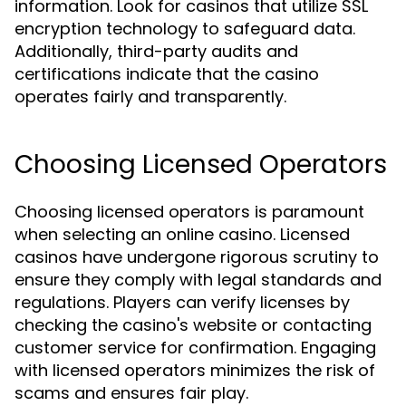
information. Look for casinos that utilize SSL
encryption technology to safeguard data.
Additionally, third-party audits and
certifications indicate that the casino
operates fairly and transparently.
Choosing Licensed Operators
Choosing licensed operators is paramount
when selecting an online casino. Licensed
casinos have undergone rigorous scrutiny to
ensure they comply with legal standards and
regulations. Players can verify licenses by
checking the casino's website or contacting
customer service for confirmation. Engaging
with licensed operators minimizes the risk of
scams and ensures fair play.