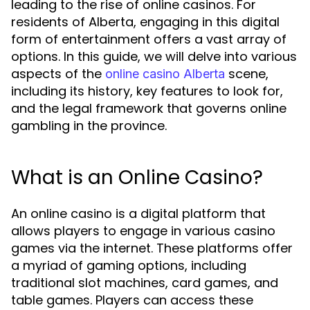
leading to the rise of online casinos. For
residents of Alberta, engaging in this digital
form of entertainment offers a vast array of
options. In this guide, we will delve into various
aspects of the
scene,
online casino Alberta
including its history, key features to look for,
and the legal framework that governs online
gambling in the province.
What is an Online Casino?
An online casino is a digital platform that
allows players to engage in various casino
games via the internet. These platforms offer
a myriad of gaming options, including
traditional slot machines, card games, and
table games. Players can access these