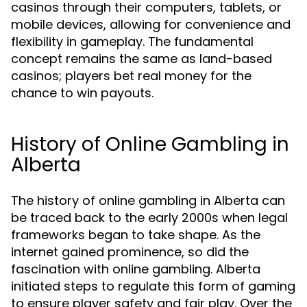
casinos through their computers, tablets, or
mobile devices, allowing for convenience and
flexibility in gameplay. The fundamental
concept remains the same as land-based
casinos; players bet real money for the
chance to win payouts.
History of Online Gambling in
Alberta
The history of online gambling in Alberta can
be traced back to the early 2000s when legal
frameworks began to take shape. As the
internet gained prominence, so did the
fascination with online gambling. Alberta
initiated steps to regulate this form of gaming
to ensure player safety and fair play. Over the