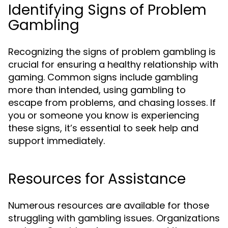
Identifying Signs of Problem
Gambling
Recognizing the signs of problem gambling is
crucial for ensuring a healthy relationship with
gaming. Common signs include gambling
more than intended, using gambling to
escape from problems, and chasing losses. If
you or someone you know is experiencing
these signs, it’s essential to seek help and
support immediately.
Resources for Assistance
Numerous resources are available for those
struggling with gambling issues. Organizations