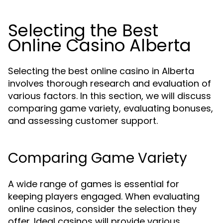
Selecting the Best
Online Casino Alberta
Selecting the best online casino in Alberta
involves thorough research and evaluation of
various factors. In this section, we will discuss
comparing game variety, evaluating bonuses,
and assessing customer support.
Comparing Game Variety
A wide range of games is essential for
keeping players engaged. When evaluating
online casinos, consider the selection they
offer. Ideal casinos will provide various