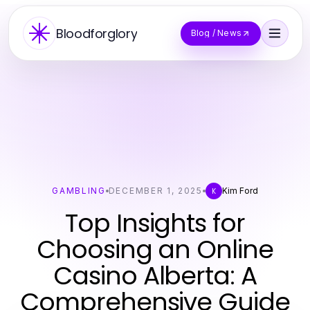
Bloodforglory
Blog / News
GAMBLING
DECEMBER 1, 2025
Kim Ford
K
Top Insights for
Choosing an Online
Casino Alberta: A
Comprehensive Guide