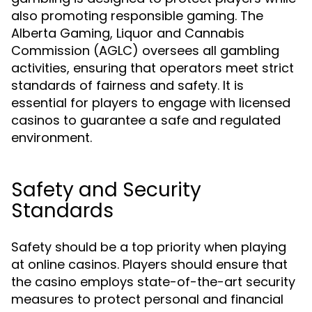
also promoting responsible gaming. The
Alberta Gaming, Liquor and Cannabis
Commission (AGLC) oversees all gambling
activities, ensuring that operators meet strict
standards of fairness and safety. It is
essential for players to engage with licensed
casinos to guarantee a safe and regulated
environment.
Safety and Security
Standards
Safety should be a top priority when playing
at online casinos. Players should ensure that
the casino employs state-of-the-art security
measures to protect personal and financial