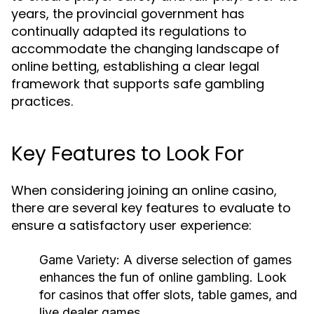
years, the provincial government has
continually adapted its regulations to
accommodate the changing landscape of
online betting, establishing a clear legal
framework that supports safe gambling
practices.
Key Features to Look For
When considering joining an online casino,
there are several key features to evaluate to
ensure a satisfactory user experience:
Game Variety:
A diverse selection of games
enhances the fun of online gambling. Look
for casinos that offer slots, table games, and
live dealer games.