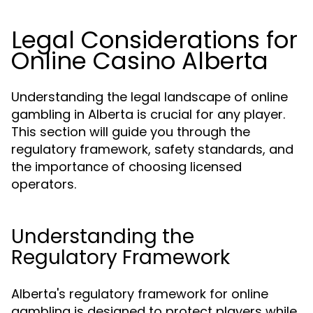
Legal Considerations for
Online Casino Alberta
Understanding the legal landscape of online
gambling in Alberta is crucial for any player.
This section will guide you through the
regulatory framework, safety standards, and
the importance of choosing licensed
operators.
Understanding the
Regulatory Framework
Alberta's regulatory framework for online
gambling is designed to protect players while