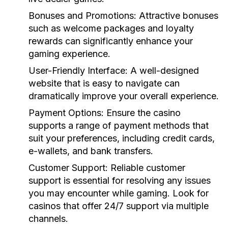
Bonuses and Promotions:
Attractive bonuses
such as welcome packages and loyalty
rewards can significantly enhance your
gaming experience.
User-Friendly Interface:
A well-designed
website that is easy to navigate can
dramatically improve your overall experience.
Payment Options:
Ensure the casino
supports a range of payment methods that
suit your preferences, including credit cards,
e-wallets, and bank transfers.
Customer Support:
Reliable customer
support is essential for resolving any issues
you may encounter while gaming. Look for
casinos that offer 24/7 support via multiple
channels.