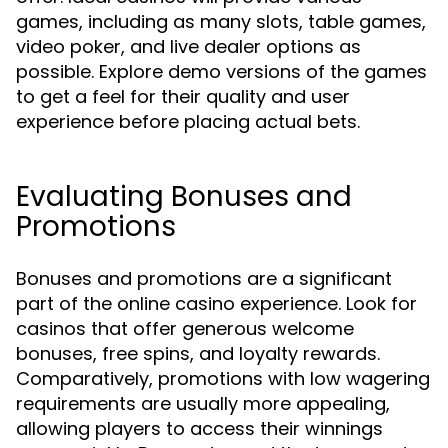
games, including as many slots, table games,
video poker, and live dealer options as
possible. Explore demo versions of the games
to get a feel for their quality and user
experience before placing actual bets.
Evaluating Bonuses and
Promotions
Bonuses and promotions are a significant
part of the online casino experience. Look for
casinos that offer generous welcome
bonuses, free spins, and loyalty rewards.
Comparatively, promotions with low wagering
requirements are usually more appealing,
allowing players to access their winnings