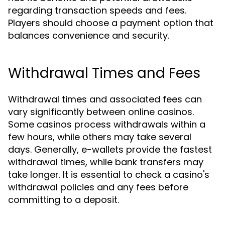
regarding transaction speeds and fees.
Players should choose a payment option that
balances convenience and security.
Withdrawal Times and Fees
Withdrawal times and associated fees can
vary significantly between online casinos.
Some casinos process withdrawals within a
few hours, while others may take several
days. Generally, e-wallets provide the fastest
withdrawal times, while bank transfers may
take longer. It is essential to check a casino's
withdrawal policies and any fees before
committing to a deposit.