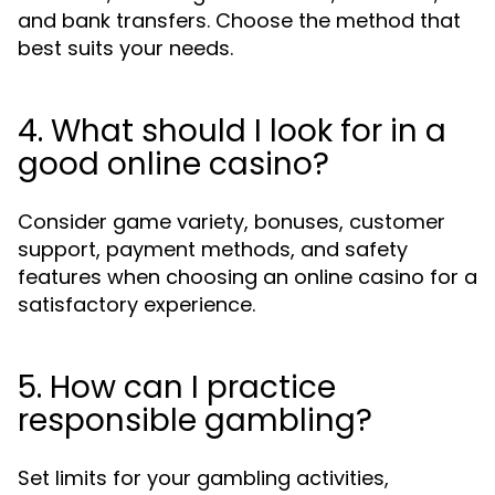
and bank transfers. Choose the method that
best suits your needs.
4. What should I look for in a
good online casino?
Consider game variety, bonuses, customer
support, payment methods, and safety
features when choosing an online casino for a
satisfactory experience.
5. How can I practice
responsible gambling?
Set limits for your gambling activities,