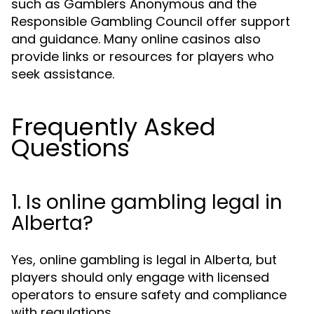
such as Gamblers Anonymous and the
Responsible Gambling Council offer support
and guidance. Many online casinos also
provide links or resources for players who
seek assistance.
Frequently Asked
Questions
1. Is online gambling legal in
Alberta?
Yes, online gambling is legal in Alberta, but
players should only engage with licensed
operators to ensure safety and compliance
with regulations.