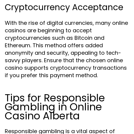
Cryptocurrency Acceptance
With the rise of digital currencies, many online
casinos are beginning to accept
cryptocurrencies such as Bitcoin and
Ethereum. This method offers added
anonymity and security, appealing to tech-
savvy players. Ensure that the chosen online
casino supports cryptocurrency transactions
if you prefer this payment method.
Tips for Responsible
Gambling in Online
Casino Alberta
Responsible gambling is a vital aspect of