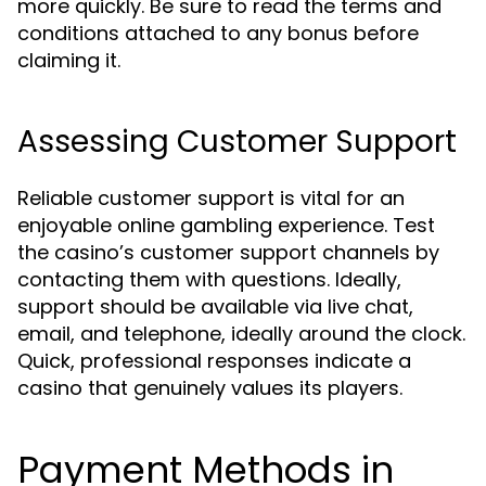
more quickly. Be sure to read the terms and
conditions attached to any bonus before
claiming it.
Assessing Customer Support
Reliable customer support is vital for an
enjoyable online gambling experience. Test
the casino’s customer support channels by
contacting them with questions. Ideally,
support should be available via live chat,
email, and telephone, ideally around the clock.
Quick, professional responses indicate a
casino that genuinely values its players.
Payment Methods in