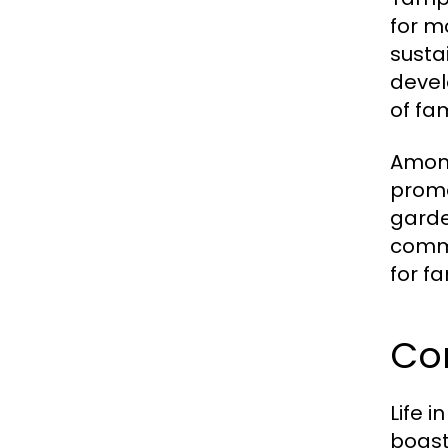
for m
susta
devel
of fam
Among
promo
garde
commu
for fa
Co
Life 
boast