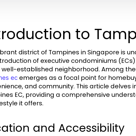
troduction to Tam
ibrant district of Tampines in Singapore is u
ntroduction of executive condominiums (ECs)
is well-established neighborhood. Among t
emerges as a focal point for homebuye
nes ec
nience, and community. This article delves i
nes EC, providing a comprehensive understan
festyle it offers.
ation and Accessibility