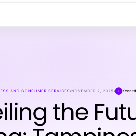
NESS AND CONSUMER SERVICES
NOVEMBER 2, 2025
Kennet
K
iling the Futu