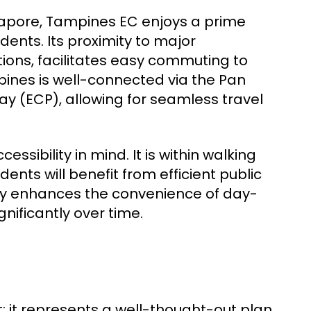
ngapore, Tampines EC enjoys a prime
dents. Its proximity to major
ions, facilitates easy commuting to
pines is well-connected via the Pan
y (ECP), allowing for seamless travel
sibility in mind. It is within walking
ents will benefit from efficient public
only enhances the convenience of day-
gnificantly over time.
t; it represents a well-thought-out plan