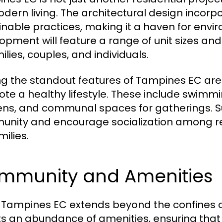
odern living. The architectural design inco
inable practices, making it a haven for envi
opment will feature a range of unit sizes and
ilies, couples, and individuals.
 the standout features of Tampines EC are r
te a healthy lifestyle. These include swimmi
ns, and communal spaces for gatherings. Su
nity and encourage socialization among res
milies.
mmunity and Amenities
in Tampines EC extends beyond the confines o
s an abundance of amenities, ensuring that