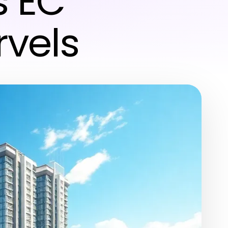
s EC
rvels