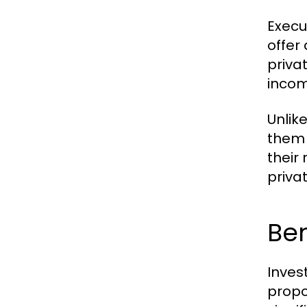
Execu
offer
priva
incom
Unlik
them 
their 
privat
Ben
Inves
propo