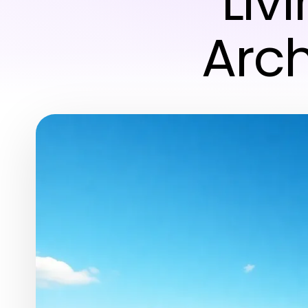
Liv
Arch