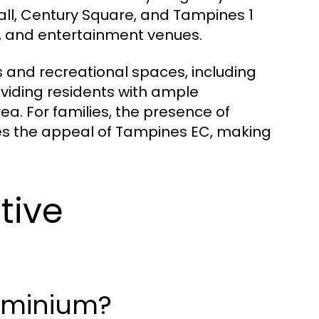
ll, Century Square, and Tampines 1
es, and entertainment venues.
 and recreational spaces, including
viding residents with ample
ea. For families, the presence of
es the appeal of Tampines EC, making
tive
ominium?