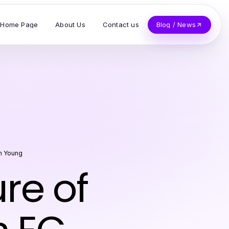
Home Page
About Us
Contact us
Blog / News
h Young
re of