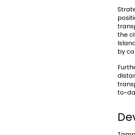
Strat
posit
trans
the c
Islan
by ca
Furth
dista
trans
to-da
De
Tampi