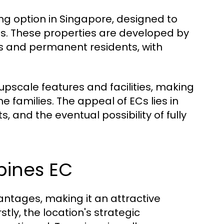
g option in Singapore, designed to
its. These properties are developed by
ns and permanent residents, with
 upscale features and facilities, making
amilies. The appeal of ECs lies in
s, and the eventual possibility of fully
mpines EC
ntages, making it an attractive
tly, the location's strategic