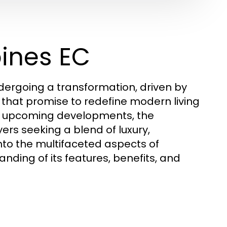
pines EC
ndergoing a transformation, driven by
 that promise to redefine modern living
he upcoming developments, the
rs seeking a blend of luxury,
nto the multifaceted aspects of
ding of its features, benefits, and