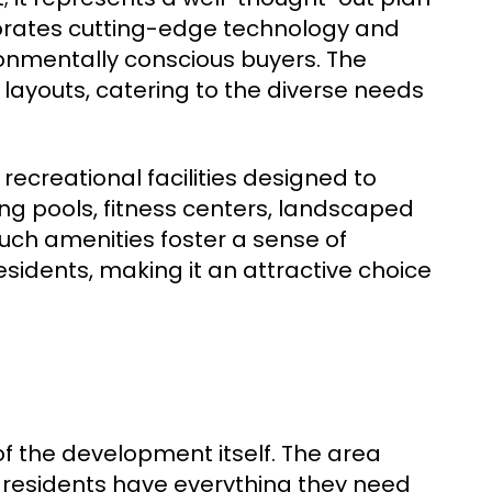
rporates cutting-edge technology and
ronmentally conscious buyers. The
 layouts, catering to the diverse needs
ecreational facilities designed to
ng pools, fitness centers, landscaped
ch amenities foster a sense of
idents, making it an attractive choice
f the development itself. The area
 residents have everything they need