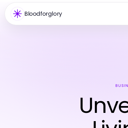
Bloodforglory
BUSI
Unve