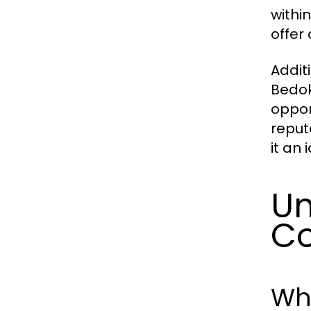
withi
offer
Addit
Bedok
oppor
reput
it an 
Un
C
Wh