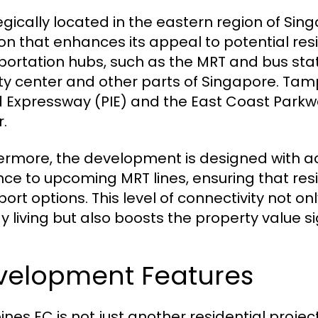
egically located in the eastern region of Si
ion that enhances its appeal to potential resi
portation hubs, such as the MRT and bus stat
ity center and other parts of Singapore. Tam
d Expressway (PIE) and the East Coast Parkwa
r.
ermore, the development is designed with acces
nce to upcoming MRT lines, ensuring that resid
port options. This level of connectivity not 
y living but also boosts the property value si
velopment Features
nes EC is not just another residential projec