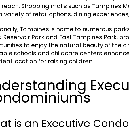
n reach. Shopping malls such as Tampines Ma
 a variety of retail options, dining experienc
ionally, Tampines is home to numerous parks
 Reservoir Park and East Tampines Park, pro
tunities to enjoy the natural beauty of the ar
able schools and childcare centers enhanc
ideal location for raising children.
derstanding Execu
ondominiums
at is an Executive Cond