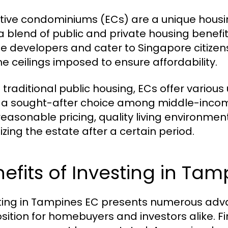
tive condominiums (ECs) are a unique housin
 a blend of public and private housing benef
te developers and cater to Singapore citize
e ceilings imposed to ensure affordability.
e traditional public housing, ECs offer various
a sought-after choice among middle-income f
reasonable pricing, quality living environment
izing the estate after a certain period.
efits of Investing in Ta
ting in Tampines EC presents numerous adva
sition for homebuyers and investors alike. Firs