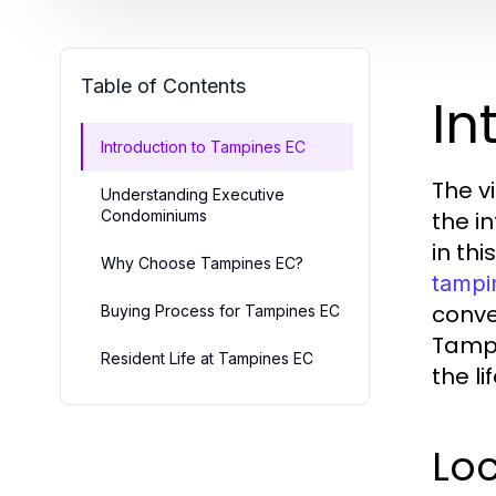
Table of Contents
In
Introduction to Tampines EC
The v
Understanding Executive
Condominiums
the i
in th
Why Choose Tampines EC?
tampi
conve
Buying Process for Tampines EC
Tampi
Resident Life at Tampines EC
the li
Loc