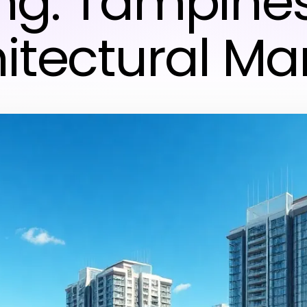
ing: Tampine
itectural Ma