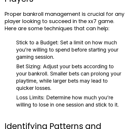
Proper bankroll management is crucial for any
player looking to succeed in the xx7 game.
Here are some techniques that can help:
Stick to a Budget:
Set a limit on how much
you’re willing to spend before starting your
gaming session.
Bet Sizing:
Adjust your bets according to
your bankroll. Smaller bets can prolong your
playtime, while larger bets may lead to
quicker losses.
Loss Limits:
Determine how much you’re
willing to lose in one session and stick to it.
Identifying Patterns and