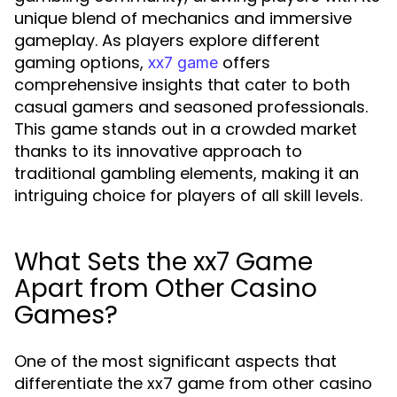
unique blend of mechanics and immersive
gameplay. As players explore different
gaming options,
offers
xx7 game
comprehensive insights that cater to both
casual gamers and seasoned professionals.
This game stands out in a crowded market
thanks to its innovative approach to
traditional gambling elements, making it an
intriguing choice for players of all skill levels.
What Sets the xx7 Game
Apart from Other Casino
Games?
One of the most significant aspects that
differentiate the xx7 game from other casino