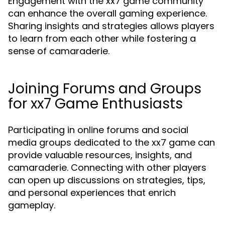
Engagement with the xx7 game community
can enhance the overall gaming experience.
Sharing insights and strategies allows players
to learn from each other while fostering a
sense of camaraderie.
Joining Forums and Groups
for xx7 Game Enthusiasts
Participating in online forums and social
media groups dedicated to the xx7 game can
provide valuable resources, insights, and
camaraderie. Connecting with other players
can open up discussions on strategies, tips,
and personal experiences that enrich
gameplay.