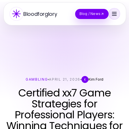
Bloodforglory
Blog / News
GAMBLING
APRIL 21, 2026
Kim Ford
K
Certified xx7 Game
Strategies for
Professional Players:
Winning Techniques for