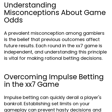
Understanding
Misconceptions About Game
Odds
A prevalent misconception among gamblers
is the belief that previous outcomes affect
future results. Each round in the xx7 game is
independent, and understanding this principle
is vital for making rational betting decisions.
Overcoming Impulse Betting
in the xx7 Game
Impulse betting can quickly derail a player's
bankroll. Establishing set limits on your
gameplay can prevent hasty decisions and