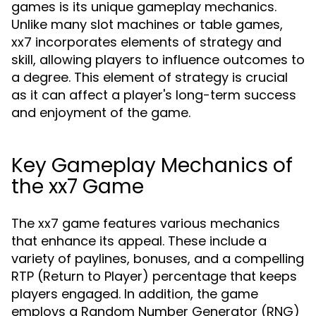
games is its unique gameplay mechanics.
Unlike many slot machines or table games,
xx7 incorporates elements of strategy and
skill, allowing players to influence outcomes to
a degree. This element of strategy is crucial
as it can affect a player's long-term success
and enjoyment of the game.
Key Gameplay Mechanics of
the xx7 Game
The xx7 game features various mechanics
that enhance its appeal. These include a
variety of paylines, bonuses, and a compelling
RTP (Return to Player) percentage that keeps
players engaged. In addition, the game
employs a Random Number Generator (RNG)