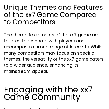
Unique Themes and Features
of the xx7 Game Compared
to Competitors
The thematic elements of the xx7 game are
tailored to resonate with players and
encompass a broad range of interests. While
many competitors may focus on specific
themes, the versatility of the xx7 game caters
to a wider audience, enhancing its
mainstream appeal.
Engaging with the xx7
Game Community