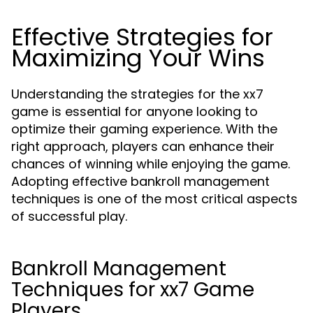
Effective Strategies for
Maximizing Your Wins
Understanding the strategies for the xx7
game is essential for anyone looking to
optimize their gaming experience. With the
right approach, players can enhance their
chances of winning while enjoying the game.
Adopting effective bankroll management
techniques is one of the most critical aspects
of successful play.
Bankroll Management
Techniques for xx7 Game
Players