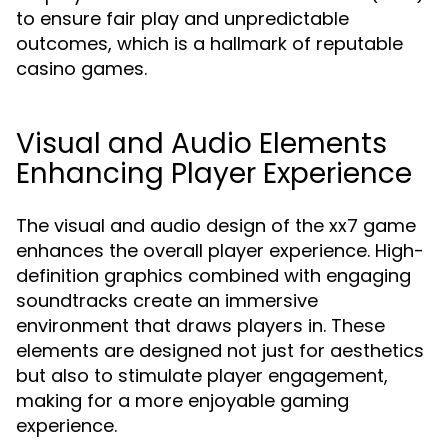
to ensure fair play and unpredictable
outcomes, which is a hallmark of reputable
casino games.
Visual and Audio Elements
Enhancing Player Experience
The visual and audio design of the xx7 game
enhances the overall player experience. High-
definition graphics combined with engaging
soundtracks create an immersive
environment that draws players in. These
elements are designed not just for aesthetics
but also to stimulate player engagement,
making for a more enjoyable gaming
experience.