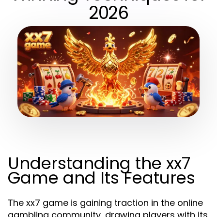
2026
Understanding the xx7
Game and Its Features
The xx7 game is gaining traction in the online
gambling community, drawing players with its