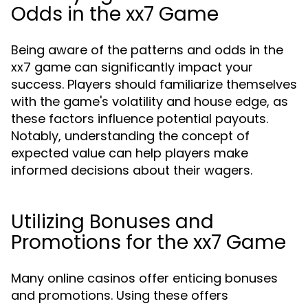
Odds in the xx7 Game
Being aware of the patterns and odds in the
xx7 game can significantly impact your
success. Players should familiarize themselves
with the game's volatility and house edge, as
these factors influence potential payouts.
Notably, understanding the concept of
expected value can help players make
informed decisions about their wagers.
Utilizing Bonuses and
Promotions for the xx7 Game
Many online casinos offer enticing bonuses
and promotions. Using these offers