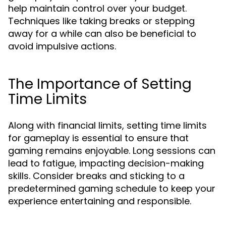
help maintain control over your budget.
Techniques like taking breaks or stepping
away for a while can also be beneficial to
avoid impulsive actions.
The Importance of Setting
Time Limits
Along with financial limits, setting time limits
for gameplay is essential to ensure that
gaming remains enjoyable. Long sessions can
lead to fatigue, impacting decision-making
skills. Consider breaks and sticking to a
predetermined gaming schedule to keep your
experience entertaining and responsible.