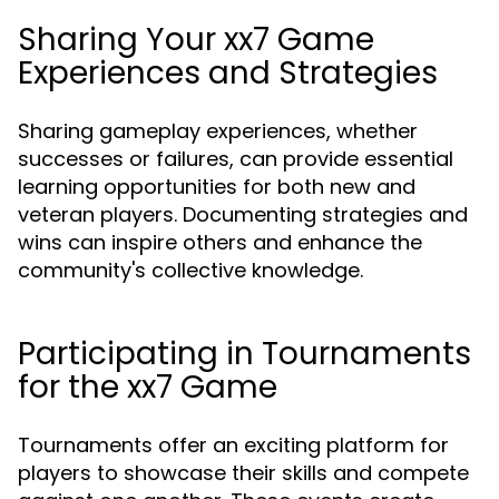
Sharing Your xx7 Game
Experiences and Strategies
Sharing gameplay experiences, whether
successes or failures, can provide essential
learning opportunities for both new and
veteran players. Documenting strategies and
wins can inspire others and enhance the
community's collective knowledge.
Participating in Tournaments
for the xx7 Game
Tournaments offer an exciting platform for
players to showcase their skills and compete