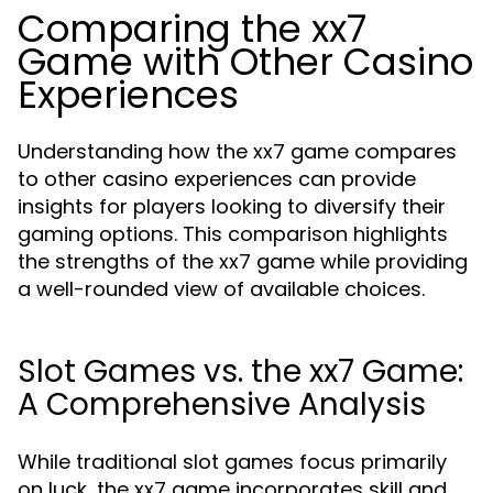
Comparing the xx7
Game with Other Casino
Experiences
Understanding how the xx7 game compares
to other casino experiences can provide
insights for players looking to diversify their
gaming options. This comparison highlights
the strengths of the xx7 game while providing
a well-rounded view of available choices.
Slot Games vs. the xx7 Game:
A Comprehensive Analysis
While traditional slot games focus primarily
on luck, the xx7 game incorporates skill and