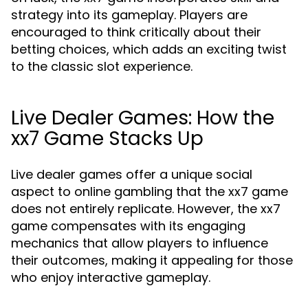
strategy into its gameplay. Players are
encouraged to think critically about their
betting choices, which adds an exciting twist
to the classic slot experience.
Live Dealer Games: How the
xx7 Game Stacks Up
Live dealer games offer a unique social
aspect to online gambling that the xx7 game
does not entirely replicate. However, the xx7
game compensates with its engaging
mechanics that allow players to influence
their outcomes, making it appealing for those
who enjoy interactive gameplay.