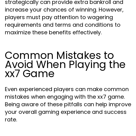
strategically can provide extra bankroll and
increase your chances of winning. However,
players must pay attention to wagering
requirements and terms and conditions to
maximize these benefits effectively.
Common Mistakes to
Avoid When Playing the
xx7 Game
Even experienced players can make common
mistakes when engaging with the xx7 game.
Being aware of these pitfalls can help improve
your overall gaming experience and success
rate.