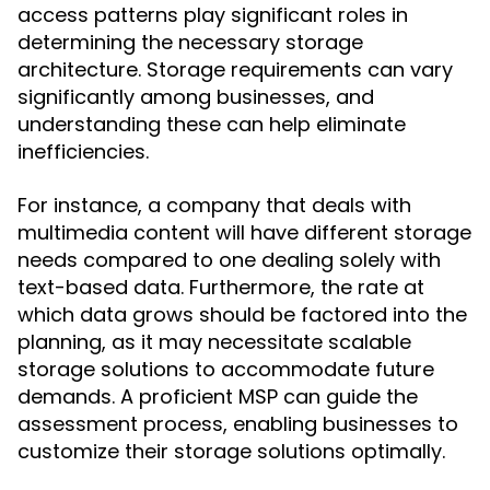
access patterns play significant roles in
determining the necessary storage
architecture. Storage requirements can vary
significantly among businesses, and
understanding these can help eliminate
inefficiencies.
For instance, a company that deals with
multimedia content will have different storage
needs compared to one dealing solely with
text-based data. Furthermore, the rate at
which data grows should be factored into the
planning, as it may necessitate scalable
storage solutions to accommodate future
demands. A proficient MSP can guide the
assessment process, enabling businesses to
customize their storage solutions optimally.