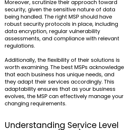
Moreover, scrutinize their approach toward
security, given the sensitive nature of data
being handled. The right MSP should have
robust security protocols in place, including
data encryption, regular vulnerability
assessments, and compliance with relevant
regulations.
Additionally, the flexibility of their solutions is
worth examining. The best MSPs acknowledge
that each business has unique needs, and
they adapt their services accordingly. This
adaptability ensures that as your business
evolves, the MSP can effectively manage your
changing requirements.
Understanding Service Level