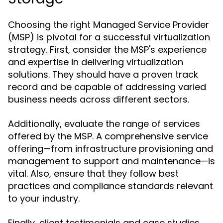
Choosing the right Managed Service Provider
(MSP) is pivotal for a successful virtualization
strategy. First, consider the MSP's experience
and expertise in delivering virtualization
solutions. They should have a proven track
record and be capable of addressing varied
business needs across different sectors.
Additionally, evaluate the range of services
offered by the MSP. A comprehensive service
offering—from infrastructure provisioning and
management to support and maintenance—is
vital. Also, ensure that they follow best
practices and compliance standards relevant
to your industry.
Finally, client testimonials and case studies