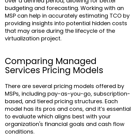
over a defined period, allowing for better
budgeting and forecasting. Working with an
MSP can help in accurately estimating TCO by
providing insights into potential hidden costs
that may arise during the lifecycle of the
virtualization project.
Comparing Managed
Services Pricing Models
There are several pricing models offered by
MSPs, including pay-as-you-go, subscription-
based, and tiered pricing structures. Each
model has its pros and cons, and it’s essential
to evaluate which aligns best with your
organization's financial goals and cash flow
conditions.