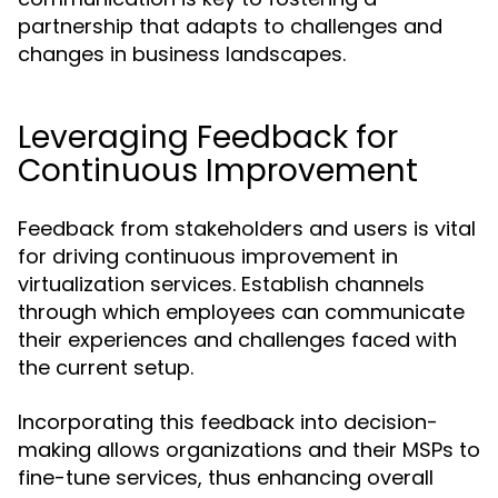
partnership that adapts to challenges and
changes in business landscapes.
Leveraging Feedback for
Continuous Improvement
Feedback from stakeholders and users is vital
for driving continuous improvement in
virtualization services. Establish channels
through which employees can communicate
their experiences and challenges faced with
the current setup.
Incorporating this feedback into decision-
making allows organizations and their MSPs to
fine-tune services, thus enhancing overall