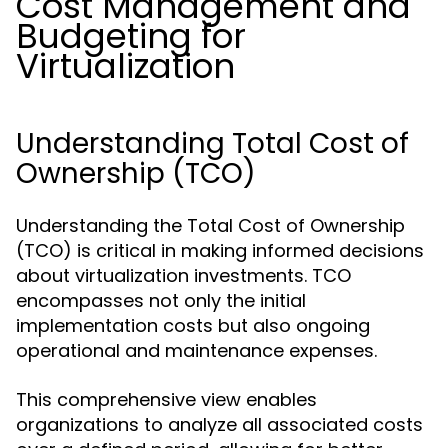
Cost Management and
Budgeting for
Virtualization
Understanding Total Cost of
Ownership (TCO)
Understanding the Total Cost of Ownership
(TCO) is critical in making informed decisions
about virtualization investments. TCO
encompasses not only the initial
implementation costs but also ongoing
operational and maintenance expenses.
This comprehensive view enables
organizations to analyze all associated costs