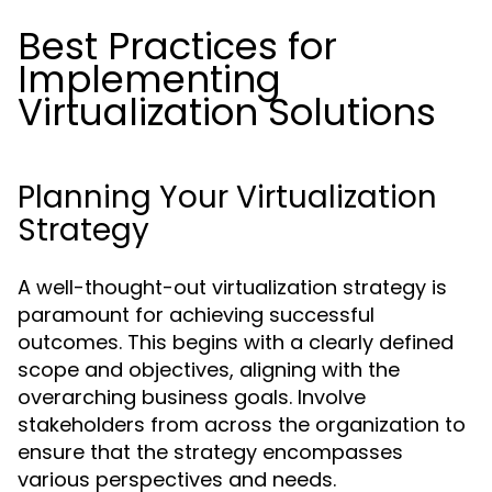
Best Practices for
Implementing
Virtualization Solutions
Planning Your Virtualization
Strategy
A well-thought-out virtualization strategy is
paramount for achieving successful
outcomes. This begins with a clearly defined
scope and objectives, aligning with the
overarching business goals. Involve
stakeholders from across the organization to
ensure that the strategy encompasses
various perspectives and needs.