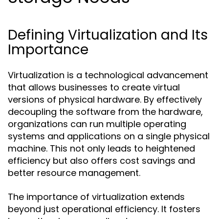
Defining Virtualization and Its
Importance
Virtualization is a technological advancement
that allows businesses to create virtual
versions of physical hardware. By effectively
decoupling the software from the hardware,
organizations can run multiple operating
systems and applications on a single physical
machine. This not only leads to heightened
efficiency but also offers cost savings and
better resource management.
The importance of virtualization extends
beyond just operational efficiency. It fosters