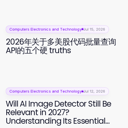
Computers Electronics and Technology
Jul 15, 2026
2026年关于多美股代码批量查询
API的五个硬 truths
Computers Electronics and Technology
Jul 12, 2026
Will AI Image Detector Still Be
Relevant in 2027?
Understanding Its Essential