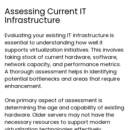
Assessing Current IT
Infrastructure
Evaluating your existing IT infrastructure is
essential to understanding how well it
supports virtualization initiatives. This involves
taking stock of current hardware, software,
network capacity, and performance metrics.
A thorough assessment helps in identifying
potential bottlenecks and areas that require
enhancement.
One primary aspect of assessment is
determining the age and capability of existing
hardware. Older servers may not have the
necessary resources to support modern
virtualization technologies effectively.