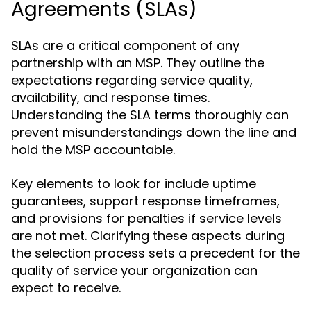
Agreements (SLAs)
SLAs are a critical component of any
partnership with an MSP. They outline the
expectations regarding service quality,
availability, and response times.
Understanding the SLA terms thoroughly can
prevent misunderstandings down the line and
hold the MSP accountable.
Key elements to look for include uptime
guarantees, support response timeframes,
and provisions for penalties if service levels
are not met. Clarifying these aspects during
the selection process sets a precedent for the
quality of service your organization can
expect to receive.