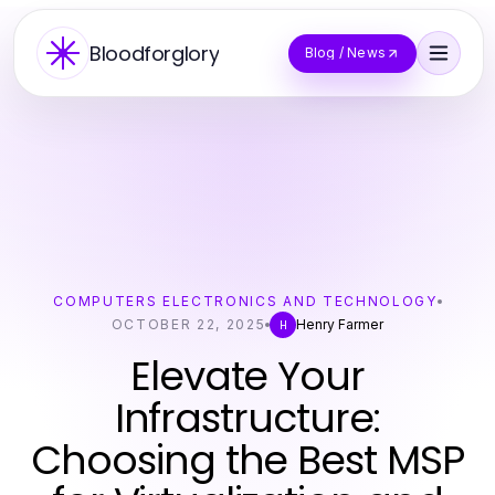
Bloodforglory
Blog / News
COMPUTERS ELECTRONICS AND TECHNOLOGY
OCTOBER 22, 2025
Henry Farmer
H
Elevate Your
Infrastructure:
Choosing the Best MSP