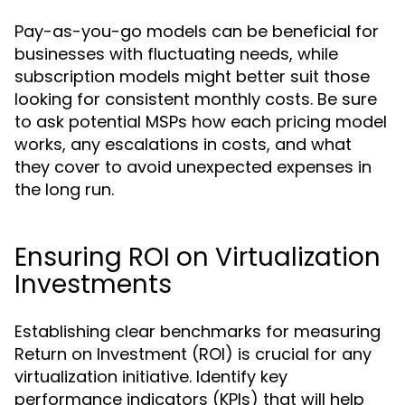
Pay-as-you-go models can be beneficial for
businesses with fluctuating needs, while
subscription models might better suit those
looking for consistent monthly costs. Be sure
to ask potential MSPs how each pricing model
works, any escalations in costs, and what
they cover to avoid unexpected expenses in
the long run.
Ensuring ROI on Virtualization
Investments
Establishing clear benchmarks for measuring
Return on Investment (ROI) is crucial for any
virtualization initiative. Identify key
performance indicators (KPIs) that will help