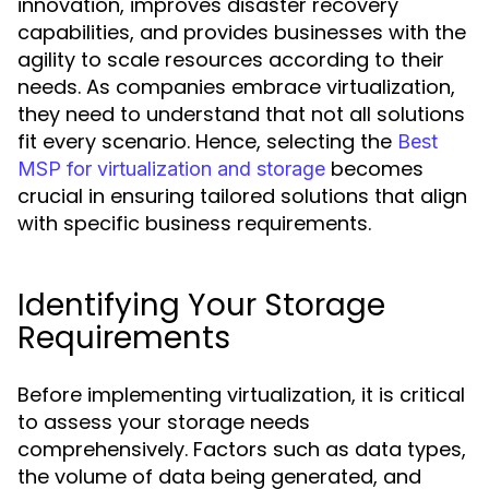
innovation, improves disaster recovery
capabilities, and provides businesses with the
agility to scale resources according to their
needs. As companies embrace virtualization,
they need to understand that not all solutions
fit every scenario. Hence, selecting the
Best
becomes
MSP for virtualization and storage
crucial in ensuring tailored solutions that align
with specific business requirements.
Identifying Your Storage
Requirements
Before implementing virtualization, it is critical
to assess your storage needs
comprehensively. Factors such as data types,
the volume of data being generated, and