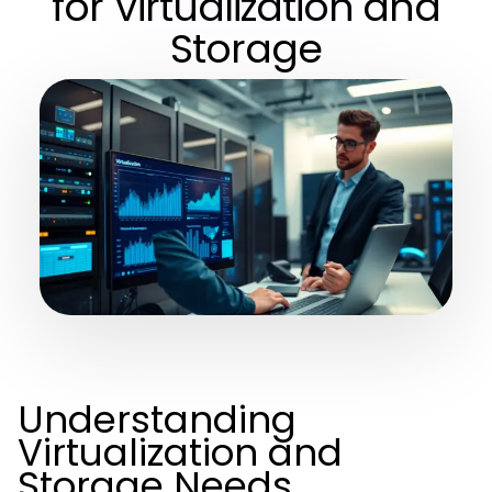
for Virtualization and
Storage
Understanding
Virtualization and
Storage Needs