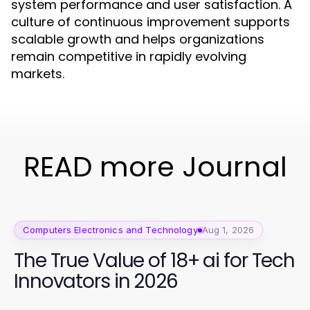
system performance and user satisfaction. A
culture of continuous improvement supports
scalable growth and helps organizations
remain competitive in rapidly evolving
markets.
READ more Journal
Computers Electronics and Technology
Aug 1, 2026
The True Value of 18+ ai for Tech
Innovators in 2026