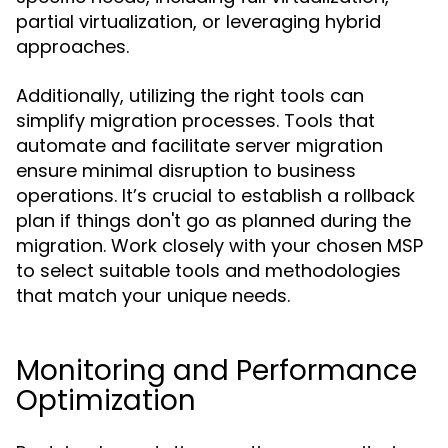
partial virtualization, or leveraging hybrid
approaches.
Additionally, utilizing the right tools can
simplify migration processes. Tools that
automate and facilitate server migration
ensure minimal disruption to business
operations. It’s crucial to establish a rollback
plan if things don't go as planned during the
migration. Work closely with your chosen MSP
to select suitable tools and methodologies
that match your unique needs.
Monitoring and Performance
Optimization