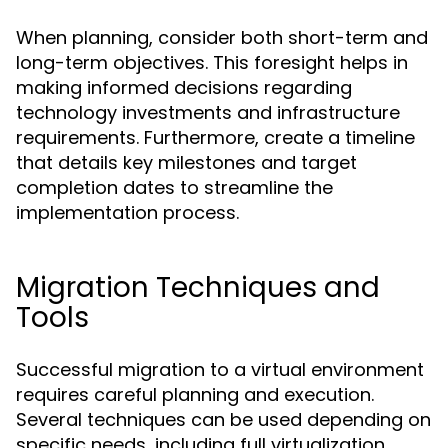
When planning, consider both short-term and
long-term objectives. This foresight helps in
making informed decisions regarding
technology investments and infrastructure
requirements. Furthermore, create a timeline
that details key milestones and target
completion dates to streamline the
implementation process.
Migration Techniques and
Tools
Successful migration to a virtual environment
requires careful planning and execution.
Several techniques can be used depending on
specific needs, including full virtualization,