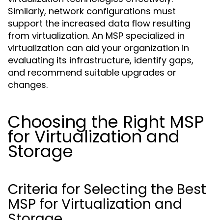
Similarly, network configurations must
support the increased data flow resulting
from virtualization. An MSP specialized in
virtualization can aid your organization in
evaluating its infrastructure, identify gaps,
and recommend suitable upgrades or
changes.
Choosing the Right MSP
for Virtualization and
Storage
Criteria for Selecting the Best
MSP for Virtualization and
Storage