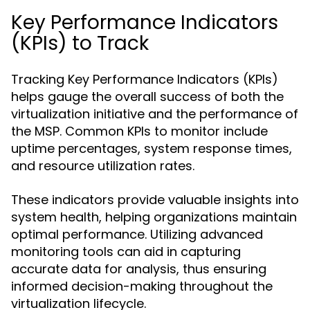
Key Performance Indicators
(KPIs) to Track
Tracking Key Performance Indicators (KPIs)
helps gauge the overall success of both the
virtualization initiative and the performance of
the MSP. Common KPIs to monitor include
uptime percentages, system response times,
and resource utilization rates.
These indicators provide valuable insights into
system health, helping organizations maintain
optimal performance. Utilizing advanced
monitoring tools can aid in capturing
accurate data for analysis, thus ensuring
informed decision-making throughout the
virtualization lifecycle.