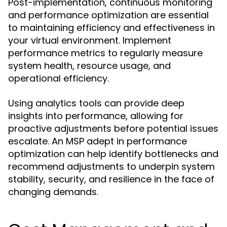
Post-implementation, continuous monitoring
and performance optimization are essential
to maintaining efficiency and effectiveness in
your virtual environment. Implement
performance metrics to regularly measure
system health, resource usage, and
operational efficiency.
Using analytics tools can provide deep
insights into performance, allowing for
proactive adjustments before potential issues
escalate. An MSP adept in performance
optimization can help identify bottlenecks and
recommend adjustments to underpin system
stability, security, and resilience in the face of
changing demands.