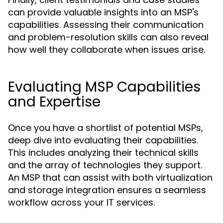
can provide valuable insights into an MSP's
capabilities. Assessing their communication
and problem-resolution skills can also reveal
how well they collaborate when issues arise.
Evaluating MSP Capabilities
and Expertise
Once you have a shortlist of potential MSPs,
deep dive into evaluating their capabilities.
This includes analyzing their technical skills
and the array of technologies they support.
An MSP that can assist with both virtualization
and storage integration ensures a seamless
workflow across your IT services.