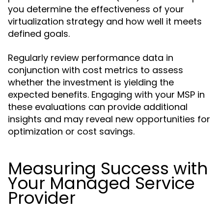
you determine the effectiveness of your
virtualization strategy and how well it meets
defined goals.
Regularly review performance data in
conjunction with cost metrics to assess
whether the investment is yielding the
expected benefits. Engaging with your MSP in
these evaluations can provide additional
insights and may reveal new opportunities for
optimization or cost savings.
Measuring Success with
Your Managed Service
Provider