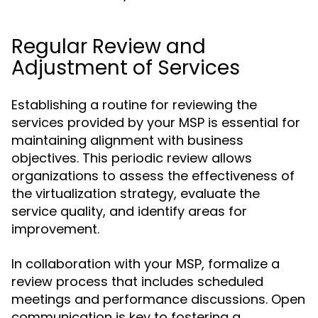
Regular Review and
Adjustment of Services
Establishing a routine for reviewing the
services provided by your MSP is essential for
maintaining alignment with business
objectives. This periodic review allows
organizations to assess the effectiveness of
the virtualization strategy, evaluate the
service quality, and identify areas for
improvement.
In collaboration with your MSP, formalize a
review process that includes scheduled
meetings and performance discussions. Open
communication is key to fostering a